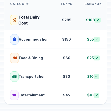
CATEGORY
TOKYO
BANGKOK
Total Daily
💰
$285
$108
✓
Cost
🏨
Accommodation
$150
$55
✓
🍽️
Food & Dining
$60
$25
✓
🚌
Transportation
$30
$10
✓
🎟️
Entertainment
$45
$18
✓