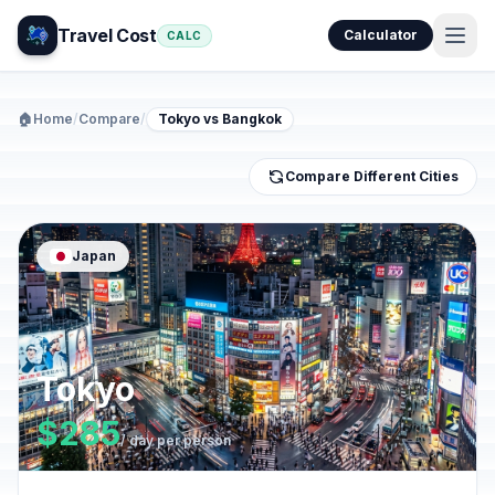
Travel Cost
Calculator
CALC
🏠
Home
/
Compare
/
Tokyo vs Bangkok
Compare Different Cities
Japan
Tokyo
$285
/ day per person