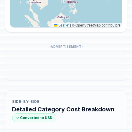
Leaflet
|
© OpenStreetMap contributors
ADVERTISEMENT
SIDE-BY-SIDE
Detailed Category Cost Breakdown
✓ Converted to USD