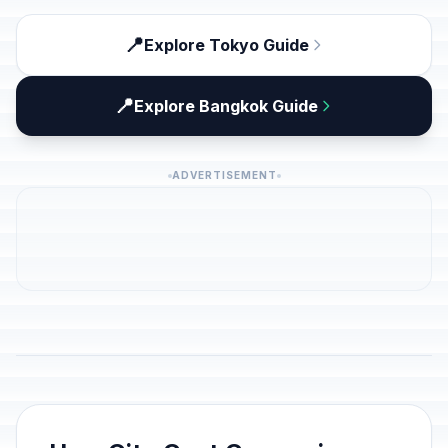
📍
Explore Tokyo Guide
📍
Explore Bangkok Guide
ADVERTISEMENT