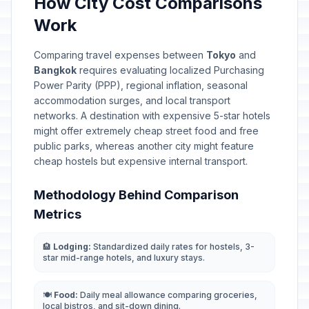
How City Cost Comparisons
Work
Comparing travel expenses between
Tokyo
and
Bangkok
requires evaluating localized Purchasing
Power Parity (PPP), regional inflation, seasonal
accommodation surges, and local transport
networks. A destination with expensive 5-star hotels
might offer extremely cheap street food and free
public parks, whereas another city might feature
cheap hostels but expensive internal transport.
Methodology Behind Comparison
Metrics
🏨
Lodging:
Standardized daily rates for hostels, 3-
star mid-range hotels, and luxury stays.
🍽️
Food:
Daily meal allowance comparing groceries,
local bistros, and sit-down dining.