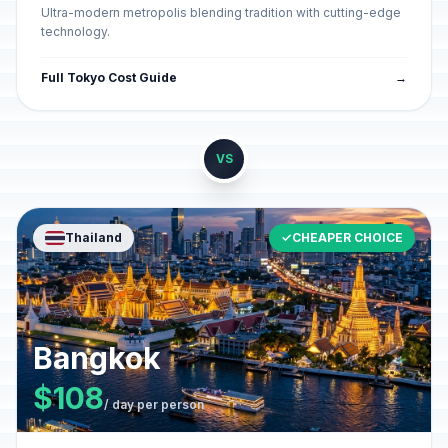
Ultra-modern metropolis blending tradition with cutting-edge
technology.
Full Tokyo Cost Guide
→
VS
Thailand
✓
CHEAPER CHOICE
Bangkok
$108
/ day per person