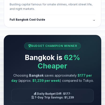
Bustling capital famous for ornate shrines, vibrant street life,
and night markets.
Full Bangkok Cost Guide
→
🏆
BUDGET CHAMPION WINNER
Bangkok is
62%
Cheaper
Choosing
Bangkok
saves approximately
$177 per
day
(approx.
$1,239 per week
) compared to Tokyo.
💰 Daily Budget Diff: $177
•
🗓️ 7-Day Trip Savings: $1,239