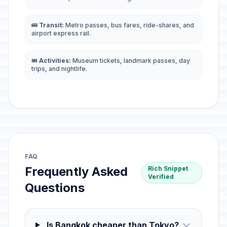
🚌
Transit:
Metro passes, bus fares, ride-shares, and
airport express rail.
🎟️
Activities:
Museum tickets, landmark passes, day
trips, and nightlife.
FAQ
Frequently Asked
Rich Snippet
Verified
Questions
Is Bangkok cheaper than Tokyo?