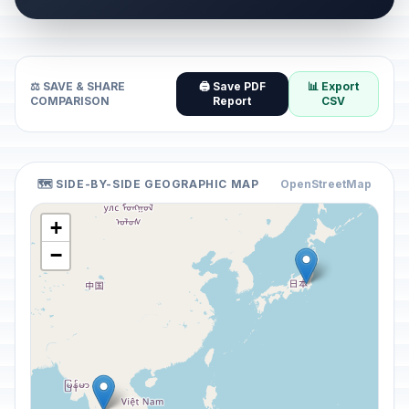
⚖️ SAVE & SHARE
🖨️ Save PDF
📊 Export
COMPARISON
Report
CSV
🗺️ SIDE-BY-SIDE GEOGRAPHIC MAP
OpenStreetMap
+
−