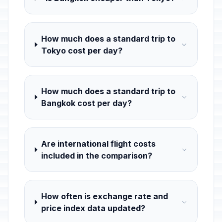
How much does a standard trip to
Tokyo cost per day?
How much does a standard trip to
Bangkok cost per day?
Are international flight costs
included in the comparison?
How often is exchange rate and
price index data updated?