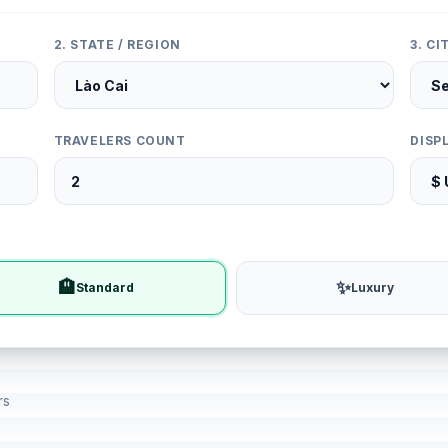
2. STATE / REGION
3. C
TRAVELERS COUNT
DISP
🏨
✨
Standard
Luxury
rs