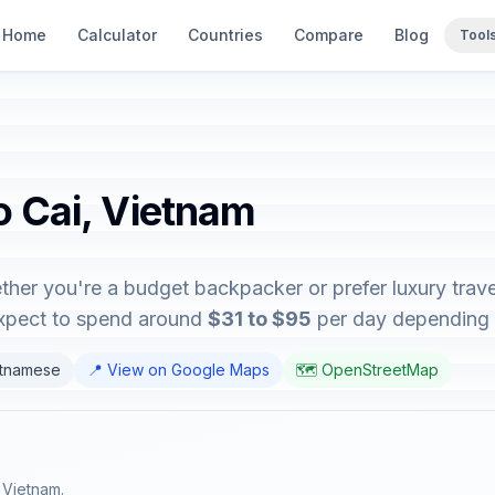
Home
Calculator
Countries
Compare
Blog
Tool
o Cai, Vietnam
ther you're a budget backpacker or prefer luxury travel
expect to spend around
$31 to $95
per day depending on
etnamese
📍 View on Google Maps
🗺️ OpenStreetMap
f Vietnam.