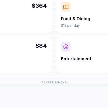
$364
Food & Dining
$12 per day
$84
Entertainment
ADVERTISEMENT