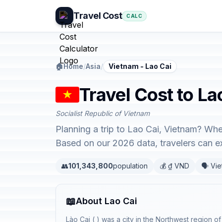
Travel Cost
CALC
🏠
Home
/
Asia
/
Vietnam - Lao Cai
Travel Cost to La
Socialist Republic of Vietnam
Planning a trip to Lao Cai, Vietnam? Whe
Based on our 2026 data, travelers can 
👥
101,343,800
population
💰 ₫ VND
🗣️ Vi
📖
About Lao Cai
Lào Cai ( ) was a city in the Northwest region o