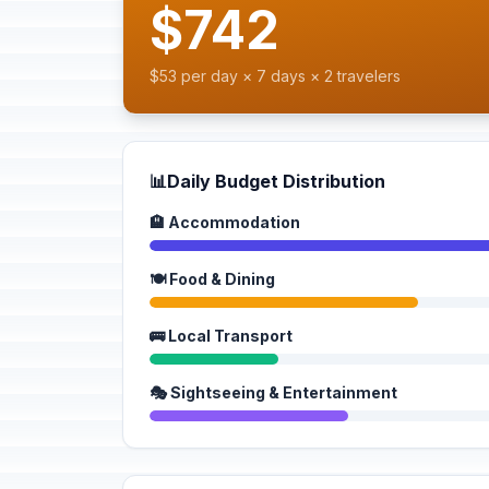
$742
$53 per day × 7 days × 2 travelers
📊
Daily Budget Distribution
🏨 Accommodation
🍽️ Food & Dining
🚌 Local Transport
🎭 Sightseeing & Entertainment