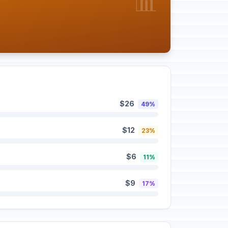
📊
$26
49%
$12
23%
$6
11%
$9
17%