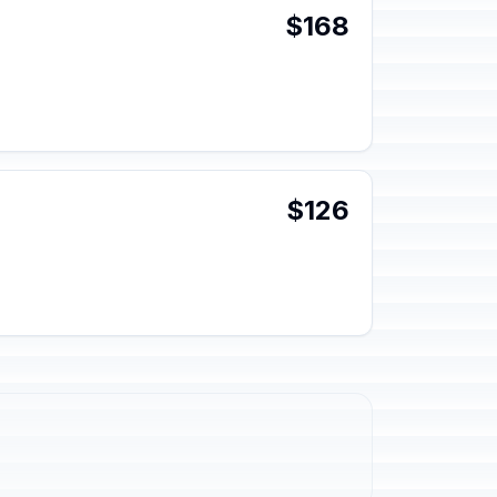
$168
$126