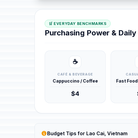
🛒 EVERYDAY BENCHMARKS
Purchasing Power & Dail
☕
CAFÉ & BEVERAGE
CASUA
Cappuccino / Coffee
Fast Foo
$4
Budget Tips for Lao Cai, Vietnam