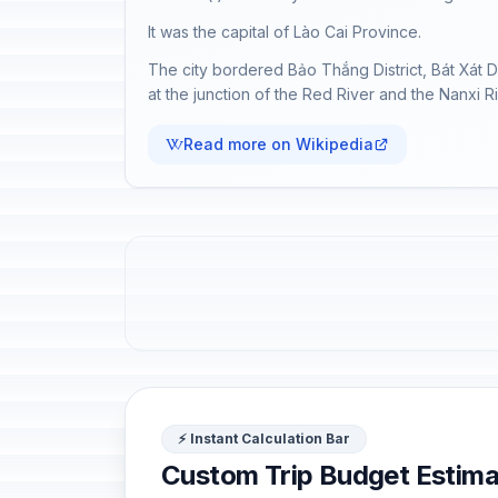
It was the capital of Lào Cai Province.
The city bordered Bảo Thắng District, Bát Xát D
at the junction of the Red River and the Nanxi 
Read more on Wikipedia
⚡ Instant Calculation Bar
Custom Trip Budget Estima