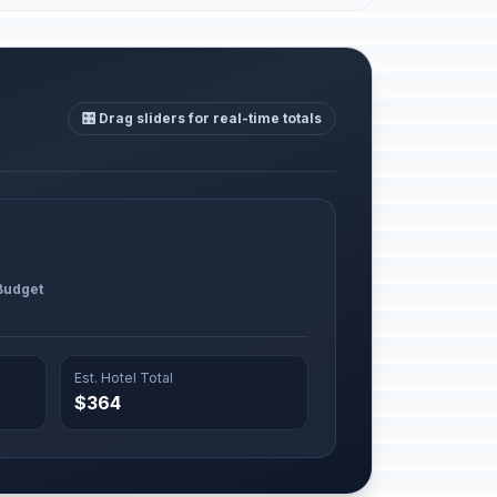
🎛️ Drag sliders for real-time totals
 Budget
Est. Hotel Total
$364