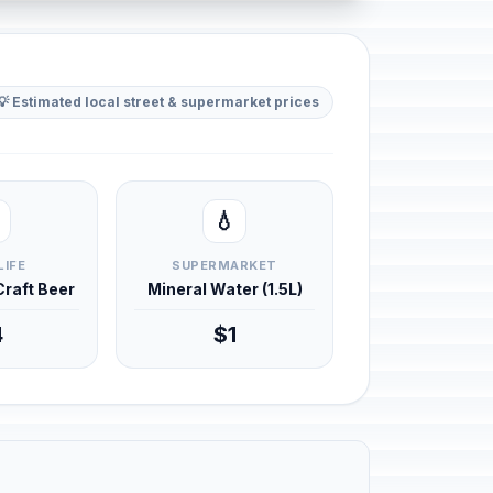
💡 Estimated local street & supermarket prices
💧
LIFE
SUPERMARKET
 Craft Beer
Mineral Water (1.5L)
4
$1