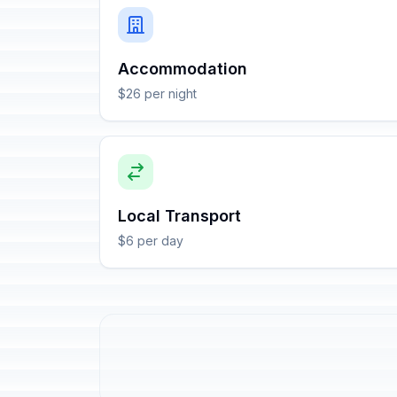
Accommodation
$26 per night
Local Transport
$6 per day