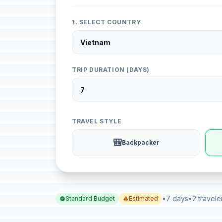
1. SELECT COUNTRY
TRIP DURATION (DAYS)
TRAVEL STYLE
🎒
Backpacker
•
7 days
•
2 travele
Standard Budget
Estimated