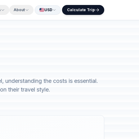
s
About
USD
Calculate Trip
, understanding the costs is essential.
 their travel style.