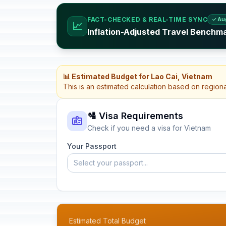
FACT-CHECKED & REAL-TIME SYNC
✓ Au
📈
Inflation-Adjusted Travel Benchm
📊 Estimated Budget for Lao Cai, Vietnam
This is an estimated calculation based on region
🛂 Visa Requirements
Check if you need a visa for Vietnam
Your Passport
Select your passport...
Estimated Total Budget