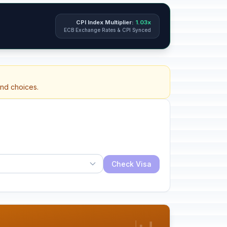
CPI Index Multiplier:
1.03x
ECB Exchange Rates & CPI Synced
and choices.
Check Visa