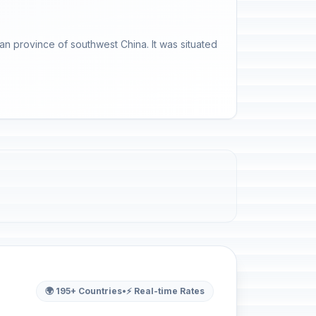
an province of southwest China. It was situated
🌍 195+ Countries
•
⚡ Real-time Rates