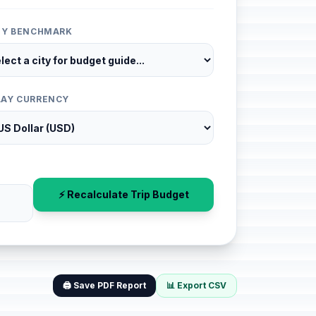
ITY BENCHMARK
LAY CURRENCY
⚡ Recalculate Trip Budget
🖨️ Save PDF Report
📊 Export CSV