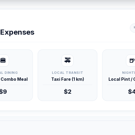
y Expenses
🍔
🚕
🍺
L DINING
LOCAL TRANSIT
NIGHT
d Combo Meal
Taxi Fare (1 km)
Local Pint /
$9
$2
$