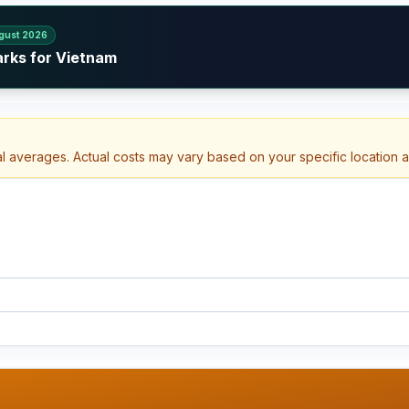
gust 2026
arks for Vietnam
al averages. Actual costs may vary based on your specific location 