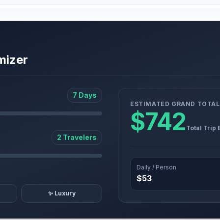
mizer
7 Days
ESTIMATED GRAND TOTAL
$742
Total Trip
2 Travelers
Daily / Person
$53
✨ Luxury