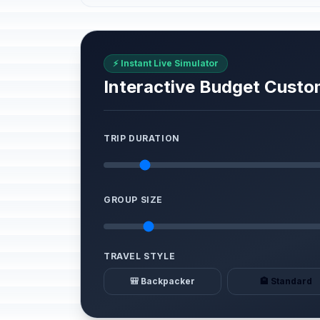
⚡ Instant Live Simulator
Interactive Budget Custo
TRIP DURATION
GROUP SIZE
TRAVEL STYLE
🎒 Backpacker
🏨 Standard