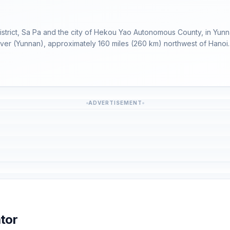
istrict, Sa Pa and the city of Hekou Yao Autonomous County, in Yunn
River (Yunnan), approximately 160 miles (260 km) northwest of Hanoi.
ADVERTISEMENT
tor