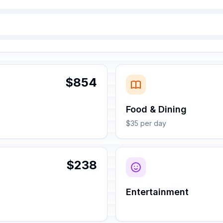
$854
Food & Dining
$35 per day
$238
Entertainment