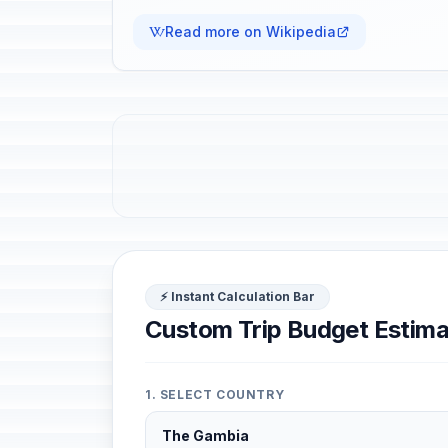
Read more on Wikipedia
⚡ Instant Calculation Bar
Custom Trip Budget Estima
1. SELECT COUNTRY