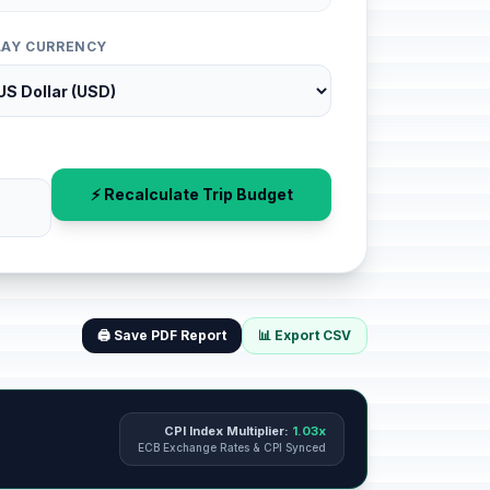
LAY CURRENCY
⚡ Recalculate Trip Budget
🖨️ Save PDF Report
📊 Export CSV
CPI Index Multiplier:
1.03x
ECB Exchange Rates & CPI Synced