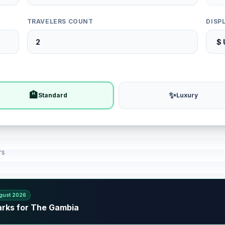
TRAVELERS COUNT
DISP
🏨
✨
Standard
Luxury
rs
gust 2026
arks for The Gambia