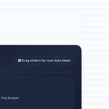
🎛️ Drag sliders for real-time totals
 Trip Budget