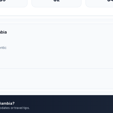
mbia
ntic
 Gambia?
pdates or travel tips.