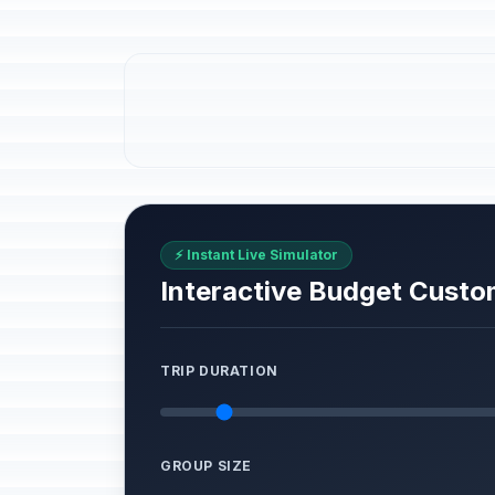
⚡ Instant Live Simulator
Interactive Budget Custo
TRIP DURATION
GROUP SIZE