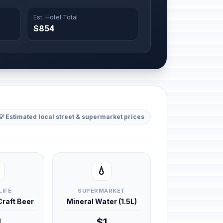
Est. Hotel Total
$854
💡 Estimated local street & supermarket prices
💧
LIFE
SUPERMARKET
 Craft Beer
Mineral Water (1.5L)
4
$1