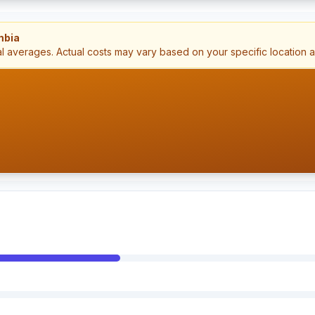
mbia
al averages. Actual costs may vary based on your specific location 