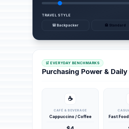
TRAVEL STYLE
🎒 Backpacker
🏨 Standard
🛒 EVERYDAY BENCHMARKS
Purchasing Power & Dail
☕
CAFÉ & BEVERAGE
CASUA
Cappuccino / Coffee
Fast Foo
$4