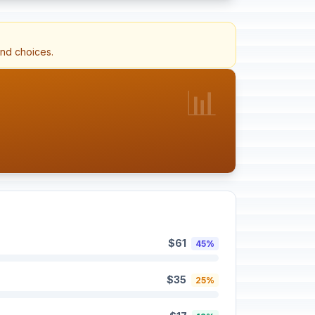
and choices.
📊
$61
45%
$35
25%