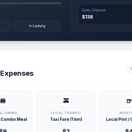
Daily / Person
$138
✨ Luxury
y Expenses
🍔
🚕
🍺
L DINING
LOCAL TRANSIT
NIGHT
d Combo Meal
Taxi Fare (1 km)
Local Pint /
$9
$2
$