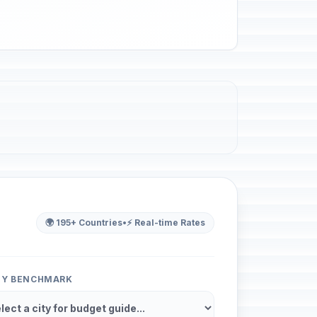
🌍 195+ Countries
•
⚡ Real-time Rates
ITY BENCHMARK