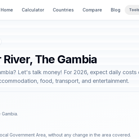
Home
Calculator
Countries
Compare
Blog
Tool
r River, The Gambia
ambia? Let's talk money! For 2026, expect daily costs
accommodation, food, transport, and entertainment.
e Gambia.
Local Government Area, without any change in the area covered.