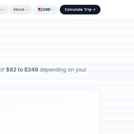
s
About
USD
Calculate Trip
 of
$82 to $248
depending on your