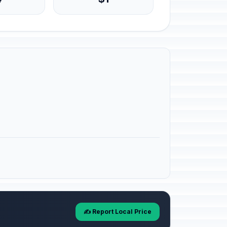
✍️ Report Local Price