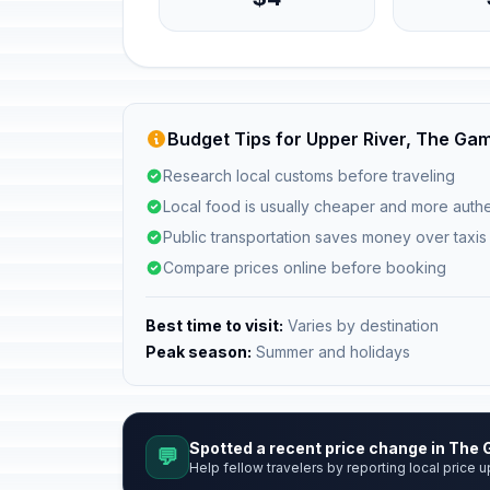
Budget Tips for Upper River, The Ga
Research local customs before traveling
Local food is usually cheaper and more authe
Public transportation saves money over taxis
Compare prices online before booking
Best time to visit:
Varies by destination
Peak season:
Summer and holidays
Spotted a recent price change in The
💬
Help fellow travelers by reporting local price u