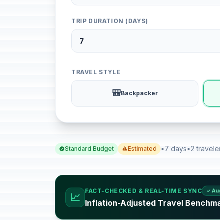
TRIP DURATION (DAYS)
TRAVEL STYLE
🎒
Backpacker
•
7 days
•
2 travele
Standard Budget
Estimated
FACT-CHECKED & REAL-TIME SYNC
✓ Au
📈
Inflation-Adjusted Travel Benchm