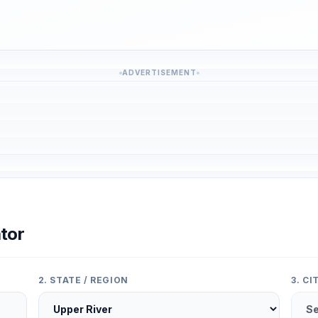
ADVERTISEMENT
tor
2. STATE / REGION
3. C