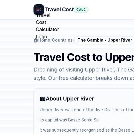
Travel Cost
CALC
🏠
Home
/
Countries
/
The Gambia - Upper River
Travel Cost to Uppe
Dreaming of visiting Upper River, The G
style. Our free calculator breaks down 
📖
About Upper River
Upper River was one of the five Divisions of th
Its capital was Basse Santa Su.
It was subsequently reorganised as the Basse 