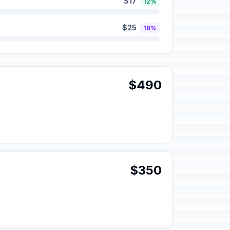
$17
12%
$25
18%
$490
$350