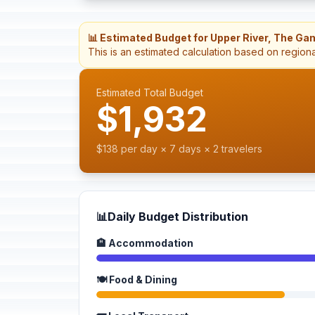
📊 Estimated Budget for Upper River, The Ga
This is an estimated calculation based on region
Estimated Total Budget
$1,932
$138 per day × 7 days × 2 travelers
📊
Daily Budget Distribution
🏨 Accommodation
🍽️ Food & Dining