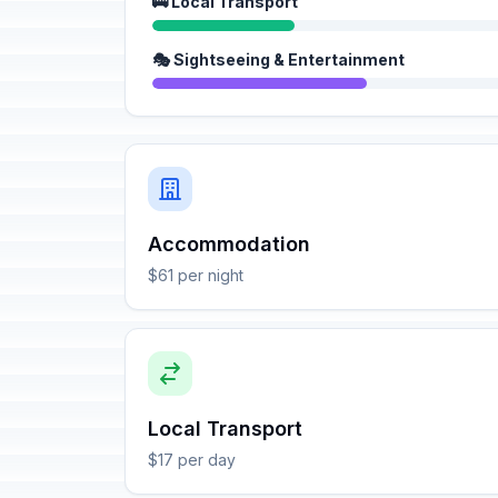
🚌 Local Transport
🎭 Sightseeing & Entertainment
Accommodation
$61 per night
Local Transport
$17 per day