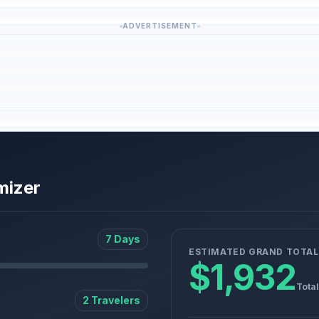
ADVERTISEMENT
mizer
7 Days
ESTIMATED GRAND TOTAL
$1,932
Total
2 Travelers