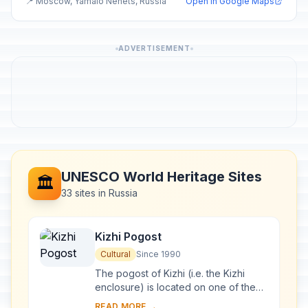
📍 Moscow, Yamalo Nenets, Russia
Open in Google Maps
ADVERTISEMENT
UNESCO World Heritage Sites
🏛️
33 sites in Russia
Kizhi Pogost
Cultural
Since 1990
The pogost of Kizhi (i.e. the Kizhi
enclosure) is located on one of the
many islands in Lake Onega, in
READ MORE →