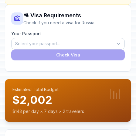
🛂 Visa Requirements
Check if you need a visa for Russia
Your Passport
Select your passport...
Check Visa
📊
Estimated Total Budget
$2,002
$143 per day × 7 days × 2 travelers