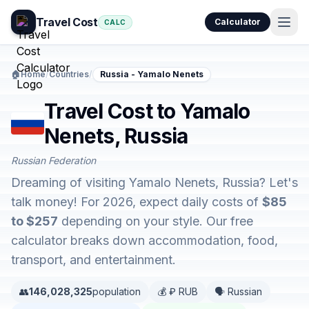
Travel Cost
Calculator
CALC
🏠
Home
/
Countries
/
Russia - Yamalo Nenets
Travel Cost to Yamalo
Nenets, Russia
Russian Federation
Dreaming of visiting Yamalo Nenets, Russia? Let's
talk money! For 2026, expect daily costs of
$85
to $257
depending on your style. Our free
calculator breaks down accommodation, food,
transport, and entertainment.
👥
146,028,325
population
💰 ₽ RUB
🗣️ Russian