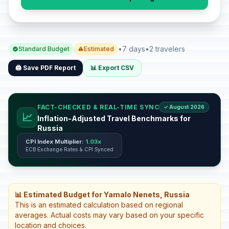
•
7 days
•
2 travelers
Standard Budget
Estimated
🖨️ Save PDF Report
📊 Export CSV
FACT-CHECKED & REAL-TIME SYNC
✓ August 2026
📈
Inflation-Adjusted Travel Benchmarks for
Russia
CPI Index Multiplier:
1.03x
ECB Exchange Rates & CPI Synced
📊 Estimated Budget for Yamalo Nenets, Russia
This is an estimated calculation based on regional
averages. Actual costs may vary based on your specific
location and choices.