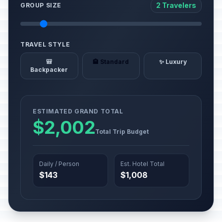
2 Travelers
GROUP SIZE
TRAVEL STYLE
🎒
🏨 Standard
✨ Luxury
Backpacker
ESTIMATED GRAND TOTAL
$2,002
Total Trip Budget
Daily / Person
Est. Hotel Total
$143
$1,008