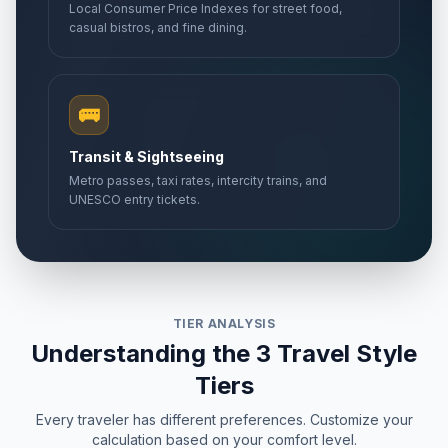
Local Consumer Price Indexes for street food,
casual bistros, and fine dining.
🚌
Transit & Sightseeing
Metro passes, taxi rates, intercity trains, and
UNESCO entry tickets.
TIER ANALYSIS
Understanding the 3 Travel Style
Tiers
Every traveler has different preferences. Customize your
calculation based on your comfort level.