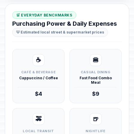
🛒 EVERYDAY BENCHMARKS
Purchasing Power & Daily Expenses
💡 Estimated local street & supermarket prices
☕
🍔
CAFÉ & BEVERAGE
CASUAL DINING
Cappuccino / Coffee
Fast Food Combo
Meal
$4
$9
🚕
🍺
LOCAL TRANSIT
NIGHTLIFE