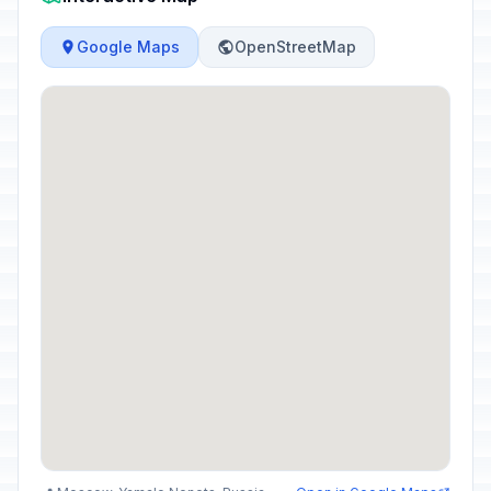
Google Maps
OpenStreetMap