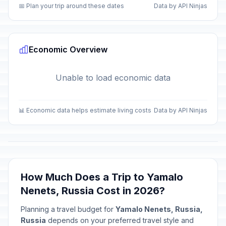
📅 Plan your trip around these dates
Data by API Ninjas
Economic Overview
Unable to load economic data
📊 Economic data helps estimate living costs
Data by API Ninjas
How Much Does a Trip to Yamalo
Nenets, Russia Cost in 2026?
Planning a travel budget for
Yamalo Nenets, Russia,
Russia
depends on your preferred travel style and