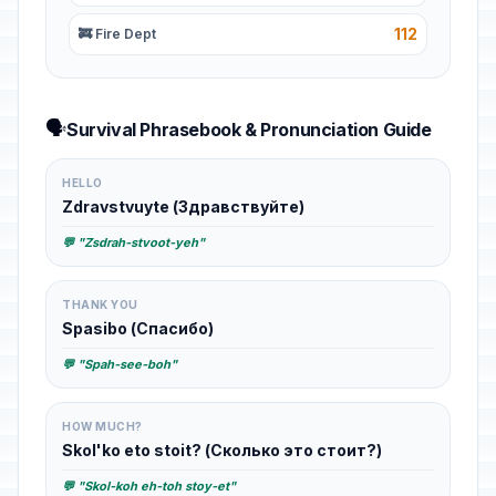
112
🚒 Fire Dept
🗣️
Survival Phrasebook & Pronunciation Guide
HELLO
Zdravstvuyte (Здравствуйте)
💬 "Zsdrah-stvoot-yeh"
THANK YOU
Spasibo (Спасибо)
💬 "Spah-see-boh"
HOW MUCH?
Skol'ko eto stoit? (Сколько это стоит?)
💬 "Skol-koh eh-toh stoy-et"