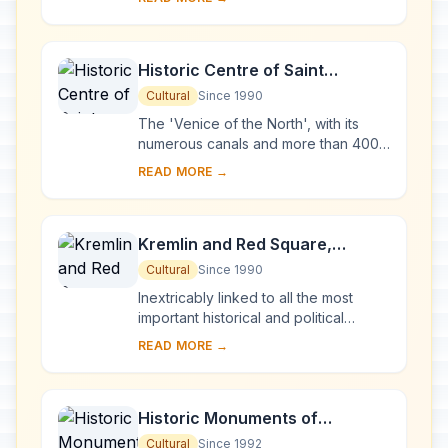
Karelia. Two 18th-century wooden
churches, and ...
Historic Centre of Saint
Petersburg and Related Groups
Cultural
Since 1990
of Monuments
The 'Venice of the North', with its
numerous canals and more than 400
bridges, is the result of a vast urban
READ MORE →
project begun in 1703 under Peter the
Gre...
Kremlin and Red Square,
Moscow
Cultural
Since 1990
Inextricably linked to all the most
important historical and political
events in Russia since the 13th
READ MORE →
century, the Kremlin (built between
the 14th an...
Historic Monuments of
Novgorod and Surroundings
Cultural
Since 1992