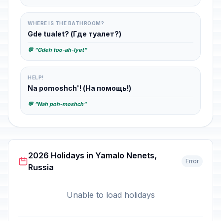
WHERE IS THE BATHROOM?
Gde tualet? (Где туалет?)
💬 "Gdeh too-ah-lyet"
HELP!
Na pomoshch'! (На помощь!)
💬 "Nah poh-moshch"
2026 Holidays in Yamalo Nenets,
Error
Russia
Unable to load holidays