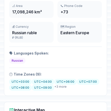
📐 Area
📞 Phone Code
17,098,246 km²
+73
💰 Currency
🗺️ Region
Russian ruble
Eastern Europe
₽ (RUB)
🗣️
Languages Spoken:
Russian
🕐
Time Zones (9):
UTC+03:00
UTC+04:00
UTC+06:00
UTC+07:00
+3 more
UTC+08:00
UTC+09:00
Interactive Map