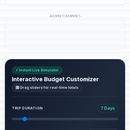
ADVERTISEMENT
⚡ Instant Live Simulator
Interactive Budget Customizer
🎛️ Drag sliders for real-time totals
7 Days
TRIP DURATION