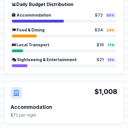
📊
Daily Budget Distribution
🏨 Accommodation
$72
50%
🍽️ Food & Dining
$34
24%
🚌 Local Transport
$16
11%
🎭 Sightseeing & Entertainment
$21
15%
$1,008
Accommodation
$72 per night