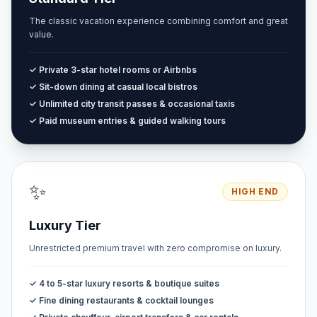
The classic vacation experience combining comfort and great
value.
✓ Private 3-star hotel rooms or Airbnbs
✓ Sit-down dining at casual local bistros
✓ Unlimited city transit passes & occasional taxis
✓ Paid museum entries & guided walking tours
✨
HIGH END
Luxury Tier
Unrestricted premium travel with zero compromise on luxury.
✓ 4 to 5-star luxury resorts & boutique suites
✓ Fine dining restaurants & cocktail lounges