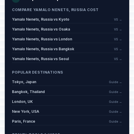
COMPARE YAMALO NENETS, RUSSIA COST
Yamalo Nenets, Russia vs Kyoto
VS →
Yamalo Nenets, Russia vs Osaka
VS →
Yamalo Nenets, Russia vs London
VS →
Yamalo Nenets, Russia vs Bangkok
VS →
Yamalo Nenets, Russia vs Seoul
VS →
POPULAR DESTINATIONS
Tokyo, Japan
Guide →
Bangkok, Thailand
Guide →
London, UK
Guide →
New York, USA
Guide →
Paris, France
Guide →