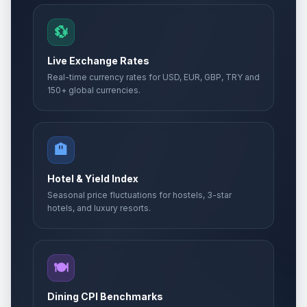
💱
Live Exchange Rates
Real-time currency rates for USD, EUR, GBP, TRY and
150+ global currencies.
🏨
Hotel & Yield Index
Seasonal price fluctuations for hostels, 3-star
hotels, and luxury resorts.
🍽️
Dining CPI Benchmarks