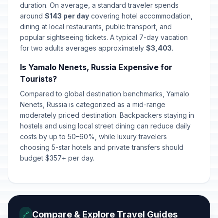
duration. On average, a standard traveler spends
around
$143 per day
covering hotel accommodation,
dining at local restaurants, public transport, and
popular sightseeing tickets. A typical 7-day vacation
for two adults averages approximately
$3,403
.
Is Yamalo Nenets, Russia Expensive for
Tourists?
Compared to global destination benchmarks, Yamalo
Nenets, Russia is categorized as a mid-range
moderately priced destination. Backpackers staying in
hostels and using local street dining can reduce daily
costs by up to 50–60%, while luxury travelers
choosing 5-star hotels and private transfers should
budget $357+ per day.
Compare & Explore Travel Guides
🔗