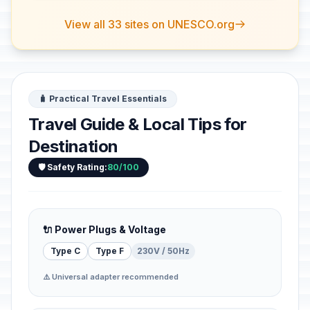
View all 33 sites on UNESCO.org
🧳 Practical Travel Essentials
Travel Guide & Local Tips for
Destination
🛡️ Safety Rating:
80/100
🔌 Power Plugs & Voltage
Type C
Type F
230V / 50Hz
⚠️ Universal adapter recommended