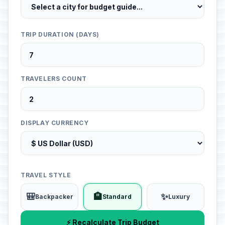
TRIP DURATION (DAYS)
TRAVELERS COUNT
DISPLAY CURRENCY
TRAVEL STYLE
🎒
🏨
✨
Backpacker
Standard
Luxury
⚡ Recalculate Trip Budget