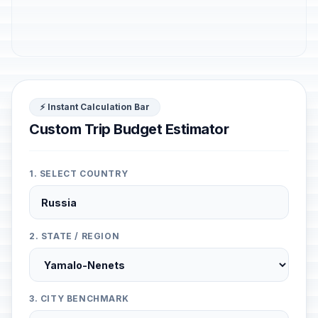
⚡ Instant Calculation Bar
Custom Trip Budget Estimator
1. SELECT COUNTRY
2. STATE / REGION
3. CITY BENCHMARK