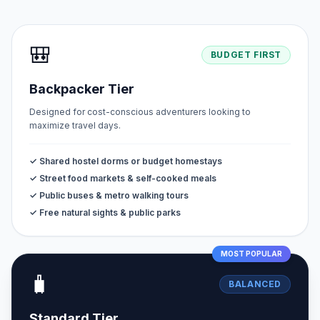
🎒
BUDGET FIRST
Backpacker Tier
Designed for cost-conscious adventurers looking to
maximize travel days.
✓ Shared hostel dorms or budget homestays
✓ Street food markets & self-cooked meals
✓ Public buses & metro walking tours
✓ Free natural sights & public parks
MOST POPULAR
🧳
BALANCED
Standard Tier