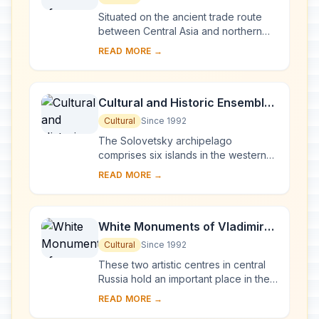
Situated on the ancient trade route
between Central Asia and northern
Europe, Novgorod was Russia's first
READ MORE →
capital in the 9th century. Surrounded
by ch...
Cultural and Historic Ensemble
of the Solovetsky Islands
Cultural
Since 1992
The Solovetsky archipelago
comprises six islands in the western
part of the White Sea, covering about
READ MORE →
300 km2 . They have been inhabited
since the 5th...
White Monuments of Vladimir
and Suzdal
Cultural
Since 1992
These two artistic centres in central
Russia hold an important place in the
country's architectural history. There
READ MORE →
are a number of magnificent 12th- a...