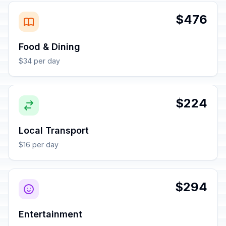
$476
Food & Dining
$34 per day
$224
Local Transport
$16 per day
$294
Entertainment