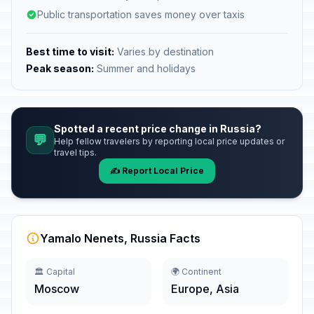
Public transportation saves money over taxis
Best time to visit:
Varies by destination
Peak season:
Summer and holidays
Spotted a recent price change in Russia?
💬
Help fellow travelers by reporting local price updates or
travel tips.
✍️ Report Local Price
Yamalo Nenets, Russia Facts
🏛️ Capital
🌍 Continent
Moscow
Europe, Asia