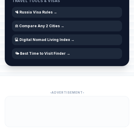
TRAVEL TOOLS & VISAS
🛂 Russia Visa Rules →
⚖️ Compare Any 2 Cities →
💻 Digital Nomad Living Index →
🌤️ Best Time to Visit Finder →
ADVERTISEMENT