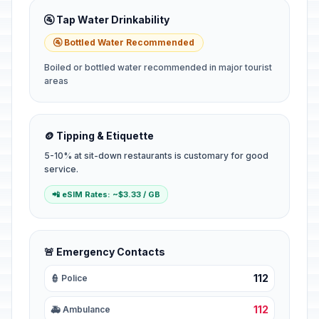
🚰 Tap Water Drinkability
🚰 Bottled Water Recommended
Boiled or bottled water recommended in major tourist
areas
🪙 Tipping & Etiquette
5-10% at sit-down restaurants is customary for good
service.
📲 eSIM Rates: ~$3.33 / GB
🚨 Emergency Contacts
112
👮 Police
112
🚑 Ambulance