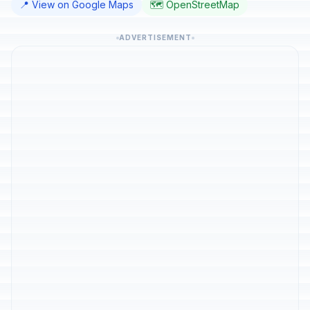
📍 View on Google Maps
🗺️ OpenStreetMap
ADVERTISEMENT