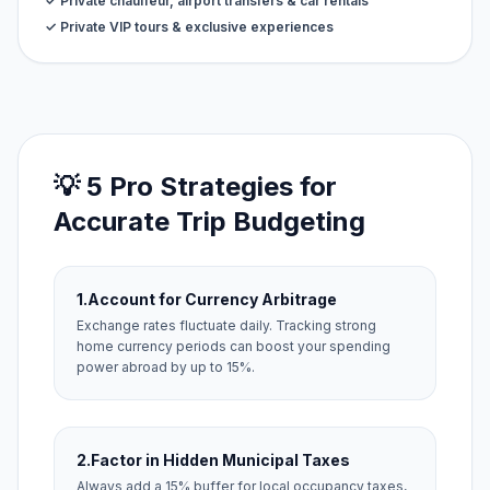
✓ Private chauffeur, airport transfers & car rentals
✓ Private VIP tours & exclusive experiences
💡 5 Pro Strategies for
Accurate Trip Budgeting
1.
Account for Currency Arbitrage
Exchange rates fluctuate daily. Tracking strong
home currency periods can boost your spending
power abroad by up to 15%.
2.
Factor in Hidden Municipal Taxes
Always add a 15% buffer for local occupancy taxes,