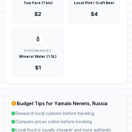
Taxi Fare (1 km)
Local Pint / Craft Beer
$2
$4
💧
SUPERMARKET
Mineral Water (1.5L)
$1
Budget Tips for Yamalo Nenets, Russia
Research local customs before traveling
Compare prices online before booking
Local food is usually cheaper and more authentic