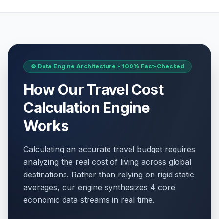
⚙️ Data Engine Architecture • 100% Fact-Checked
How Our Travel Cost
Calculation Engine
Works
Calculating an accurate travel budget requires
analyzing the real cost of living across global
destinations. Rather than relying on rigid static
averages, our engine synthesizes 4 core
economic data streams in real time.