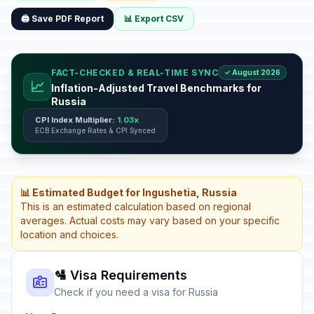
🖨️ Save PDF Report
📊 Export CSV
FACT-CHECKED & REAL-TIME SYNC
✓ August 2026
📈
Inflation-Adjusted Travel Benchmarks for
Russia
CPI Index Multiplier:
1.03x
ECB Exchange Rates & CPI Synced
📊 Estimated Budget for Ingushetia, Russia
This is an estimated calculation based on regional
averages. Actual costs may vary based on your specific
location and choices.
🛂 Visa Requirements
Check if you need a visa for Russia