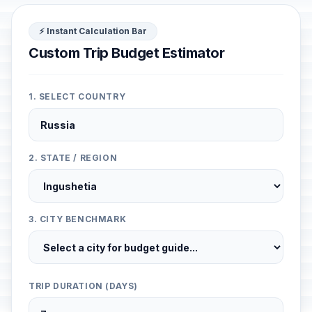
⚡ Instant Calculation Bar
Custom Trip Budget Estimator
1. SELECT COUNTRY
2. STATE / REGION
3. CITY BENCHMARK
TRIP DURATION (DAYS)