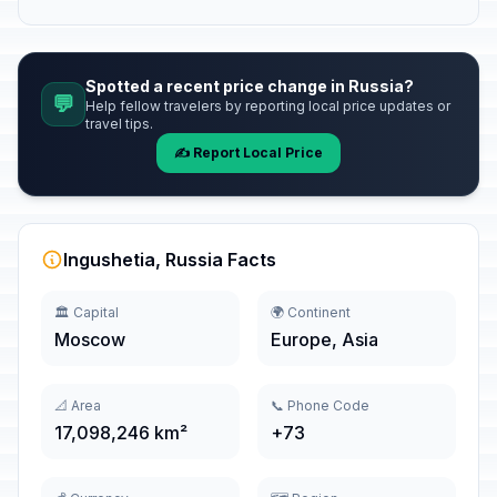
Spotted a recent price change in Russia?
💬
Help fellow travelers by reporting local price updates or
travel tips.
✍️ Report Local Price
Ingushetia, Russia Facts
🏛️ Capital
🌍 Continent
Moscow
Europe, Asia
📐 Area
📞 Phone Code
17,098,246 km²
+73