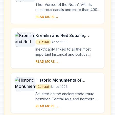
of Monuments
The 'Venice of the North', with its
numerous canals and more than 400
bridges, is the result of a vast urban
READ MORE →
project begun in 1703 under Peter the
Gre...
Kremlin and Red Square,
Moscow
Cultural
Since 1990
Inextricably linked to all the most
important historical and political
events in Russia since the 13th
READ MORE →
century, the Kremlin (built between
the 14th an...
Historic Monuments of
Novgorod and Surroundings
Cultural
Since 1992
Situated on the ancient trade route
between Central Asia and northern
Europe, Novgorod was Russia's first
READ MORE →
capital in the 9th century. Surrounded
by ch...