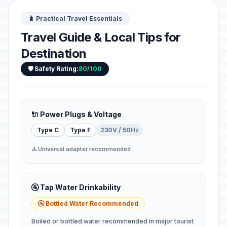
🧳 Practical Travel Essentials
Travel Guide & Local Tips for
Destination
🛡️ Safety Rating:
80/100
🔌 Power Plugs & Voltage
Type C
Type F
230V / 50Hz
⚠️ Universal adapter recommended
🚰 Tap Water Drinkability
🚰 Bottled Water Recommended
Boiled or bottled water recommended in major tourist