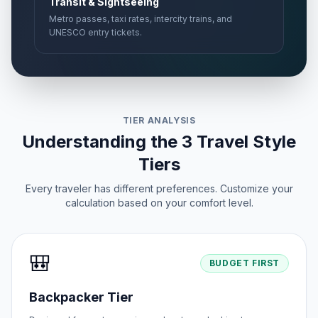
Transit & Sightseeing
Metro passes, taxi rates, intercity trains, and
UNESCO entry tickets.
TIER ANALYSIS
Understanding the 3 Travel Style
Tiers
Every traveler has different preferences. Customize your
calculation based on your comfort level.
🎒
BUDGET FIRST
Backpacker Tier