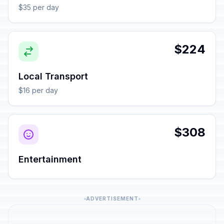
$35 per day
$224
Local Transport
$16 per day
$308
Entertainment
ADVERTISEMENT