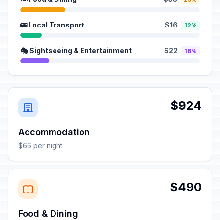
🚌 Local Transport
$16
12%
🎭 Sightseeing & Entertainment
$22
16%
$924
Accommodation
$66 per night
$490
Food & Dining