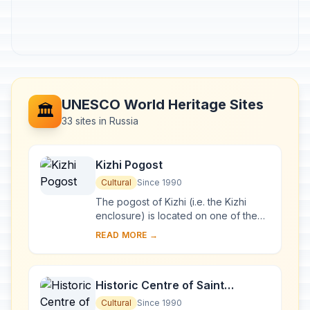
UNESCO World Heritage Sites
🏛️
33 sites in Russia
Kizhi Pogost
Cultural
Since 1990
The pogost of Kizhi (i.e. the Kizhi
enclosure) is located on one of the
many islands in Lake Onega, in
READ MORE →
Karelia. Two 18th-century wooden
churches, and ...
Historic Centre of Saint
Petersburg and Related Groups
Cultural
Since 1990