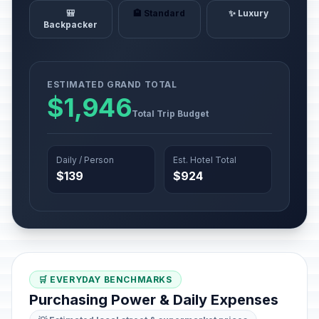
🎒
🏨 Standard
✨ Luxury
Backpacker
ESTIMATED GRAND TOTAL
$1,946
Total Trip Budget
Daily / Person
Est. Hotel Total
$139
$924
🛒 EVERYDAY BENCHMARKS
Purchasing Power & Daily Expenses