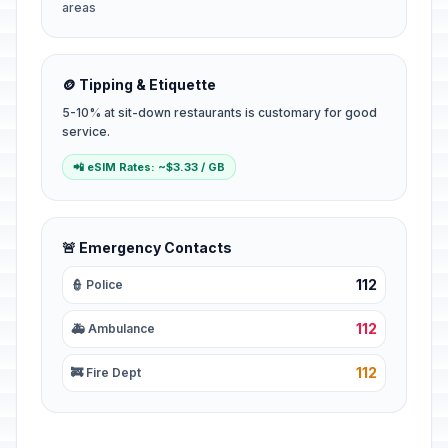
areas
🪙 Tipping & Etiquette
5-10% at sit-down restaurants is customary for good
service.
📲 eSIM Rates: ~$3.33 / GB
🚨 Emergency Contacts
112
👮 Police
112
🚑 Ambulance
112
🚒 Fire Dept