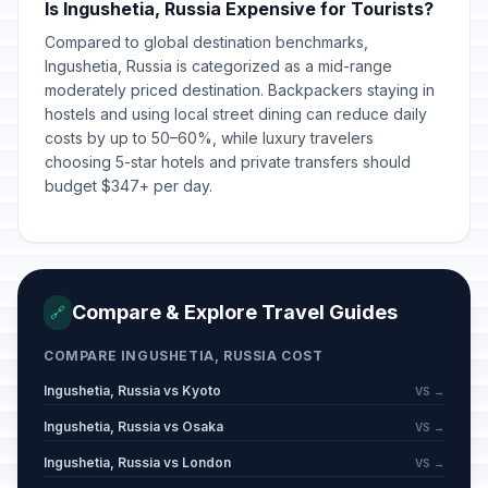
Is Ingushetia, Russia Expensive for Tourists?
Compared to global destination benchmarks,
Ingushetia, Russia is categorized as a mid-range
moderately priced destination. Backpackers staying in
hostels and using local street dining can reduce daily
costs by up to 50–60%, while luxury travelers
choosing 5-star hotels and private transfers should
budget $347+ per day.
Compare & Explore Travel Guides
🔗
COMPARE INGUSHETIA, RUSSIA COST
Ingushetia, Russia vs Kyoto
VS →
Ingushetia, Russia vs Osaka
VS →
Ingushetia, Russia vs London
VS →