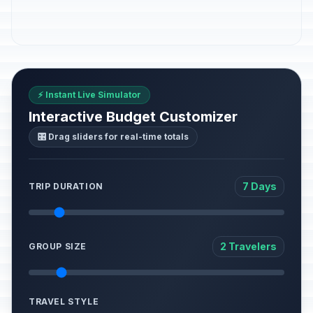
⚡ Instant Live Simulator
Interactive Budget Customizer
🎛️ Drag sliders for real-time totals
7 Days
TRIP DURATION
2 Travelers
GROUP SIZE
TRAVEL STYLE