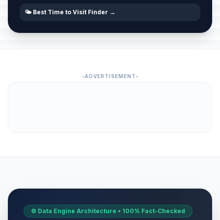
🌤️ Best Time to Visit Finder →
ADVERTISEMENT
⚙️ Data Engine Architecture • 100% Fact-Checked