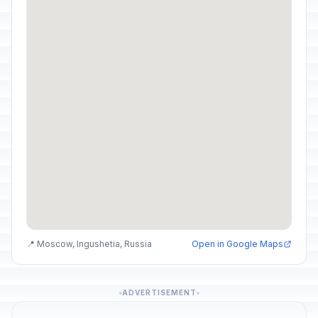
📍 Moscow, Ingushetia, Russia
Open in Google Maps
ADVERTISEMENT