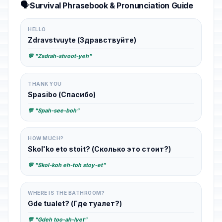
🗣️
Survival Phrasebook & Pronunciation Guide
HELLO
Zdravstvuyte (Здравствуйте)
💬 "Zsdrah-stvoot-yeh"
THANK YOU
Spasibo (Спасибо)
💬 "Spah-see-boh"
HOW MUCH?
Skol'ko eto stoit? (Сколько это стоит?)
💬 "Skol-koh eh-toh stoy-et"
WHERE IS THE BATHROOM?
Gde tualet? (Где туалет?)
💬 "Gdeh too-ah-lyet"