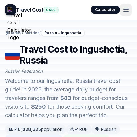
Travel Cost
Calculator
CALC
🏠
Home
/
Countries
/
Russia - Ingushetia
Travel Cost to Ingushetia,
Russia
Russian Federation
Welcome to our Ingushetia, Russia travel cost
guide! In 2026, the average daily budget for
travelers ranges from
$83
for budget-conscious
visitors to
$250
for those seeking comfort. Our
calculator helps you plan the perfect trip.
👥
146,028,325
population
💰 ₽ RUB
🗣️ Russian