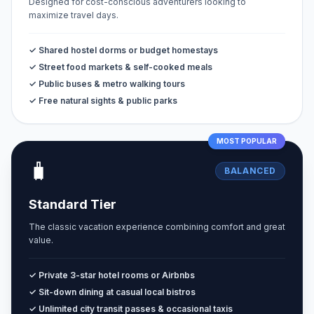
Designed for cost-conscious adventurers looking to
maximize travel days.
✓ Shared hostel dorms or budget homestays
✓ Street food markets & self-cooked meals
✓ Public buses & metro walking tours
✓ Free natural sights & public parks
MOST POPULAR
🧳
BALANCED
Standard Tier
The classic vacation experience combining comfort and great
value.
✓ Private 3-star hotel rooms or Airbnbs
✓ Sit-down dining at casual local bistros
✓ Unlimited city transit passes & occasional taxis