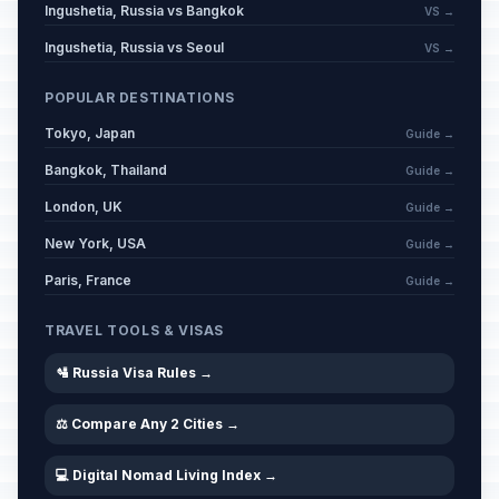
Ingushetia, Russia vs Bangkok
VS →
Ingushetia, Russia vs Seoul
VS →
POPULAR DESTINATIONS
Tokyo, Japan
Guide →
Bangkok, Thailand
Guide →
London, UK
Guide →
New York, USA
Guide →
Paris, France
Guide →
TRAVEL TOOLS & VISAS
🛂 Russia Visa Rules →
⚖️ Compare Any 2 Cities →
💻 Digital Nomad Living Index →