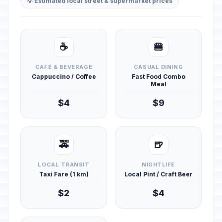
💡 Estimated local street & supermarket prices
☕
🍔
CAFÉ & BEVERAGE
CASUAL DINING
Cappuccino / Coffee
Fast Food Combo
Meal
$4
$9
🚕
🍺
LOCAL TRANSIT
NIGHTLIFE
Taxi Fare (1 km)
Local Pint / Craft Beer
$2
$4