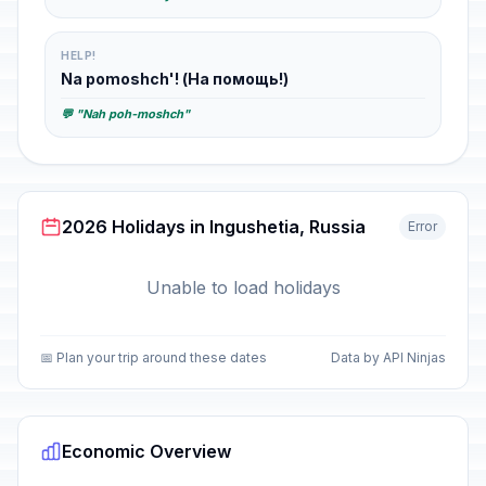
HELP!
Na pomoshch'! (На помощь!)
💬 "Nah poh-moshch"
2026 Holidays in Ingushetia, Russia
Error
Unable to load holidays
📅 Plan your trip around these dates
Data by API Ninjas
Economic Overview