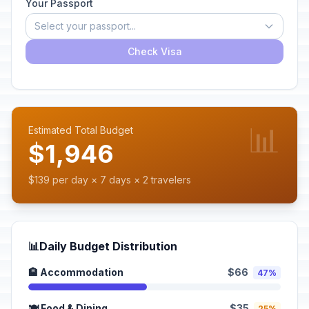
Your Passport
Select your passport...
Check Visa
📊
Estimated Total Budget
$1,946
$139 per day × 7 days × 2 travelers
📊
Daily Budget Distribution
🏨 Accommodation
$66
47%
🍽️ Food & Dining
$35
25%