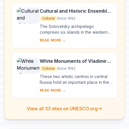
Cultural and Historic Ensemble
of the Solovetsky Islands
Cultural
Since 1992
The Solovetsky archipelago
comprises six islands in the western
part of the White Sea, covering about
READ MORE →
300 km2 . They have been inhabited
since the 5th...
White Monuments of Vladimir
and Suzdal
Cultural
Since 1992
These two artistic centres in central
Russia hold an important place in the
country's architectural history. There
READ MORE →
are a number of magnificent 12th- a...
View all 33 sites on UNESCO.org