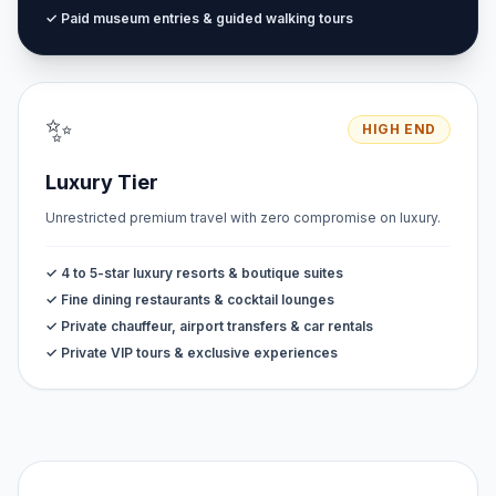
✓ Paid museum entries & guided walking tours
✨
HIGH END
Luxury Tier
Unrestricted premium travel with zero compromise on luxury.
✓ 4 to 5-star luxury resorts & boutique suites
✓ Fine dining restaurants & cocktail lounges
✓ Private chauffeur, airport transfers & car rentals
✓ Private VIP tours & exclusive experiences