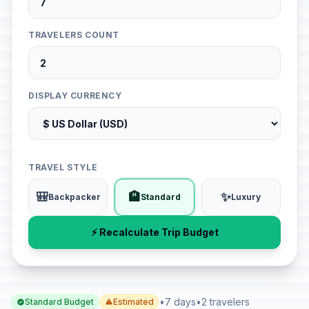
TRAVELERS COUNT
DISPLAY CURRENCY
TRAVEL STYLE
🎒
🏨
✨
Backpacker
Standard
Luxury
⚡ Recalculate Trip Budget
•
7 days
•
2 travelers
Standard Budget
Estimated