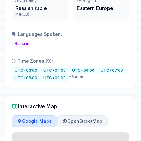
💰 Currency
🗺️ Region
Russian ruble
Eastern Europe
₽ (RUB)
🗣️
Languages Spoken:
Russian
🕐
Time Zones (9):
UTC+03:00
UTC+04:00
UTC+06:00
UTC+07:00
+3 more
UTC+08:00
UTC+09:00
Interactive Map
Google Maps
OpenStreetMap