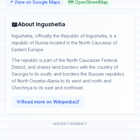
📍 View on Google Maps
🗺️ OpenStreetMap
📖
About Ingushetia
Ingushetia, officially the Republic of Ingushetia, is a
republic of Russia located in the North Caucasus of
Eastern Europe.
The republic is part of the North Caucasian Federal
District, and shares land borders with the country of
Georgia to its south; and borders the Russian republics
of North Ossetia–Alania to its west and north and
Chechnya to its east and northeast.
Read more on Wikipedia
ADVERTISEMENT