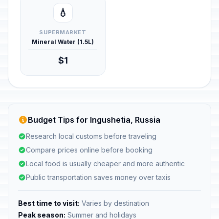
💧
SUPERMARKET
Mineral Water (1.5L)
$1
Budget Tips for Ingushetia, Russia
Research local customs before traveling
Compare prices online before booking
Local food is usually cheaper and more authentic
Public transportation saves money over taxis
Best time to visit:
Varies by destination
Peak season:
Summer and holidays