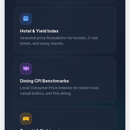
🏨
Hotel & Yield Index
Seasonal price fluctuations for hostels, 3-star
hotels, and luxury resorts.
🍽️
Dining CPI Benchmarks
Local Consumer Price Indexes for street food,
casual bistros, and fine dining.
🚌