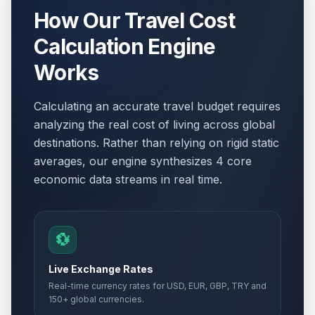
How Our Travel Cost
Calculation Engine
Works
Calculating an accurate travel budget requires
analyzing the real cost of living across global
destinations. Rather than relying on rigid static
averages, our engine synthesizes 4 core
economic data streams in real time.
💱
Live Exchange Rates
Real-time currency rates for USD, EUR, GBP, TRY and
150+ global currencies.