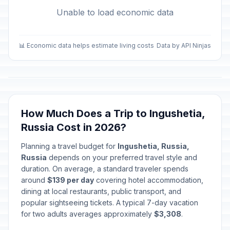
Unable to load economic data
📊 Economic data helps estimate living costs
Data by API Ninjas
How Much Does a Trip to Ingushetia,
Russia Cost in 2026?
Planning a travel budget for
Ingushetia, Russia,
Russia
depends on your preferred travel style and
duration. On average, a standard traveler spends
around
$139 per day
covering hotel accommodation,
dining at local restaurants, public transport, and
popular sightseeing tickets. A typical 7-day vacation
for two adults averages approximately
$3,308
.