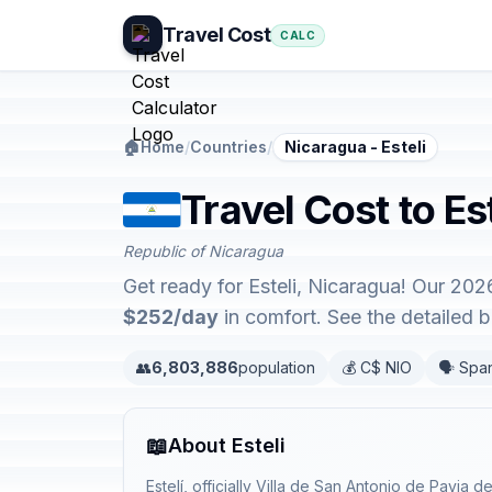
Travel Cost
CALC
🏠
Home
/
Countries
/
Nicaragua - Esteli
Travel Cost to Es
Republic of Nicaragua
Get ready for Esteli, Nicaragua! Our 202
$252/day
in comfort. See the detailed
👥
6,803,886
population
💰 C$ NIO
🗣️ Spa
📖
About Esteli
Estelí, officially Villa de San Antonio de Pavia de