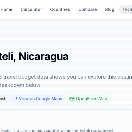
Home
Calculator
Countries
Compare
Blog
Tool
teli, Nicaragua
6 travel budget data shows you can explore this destin
 breakdown below.
nish
📍 View on Google Maps
🗺️ OpenStreetMap
 Estelí is a city and municipality within the Estelí department.