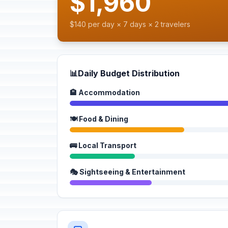
$1,960
$140 per day × 7 days × 2 travelers
📊
Daily Budget Distribution
🏨 Accommodation
🍽️ Food & Dining
🚌 Local Transport
🎭 Sightseeing & Entertainment