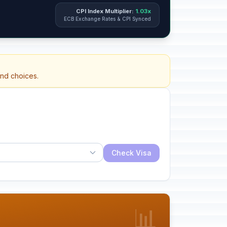
CPI Index Multiplier:
1.03x
ECB Exchange Rates & CPI Synced
and choices.
Check Visa
📊