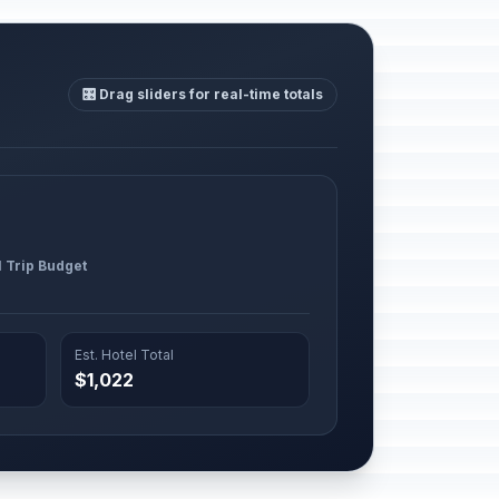
🎛️ Drag sliders for real-time totals
l Trip Budget
Est. Hotel Total
$1,022