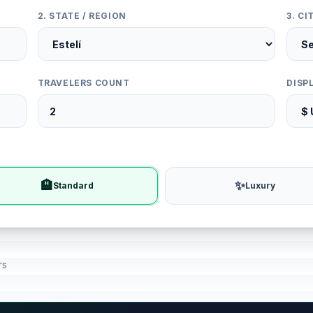
2. STATE / REGION
3. C
TRAVELERS COUNT
DISP
🏨
✨
Standard
Luxury
rs