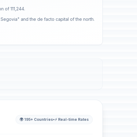
on of 111,244.
 Segovia" and the de facto capital of the north.
🌍 195+ Countries
•
⚡ Real-time Rates