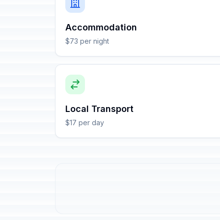
Accommodation
$73 per night
Local Transport
$17 per day