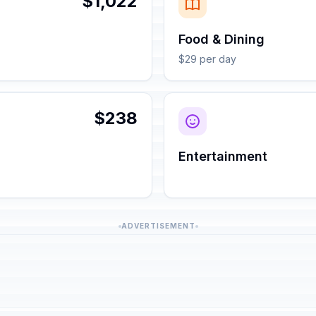
$1,022
Food & Dining
$29 per day
$238
Entertainment
ADVERTISEMENT