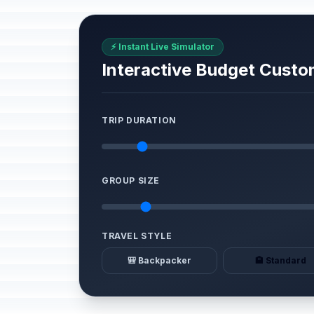
⚡ Instant Live Simulator
Interactive Budget Custo
TRIP DURATION
GROUP SIZE
TRAVEL STYLE
🎒 Backpacker
🏨 Standard