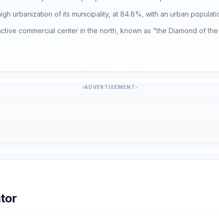
 high urbanization of its municipality, at 84.8%, with an urban populati
an active commercial center in the north, known as "the Diamond of the
ADVERTISEMENT
tor