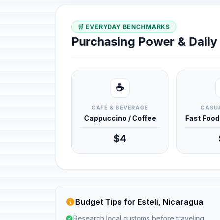
🛒 EVERYDAY BENCHMARKS
Purchasing Power & Dail
☕
CAFÉ & BEVERAGE
CASUA
Cappuccino / Coffee
Fast Foo
$4
Budget Tips for Esteli, Nicaragua
Research local customs before traveling