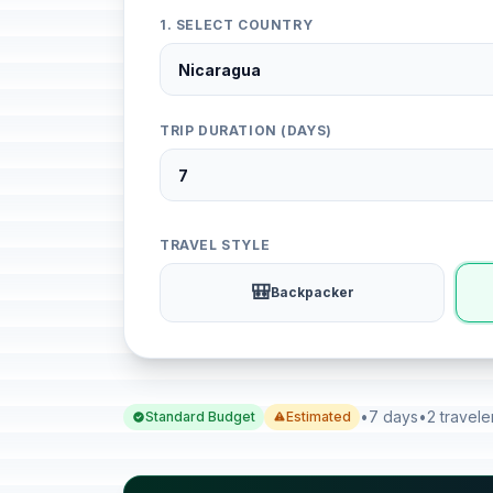
1. SELECT COUNTRY
TRIP DURATION (DAYS)
TRAVEL STYLE
🎒
Backpacker
•
7 days
•
2 travele
Standard Budget
Estimated