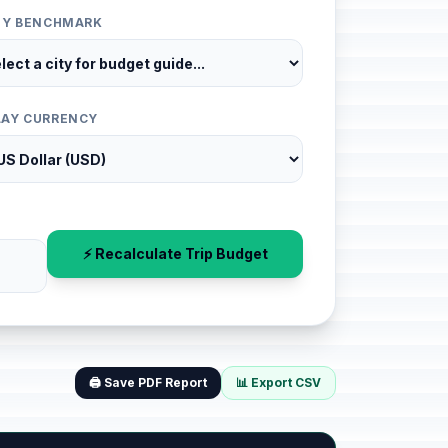
ITY BENCHMARK
LAY CURRENCY
⚡ Recalculate Trip Budget
🖨️ Save PDF Report
📊 Export CSV