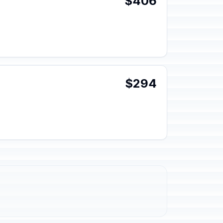
$406
$294