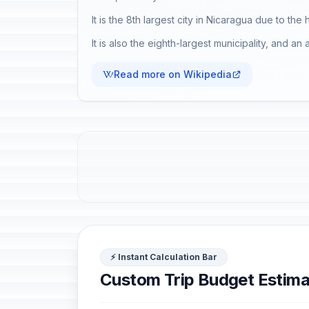
It is the 8th largest city in Nicaragua due to the
It is also the eighth-largest municipality, and 
Read more on Wikipedia
⚡ Instant Calculation Bar
Custom Trip Budget Estima