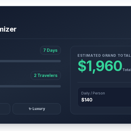
mizer
7 Days
ESTIMATED GRAND TOTAL
$1,960
Tota
2 Travelers
Daily / Person
$140
✨ Luxury