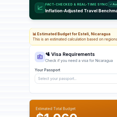
FACT-CHECKED & REAL-TIME SYNC
✓ Au
📈
Inflation-Adjusted Travel Benchm
📊 Estimated Budget for Esteli, Nicaragua
This is an estimated calculation based on region
🛂 Visa Requirements
Check if you need a visa for Nicaragua
Your Passport
Select your passport...
Estimated Total Budget