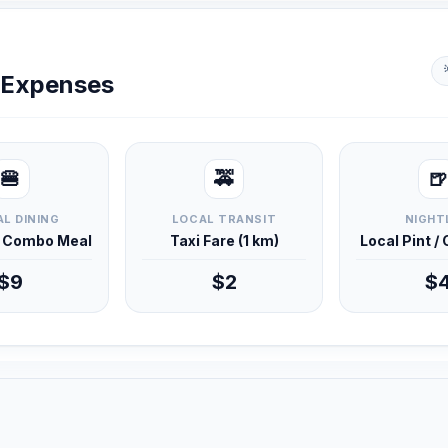
y Expenses
🍔
🚕
🍺
L DINING
LOCAL TRANSIT
NIGHT
d Combo Meal
Taxi Fare (1 km)
Local Pint /
$9
$2
$