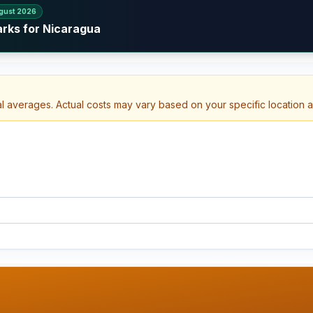
gust 2026
arks for Nicaragua
al averages. Actual costs may vary based on your specific location 