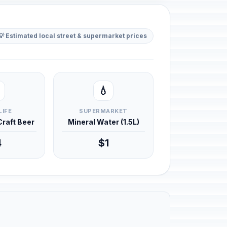
💡 Estimated local street & supermarket prices
💧
LIFE
SUPERMARKET
 Craft Beer
Mineral Water (1.5L)
4
$1