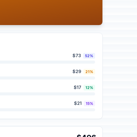
$73
52%
$29
21%
$17
12%
$21
15%