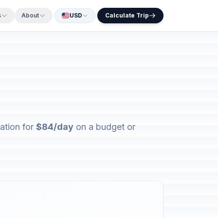
s
About
USD
Calculate Trip
ation for
$84/day
on a budget or