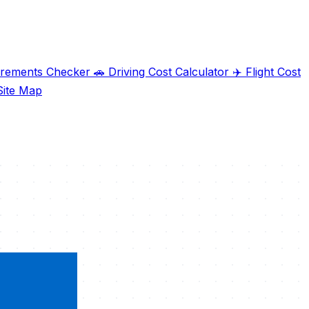
irements Checker
🚗
Driving Cost Calculator
✈️
Flight Cost
ite Map