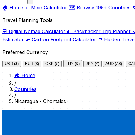
🏠
Home
📊
Main Calculator
🗺️
Browse 195+ Countries

Travel Planning Tools
💻
Digital Nomad Calculator
🎒
Backpacker Trip Planner

Estimator
🌱
Carbon Footprint Calculator
💸
Hidden Trave
Preferred Currency
USD ($)
EUR (€)
GBP (£)
TRY (₺)
JPY (¥)
AUD (A$)
CAD
🏠
Home
/
Countries
/
Nicaragua - Chontales