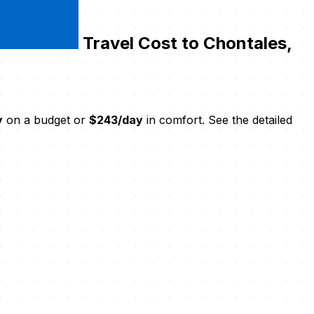
Travel Cost to Chontales,
y
on a budget or
$243/day
in comfort. See the detailed