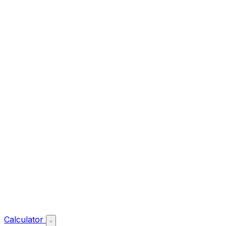
Calculator