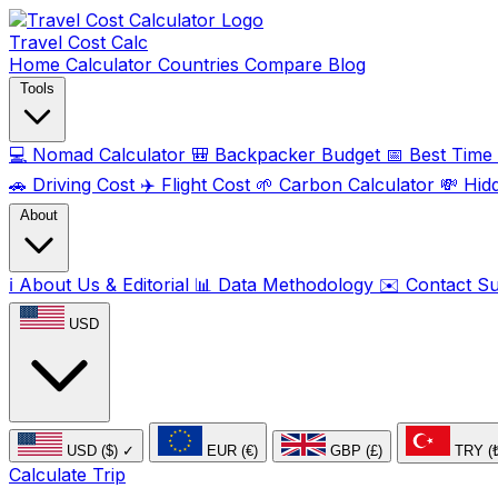
Travel Cost
Calc
Home
Calculator
Countries
Compare
Blog
Tools
💻
Nomad Calculator
🎒
Backpacker Budget
📅
Best Time t
🚗
Driving Cost
✈️
Flight Cost
🌱
Carbon Calculator
💸
Hid
About
ℹ️
About Us & Editorial
📊
Data Methodology
✉️
Contact S
USD
USD ($)
✓
EUR (€)
GBP (£)
TRY (
Calculate Trip