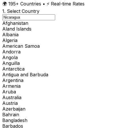
🌍 195+ Countries
•
⚡ Real-time Rates
1. Select Country
Afghanistan
Aland Islands
Albania
Algeria
American Samoa
Andorra
Angola
Anguilla
Antarctica
Antigua and Barbuda
Argentina
Armenia
Aruba
Australia
Austria
Azerbaijan
Bahrain
Bangladesh
Barbados