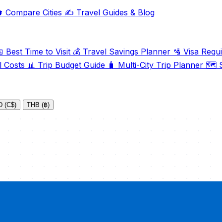

Compare Cities
✍️
Travel Guides & Blog

Best Time to Visit
💰
Travel Savings Planner
🛂
Visa Requ
l Costs
📊
Trip Budget Guide
🧳
Multi-City Trip Planner
🗺️
S
 (C$)
THB (฿)