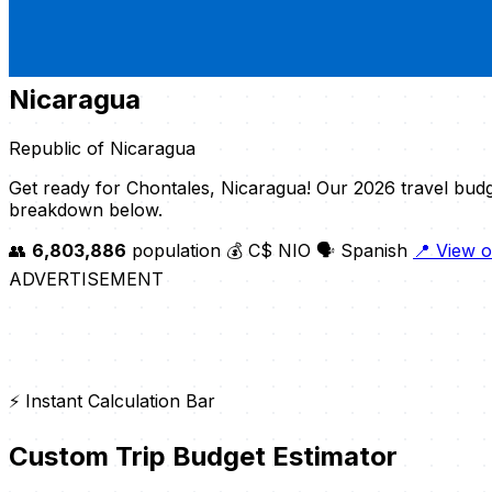
Nicaragua
Republic of Nicaragua
Get ready for Chontales, Nicaragua! Our 2026 travel budg
breakdown below.
👥
6,803,886
population
💰 C$ NIO
🗣️ Spanish
📍 View 
ADVERTISEMENT
⚡ Instant Calculation Bar
Custom Trip Budget Estimator