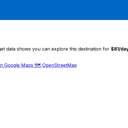
et data shows you can explore this destination for
$81/da
on Google Maps
🗺️ OpenStreetMap