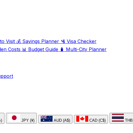
o Visit
💰
Savings Planner
🛂
Visa Checker
den Costs
📊
Budget Guide
🧳
Multi-City Planner
upport
₺)
JPY (¥)
AUD (A$)
CAD (C$)
THB 