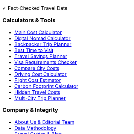
✓ Fact-Checked Travel Data
Calculators & Tools
Main Cost Calculator
Digital Nomad Calculator
Backpacker Trip Planner
Best Time to Visit
Travel Savings Planner
Visa Requirements Checker
Compare City Costs
Driving Cost Calculator
Flight Cost Estimator
Carbon Footprint Calculator
Hidden Travel Costs
Multi-City Trip Planner
Company & Integrity
About Us & Editorial Team
Data Methodology
Travel Guides & Blog