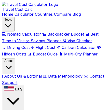
Travel Cost
Calc
Home
Calculator
Countries
Compare
Blog
Tools
💻
Nomad Calculator
🎒
Backpacker Budget
📅
Best
Time to Visit
💰
Savings Planner
🛂
Visa Checker
🚗
Driving Cost
✈️
Flight Cost
🌱
Carbon Calculator
💸
Hidden Costs
📊
Budget Guide
🧳
Multi-City Planner
About
ℹ️
About Us & Editorial
📊
Data Methodology
✉️
Contact
Support
USD