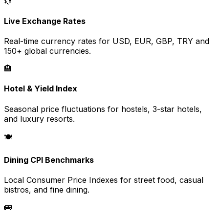
💱
Live Exchange Rates
Real-time currency rates for USD, EUR, GBP, TRY and
150+ global currencies.
🏨
Hotel & Yield Index
Seasonal price fluctuations for hostels, 3-star hotels,
and luxury resorts.
🍽️
Dining CPI Benchmarks
Local Consumer Price Indexes for street food, casual
bistros, and fine dining.
🚌