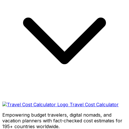
Travel Cost Calculator
Empowering budget travelers, digital nomads, and
vacation planners with fact-checked cost estimates for
195+ countries worldwide.