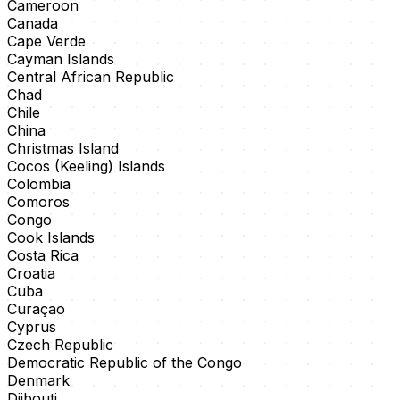
Cameroon
Canada
Cape Verde
Cayman Islands
Central African Republic
Chad
Chile
China
Christmas Island
Cocos (Keeling) Islands
Colombia
Comoros
Congo
Cook Islands
Costa Rica
Croatia
Cuba
Curaçao
Cyprus
Czech Republic
Democratic Republic of the Congo
Denmark
Djibouti