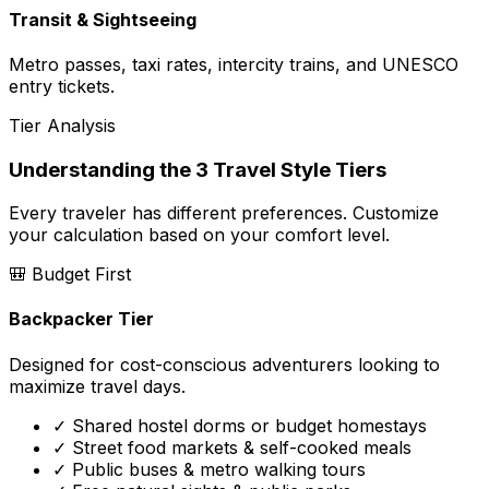
Transit & Sightseeing
Metro passes, taxi rates, intercity trains, and UNESCO
entry tickets.
Tier Analysis
Understanding the 3 Travel Style Tiers
Every traveler has different preferences. Customize
your calculation based on your comfort level.
🎒
Budget First
Backpacker Tier
Designed for cost-conscious adventurers looking to
maximize travel days.
✓ Shared hostel dorms or budget homestays
✓ Street food markets & self-cooked meals
✓ Public buses & metro walking tours