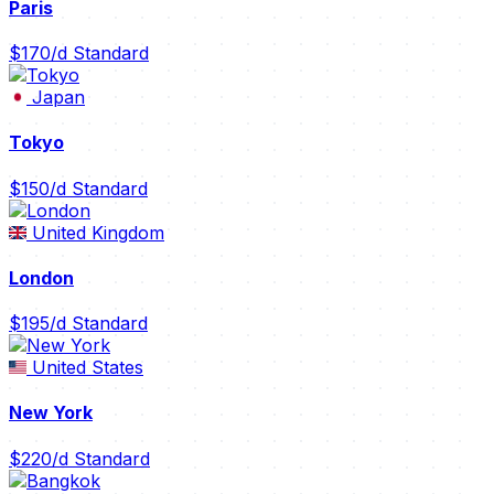
Paris
$170/d
Standard
Japan
Tokyo
$150/d
Standard
United Kingdom
London
$195/d
Standard
United States
New York
$220/d
Standard