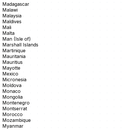
Madagascar
Malawi
Malaysia
Maldives
Mali
Malta
Man (Isle of)
Marshall Islands
Martinique
Mauritania
Mauritius
Mayotte
Mexico
Micronesia
Moldova
Monaco
Mongolia
Montenegro
Montserrat
Morocco
Mozambique
Myanmar