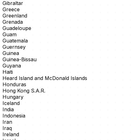
Gibraltar
Greece
Greenland
Grenada
Guadeloupe
Guam
Guatemala
Guernsey
Guinea
Guinea-Bissau
Guyana
Haiti
Heard Island and McDonald Islands
Honduras
Hong Kong S.A.R.
Hungary
Iceland
India
Indonesia
Iran
Iraq
Ireland