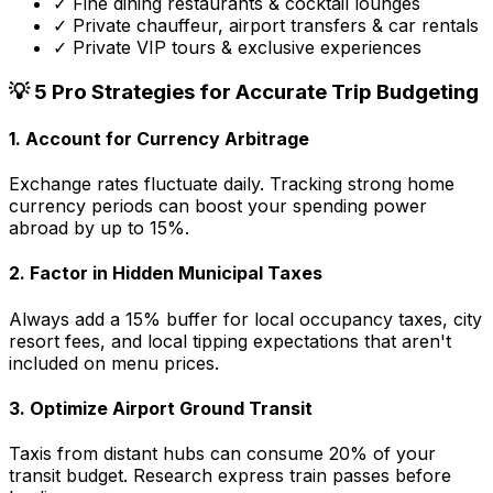
✓ Fine dining restaurants & cocktail lounges
✓ Private chauffeur, airport transfers & car rentals
✓ Private VIP tours & exclusive experiences
💡 5 Pro Strategies for Accurate Trip Budgeting
1.
Account for Currency Arbitrage
Exchange rates fluctuate daily. Tracking strong home
currency periods can boost your spending power
abroad by up to 15%.
2.
Factor in Hidden Municipal Taxes
Always add a 15% buffer for local occupancy taxes, city
resort fees, and local tipping expectations that aren't
included on menu prices.
3.
Optimize Airport Ground Transit
Taxis from distant hubs can consume 20% of your
transit budget. Research express train passes before