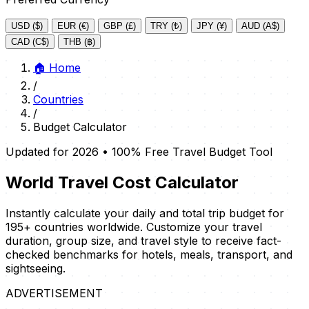
USD ($)
EUR (€)
GBP (£)
TRY (₺)
JPY (¥)
AUD (A$)
CAD (C$)
THB (฿)
🏠
Home
/
Countries
/
Budget Calculator
Updated for 2026 • 100% Free Travel Budget Tool
World Travel Cost Calculator
Instantly calculate your daily and total trip budget for
195+ countries worldwide. Customize your travel
duration, group size, and travel style to receive fact-
checked benchmarks for hotels, meals, transport, and
sightseeing.
ADVERTISEMENT