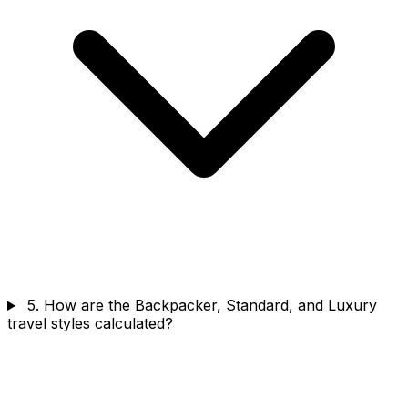
5. How are the Backpacker, Standard, and Luxury
travel styles calculated?