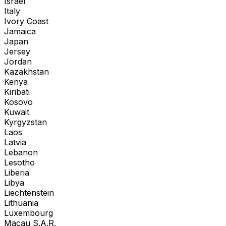
Israel
Italy
Ivory Coast
Jamaica
Japan
Jersey
Jordan
Kazakhstan
Kenya
Kiribati
Kosovo
Kuwait
Kyrgyzstan
Laos
Latvia
Lebanon
Lesotho
Liberia
Libya
Liechtenstein
Lithuania
Luxembourg
Macau S.A.R.