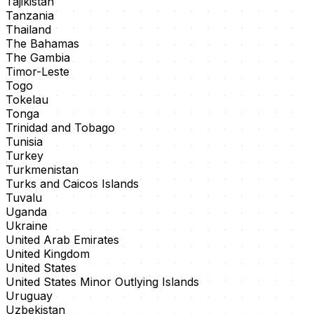
Tajikistan
Tanzania
Thailand
The Bahamas
The Gambia
Timor-Leste
Togo
Tokelau
Tonga
Trinidad and Tobago
Tunisia
Turkey
Turkmenistan
Turks and Caicos Islands
Tuvalu
Uganda
Ukraine
United Arab Emirates
United Kingdom
United States
United States Minor Outlying Islands
Uruguay
Uzbekistan