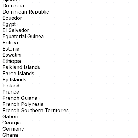
Dominica
Dominican Republic
Ecuador
Egypt
El Salvador
Equatorial Guinea
Eritrea
Estonia
Eswatini
Ethiopia
Falkland Islands
Faroe Islands
Fiji Islands
Finland
France
French Guiana
French Polynesia
French Southern Territories
Gabon
Georgia
Germany
Ghana