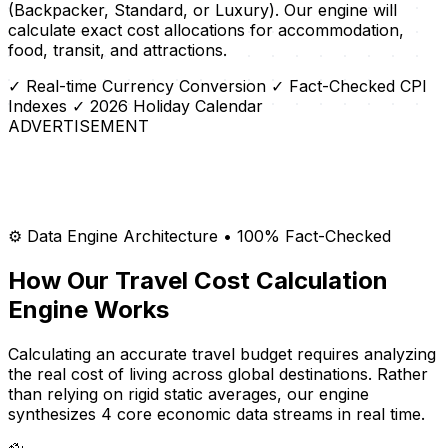
(Backpacker, Standard, or Luxury). Our engine will
calculate exact cost allocations for accommodation,
food, transit, and attractions.
✓ Real-time Currency Conversion
✓ Fact-Checked CPI
Indexes
✓ 2026 Holiday Calendar
ADVERTISEMENT
⚙️ Data Engine Architecture • 100% Fact-Checked
How Our Travel Cost Calculation
Engine Works
Calculating an accurate travel budget requires analyzing
the real cost of living across global destinations. Rather
than relying on rigid static averages, our engine
synthesizes 4 core economic data streams in real time.