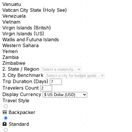
Vanuatu
Vatican City State (Holy See)
Venezuela
Vietnam
Virgin Islands (British)
Virgin Islands (US)
Wallis and Futuna Islands
Western Sahara
Yemen
Zambia
Zimbabwe
2. State / Region
3. City Benchmark
Trip Duration (Days)
Travelers Count
Display Currency
Travel Style
🎒
Backpacker
🏨
Standard