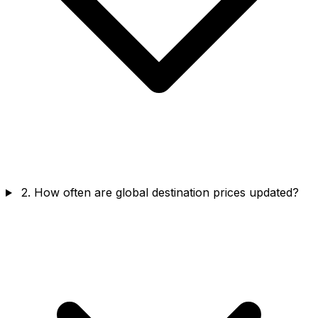
2. How often are global destination prices updated?