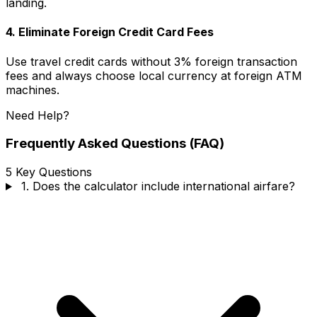
landing.
4.
Eliminate Foreign Credit Card Fees
Use travel credit cards without 3% foreign transaction
fees and always choose local currency at foreign ATM
machines.
Need Help?
Frequently Asked Questions (FAQ)
5 Key Questions
1. Does the calculator include international airfare?