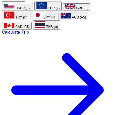
USD ($)
✓
EUR (€)
GBP (£)
TRY (₺)
JPY (¥)
AUD (A$)
CAD (C$)
THB (฿)
Calculate Trip