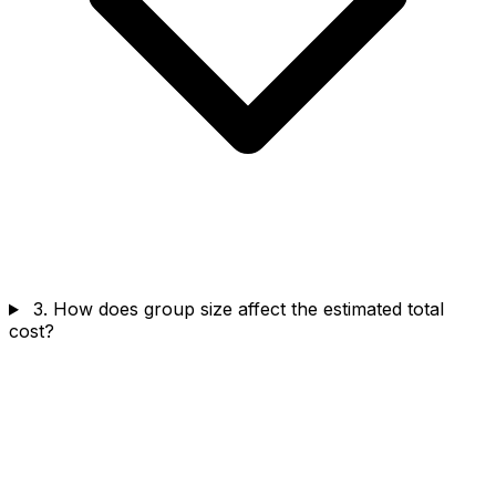
3. How does group size affect the estimated total
cost?