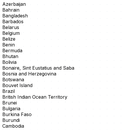
Azerbaijan
Bahrain
Bangladesh
Barbados
Belarus
Belgium
Belize
Benin
Bermuda
Bhutan
Bolivia
Bonaire, Sint Eustatius and Saba
Bosnia and Herzegovina
Botswana
Bouvet Island
Brazil
British Indian Ocean Territory
Brunei
Bulgaria
Burkina Faso
Burundi
Cambodia