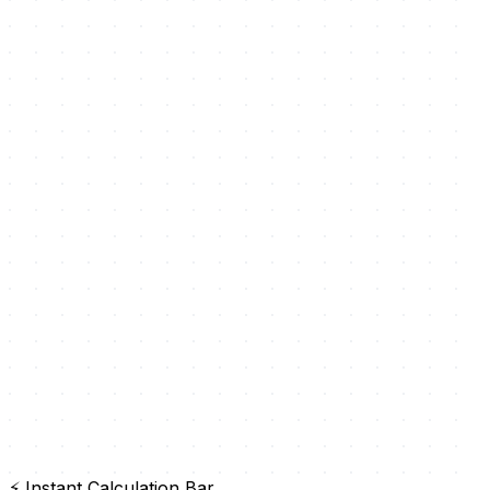
⚡ Instant Calculation Bar