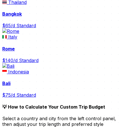
Thailand
Bangkok
$65/d
Standard
Italy
Rome
$140/d
Standard
Indonesia
Bali
$75/d
Standard
💡 How to Calculate Your Custom Trip Budget
Select a country and city from the left control panel,
then adjust your trip length and preferred style