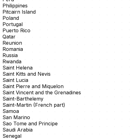
Philippines
Pitcairn Island
Poland
Portugal
Puerto Rico
Qatar
Reunion
Romania
Russia
Rwanda
Saint Helena
Saint Kitts and Nevis
Saint Lucia
Saint Pierre and Miquelon
Saint Vincent and the Grenadines
Saint-Barthelemy
Saint-Martin (French part)
Samoa
San Marino
Sao Tome and Principe
Saudi Arabia
Senegal