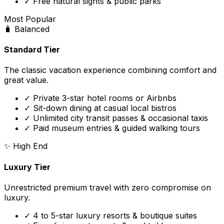
✓ Free natural sights & public parks
Most Popular
🧳
Balanced
Standard Tier
The classic vacation experience combining comfort and
great value.
✓ Private 3-star hotel rooms or Airbnbs
✓ Sit-down dining at casual local bistros
✓ Unlimited city transit passes & occasional taxis
✓ Paid museum entries & guided walking tours
✨
High End
Luxury Tier
Unrestricted premium travel with zero compromise on
luxury.
✓ 4 to 5-star luxury resorts & boutique suites