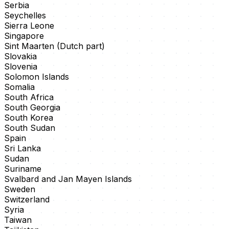
Serbia
Seychelles
Sierra Leone
Singapore
Sint Maarten (Dutch part)
Slovakia
Slovenia
Solomon Islands
Somalia
South Africa
South Georgia
South Korea
South Sudan
Spain
Sri Lanka
Sudan
Suriname
Svalbard and Jan Mayen Islands
Sweden
Switzerland
Syria
Taiwan