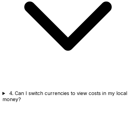
4. Can I switch currencies to view costs in my local
money?