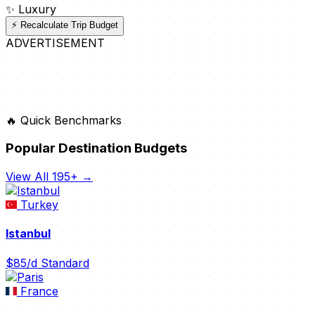
✨
Luxury
⚡ Recalculate Trip Budget
ADVERTISEMENT
🔥 Quick Benchmarks
Popular Destination Budgets
View All 195+ →
Turkey
Istanbul
$85/d
Standard
France