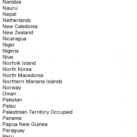
Namibia
Nauru
Nepal
Netherlands
New Caledonia
New Zealand
Nicaragua
Niger
Nigeria
Niue
Norfolk Island
North Korea
North Macedonia
Northern Mariana Islands
Norway
Oman
Pakistan
Palau
Palestinian Territory Occupied
Panama
Papua New Guinea
Paraguay
Peru