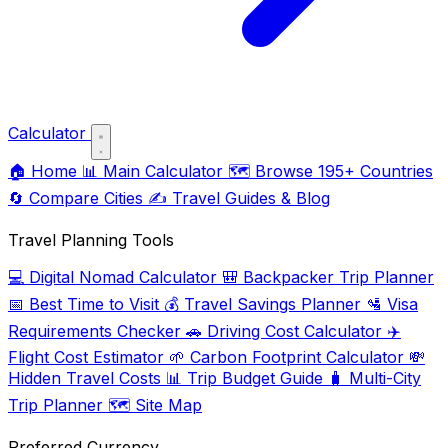
Calculator
🏠
Home
📊
Main Calculator
🗺️
Browse 195+ Countries
🔄
Compare Cities
✍️
Travel Guides & Blog
Travel Planning Tools
💻
Digital Nomad Calculator
🎒
Backpacker Trip Planner
📅
Best Time to Visit
💰
Travel Savings Planner
🛂
Visa
Requirements Checker
🚗
Driving Cost Calculator
✈️
Flight Cost Estimator
🌱
Carbon Footprint Calculator
💸
Hidden Travel Costs
📊
Trip Budget Guide
🧳
Multi-City
Trip Planner
🗺️
Site Map
Preferred Currency