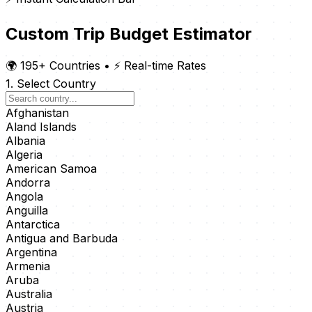
Custom Trip Budget Estimator
🌍 195+ Countries
•
⚡ Real-time Rates
1. Select Country
Afghanistan
Aland Islands
Albania
Algeria
American Samoa
Andorra
Angola
Anguilla
Antarctica
Antigua and Barbuda
Argentina
Armenia
Aruba
Australia
Austria