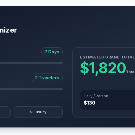
mizer
7 Days
ESTIMATED GRAND TOTAL
$1,820
Tota
2 Travelers
Daily / Person
$130
✨ Luxury