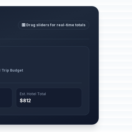
🎛️ Drag sliders for real-time totals
l Trip Budget
Est. Hotel Total
$812