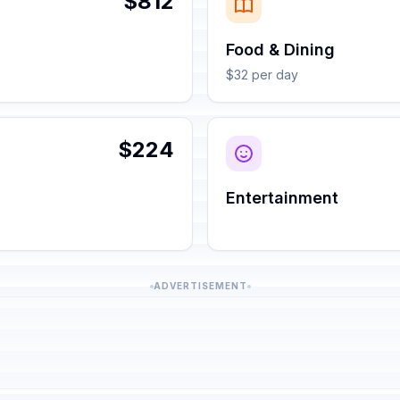
$812
Food & Dining
$32 per day
$224
Entertainment
ADVERTISEMENT