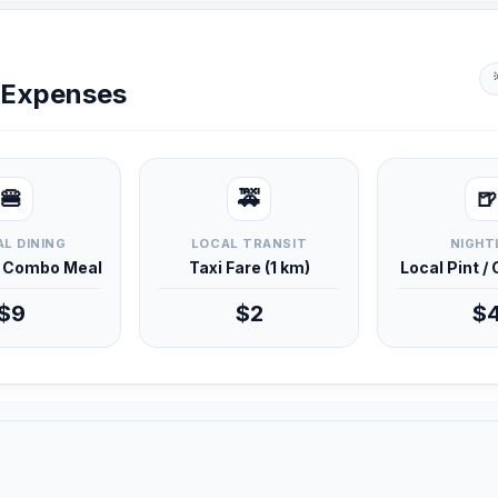
y Expenses
🍔
🚕
🍺
L DINING
LOCAL TRANSIT
NIGHT
d Combo Meal
Taxi Fare (1 km)
Local Pint /
$9
$2
$