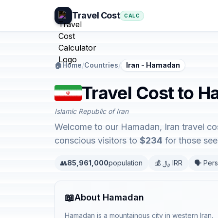
Travel Cost
CALC
🏠
Home
/
Countries
/
Iran - Hamadan
Travel Cost to H
Islamic Republic of Iran
Welcome to our Hamadan, Iran travel cos
conscious visitors to
$234
for those seek
👥
85,961,000
population
💰 ﷼ IRR
🗣️ Pers
📖
About Hamadan
Hamadan is a mountainous city in western Iran.