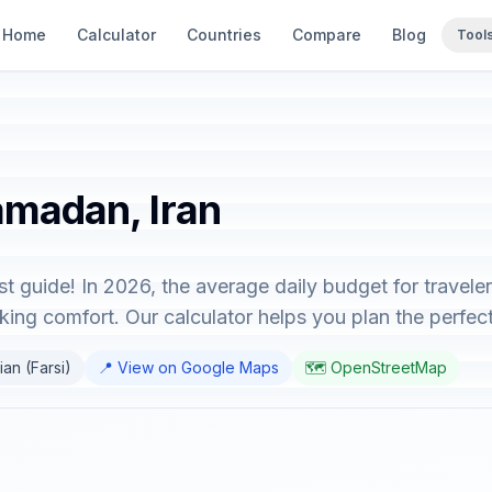
Home
Calculator
Countries
Compare
Blog
Tool
amadan, Iran
t guide! In 2026, the average daily budget for travel
ing comfort. Our calculator helps you plan the perfect 
ian (Farsi)
📍 View on Google Maps
🗺️ OpenStreetMap