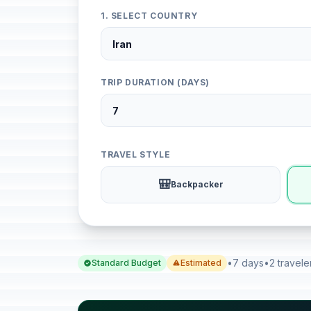
1. SELECT COUNTRY
TRIP DURATION (DAYS)
TRAVEL STYLE
🎒
Backpacker
•
7 days
•
2 travele
Standard Budget
Estimated