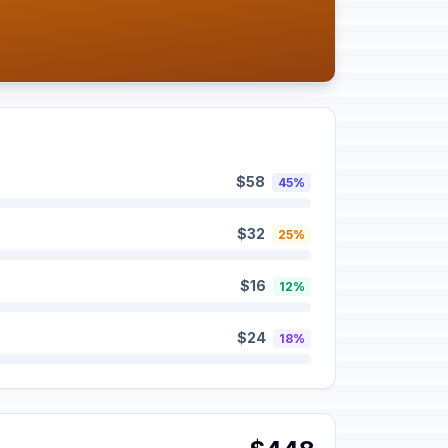
$58
45%
$32
25%
$16
12%
$24
18%