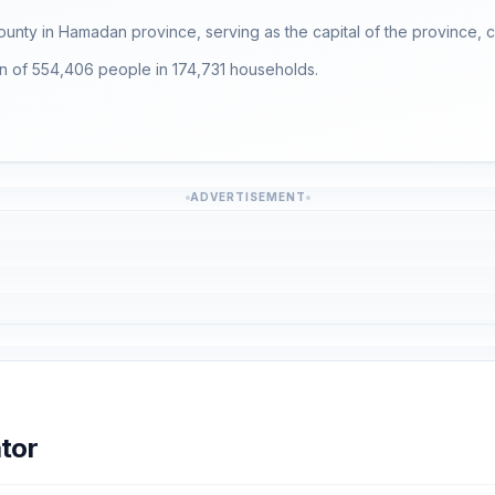
County in Hamadan province, serving as the capital of the province, co
ion of 554,406 people in 174,731 households.
ADVERTISEMENT
tor