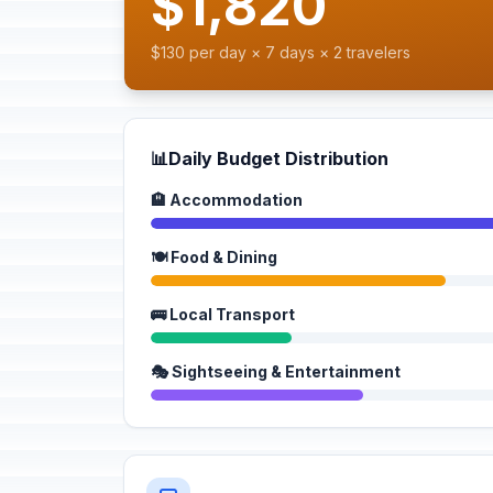
$1,820
$130 per day × 7 days × 2 travelers
📊
Daily Budget Distribution
🏨 Accommodation
🍽️ Food & Dining
🚌 Local Transport
🎭 Sightseeing & Entertainment