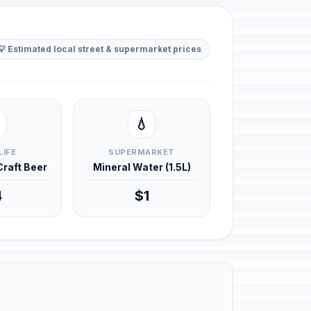
💡 Estimated local street & supermarket prices
💧
LIFE
SUPERMARKET
 Craft Beer
Mineral Water (1.5L)
4
$1