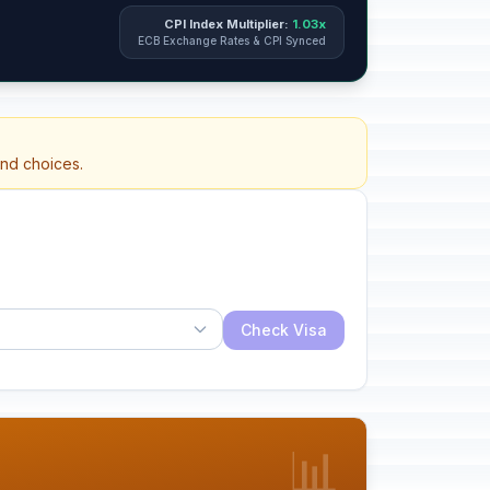
CPI Index Multiplier:
1.03x
ECB Exchange Rates & CPI Synced
and choices.
Check Visa
📊