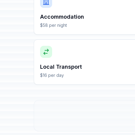
Accommodation
$58 per night
Local Transport
$16 per day