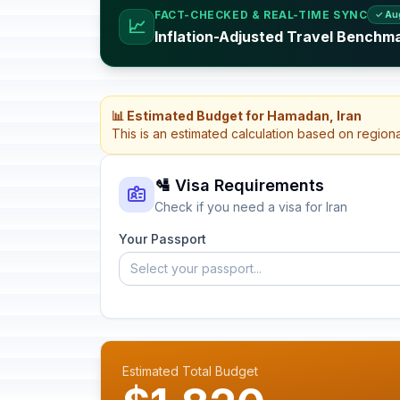
FACT-CHECKED & REAL-TIME SYNC
✓ Au
📈
Inflation-Adjusted Travel Benchma
📊 Estimated Budget for Hamadan, Iran
This is an estimated calculation based on region
🛂 Visa Requirements
Check if you need a visa for Iran
Your Passport
Select your passport...
Estimated Total Budget