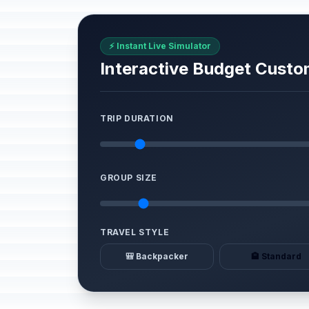
⚡ Instant Live Simulator
Interactive Budget Custo
TRIP DURATION
GROUP SIZE
TRAVEL STYLE
🎒 Backpacker
🏨 Standard