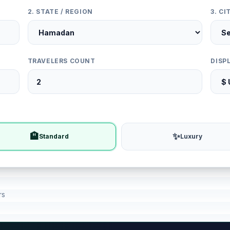
2. STATE / REGION
3. C
TRAVELERS COUNT
DISP
🏨
✨
Standard
Luxury
rs