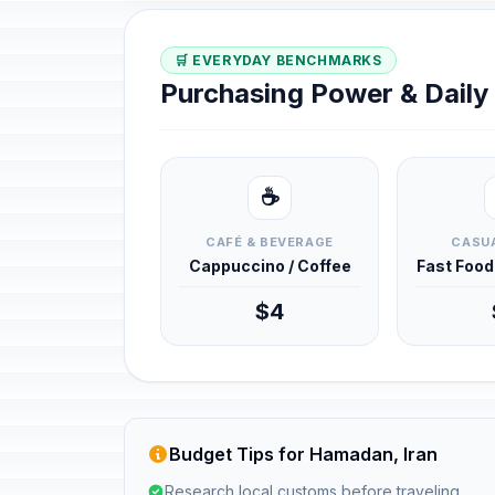
🛒 EVERYDAY BENCHMARKS
Purchasing Power & Dail
☕
CAFÉ & BEVERAGE
CASUA
Cappuccino / Coffee
Fast Foo
$4
Budget Tips for Hamadan, Iran
Research local customs before traveling