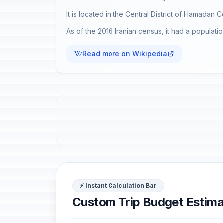
It is located in the Central District of Hamadan 
As of the 2016 Iranian census, it had a populat
Read more on Wikipedia
⚡ Instant Calculation Bar
Custom Trip Budget Estima