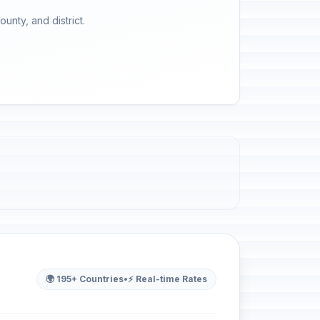
unty, and district.
🌍 195+ Countries
•
⚡ Real-time Rates