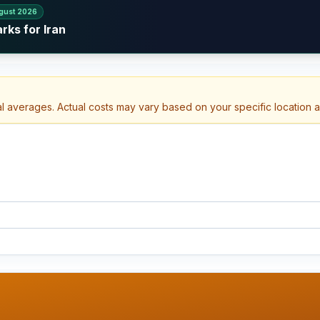
gust 2026
rks for Iran
al averages. Actual costs may vary based on your specific location 