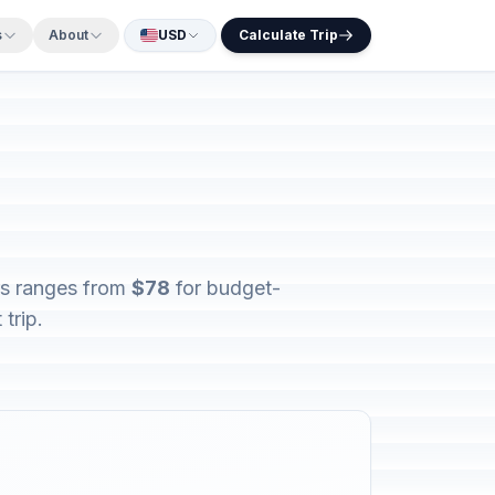
s
About
USD
Calculate Trip
ers ranges from
$78
for budget-
trip.