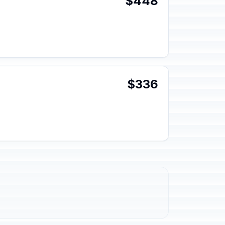
$448
$336