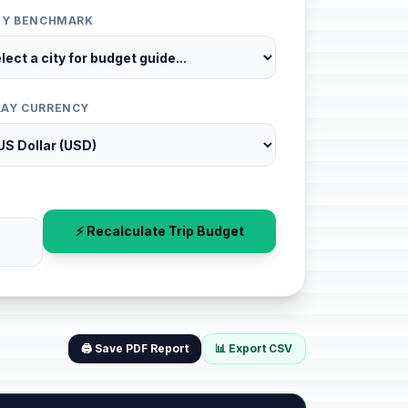
ITY BENCHMARK
LAY CURRENCY
⚡ Recalculate Trip Budget
🖨️ Save PDF Report
📊 Export CSV