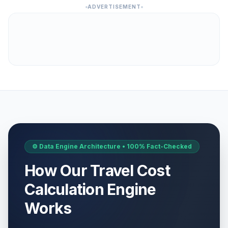
ADVERTISEMENT
⚙️ Data Engine Architecture • 100% Fact-Checked
How Our Travel Cost
Calculation Engine
Works