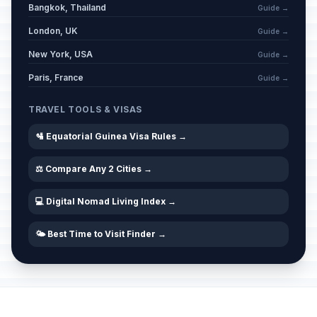
Bangkok, Thailand
Guide →
London, UK
Guide →
New York, USA
Guide →
Paris, France
Guide →
TRAVEL TOOLS & VISAS
🛂 Equatorial Guinea Visa Rules →
⚖️ Compare Any 2 Cities →
💻 Digital Nomad Living Index →
🌤️ Best Time to Visit Finder →