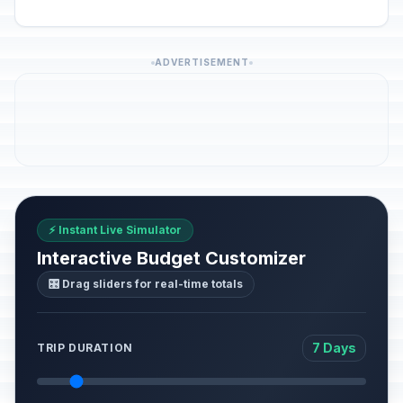
ADVERTISEMENT
⚡ Instant Live Simulator
Interactive Budget Customizer
🎛️ Drag sliders for real-time totals
7 Days
TRIP DURATION