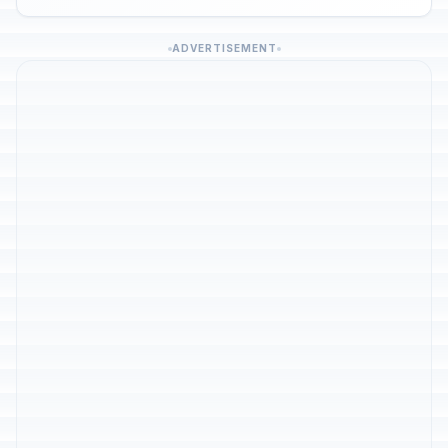
ADVERTISEMENT