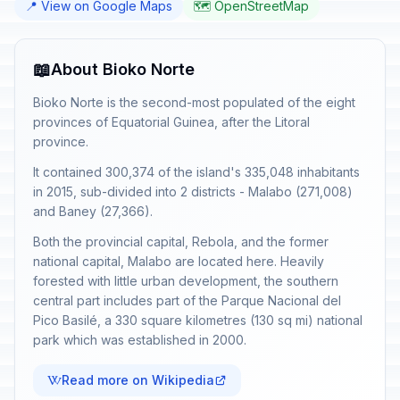
📍 View on Google Maps
🗺️ OpenStreetMap
📖
About Bioko Norte
Bioko Norte is the second-most populated of the eight
provinces of Equatorial Guinea, after the Litoral
province.
It contained 300,374 of the island's 335,048 inhabitants
in 2015, sub-divided into 2 districts - Malabo (271,008)
and Baney (27,366).
Both the provincial capital, Rebola, and the former
national capital, Malabo are located here. Heavily
forested with little urban development, the southern
central part includes part of the Parque Nacional del
Pico Basilé, a 330 square kilometres (130 sq mi) national
park which was established in 2000.
Read more on Wikipedia