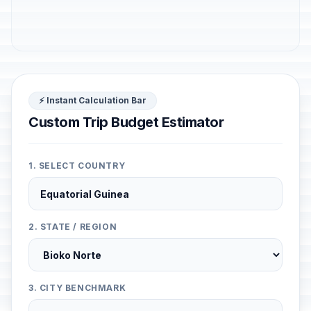
⚡ Instant Calculation Bar
Custom Trip Budget Estimator
1. SELECT COUNTRY
2. STATE / REGION
3. CITY BENCHMARK