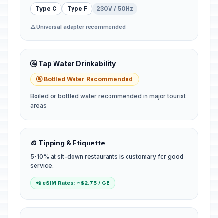
Type C
Type F
230V / 50Hz
⚠️ Universal adapter recommended
🚰 Tap Water Drinkability
🚰 Bottled Water Recommended
Boiled or bottled water recommended in major tourist
areas
🪙 Tipping & Etiquette
5-10% at sit-down restaurants is customary for good
service.
📲 eSIM Rates: ~$2.75 / GB