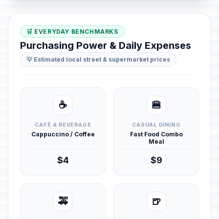
🛒 EVERYDAY BENCHMARKS
Purchasing Power & Daily Expenses
💡 Estimated local street & supermarket prices
☕
🍔
CAFÉ & BEVERAGE
CASUAL DINING
Cappuccino / Coffee
Fast Food Combo
Meal
$4
$9
🚕
🍺