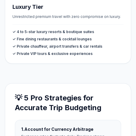
Luxury Tier
Unrestricted premium travel with zero compromise on luxury.
✓ 4 to 5-star luxury resorts & boutique suites
✓ Fine dining restaurants & cocktail lounges
✓ Private chauffeur, airport transfers & car rentals
✓ Private VIP tours & exclusive experiences
💡 5 Pro Strategies for
Accurate Trip Budgeting
1.
Account for Currency Arbitrage