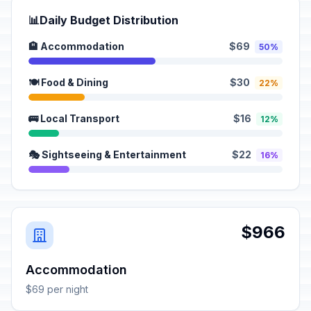
📊
Daily Budget Distribution
🏨 Accommodation
$69
50%
🍽️ Food & Dining
$30
22%
🚌 Local Transport
$16
12%
🎭 Sightseeing & Entertainment
$22
16%
$966
Accommodation
$69 per night