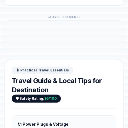
ADVERTISEMENT
🧳 Practical Travel Essentials
Travel Guide & Local Tips for
Destination
🛡️ Safety Rating:
95/100
🔌 Power Plugs & Voltage