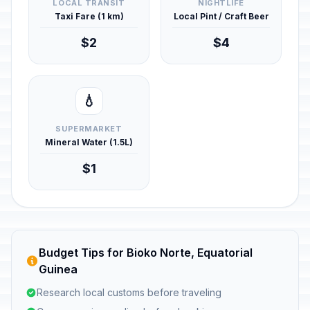
LOCAL TRANSIT
NIGHTLIFE
Taxi Fare (1 km)
Local Pint / Craft Beer
$2
$4
💧
SUPERMARKET
Mineral Water (1.5L)
$1
Budget Tips for Bioko Norte, Equatorial
Guinea
Research local customs before traveling