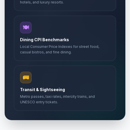
hotels, and luxury resorts.
🍽️
Dining CPI Benchmarks
Local Consumer Price Indexes for street food,
casual bistros, and fine dining.
🚌
Transit & Sightseeing
Metro passes, taxi rates, intercity trains, and
UNESCO entry tickets.