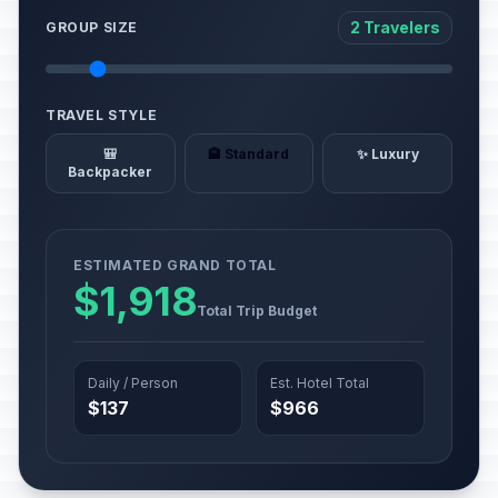
2 Travelers
GROUP SIZE
TRAVEL STYLE
🎒
🏨 Standard
✨ Luxury
Backpacker
ESTIMATED GRAND TOTAL
$1,918
Total Trip Budget
Daily / Person
Est. Hotel Total
$137
$966