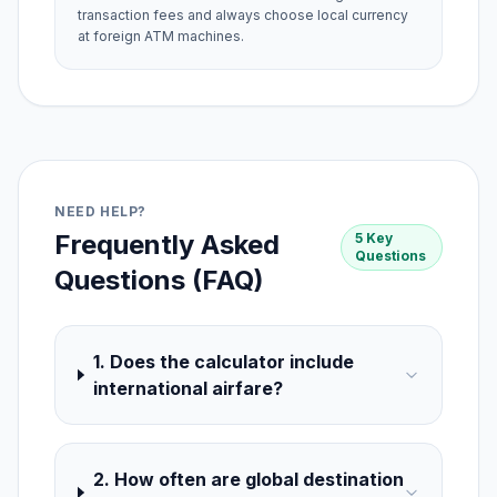
transaction fees and always choose local currency
at foreign ATM machines.
NEED HELP?
Frequently Asked
5 Key
Questions
Questions (FAQ)
1. Does the calculator include
international airfare?
2. How often are global destination