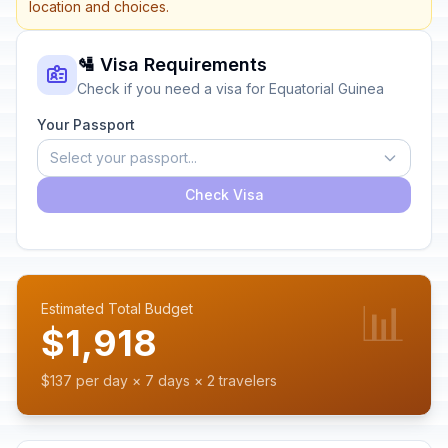
location and choices.
🛂 Visa Requirements
Check if you need a visa for Equatorial Guinea
Your Passport
Select your passport...
Check Visa
📊
Estimated Total Budget
$1,918
$137 per day × 7 days × 2 travelers