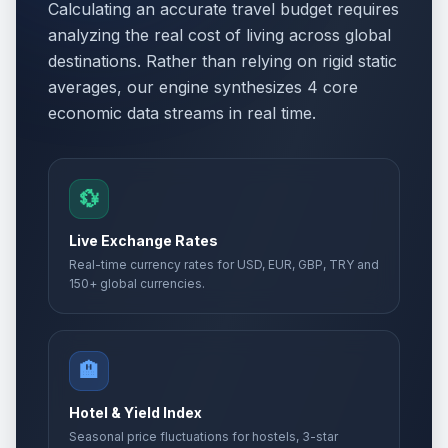
Calculating an accurate travel budget requires
analyzing the real cost of living across global
destinations. Rather than relying on rigid static
averages, our engine synthesizes 4 core
economic data streams in real time.
💱
Live Exchange Rates
Real-time currency rates for USD, EUR, GBP, TRY and
150+ global currencies.
🏨
Hotel & Yield Index
Seasonal price fluctuations for hostels, 3-star