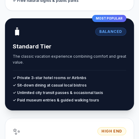
✓ Free natural sights & public parks
MOST POPULAR
🧳
BALANCED
Standard Tier
The classic vacation experience combining comfort and great
value.
✓ Private 3-star hotel rooms or Airbnbs
✓ Sit-down dining at casual local bistros
✓ Unlimited city transit passes & occasional taxis
✓ Paid museum entries & guided walking tours
✨
HIGH END