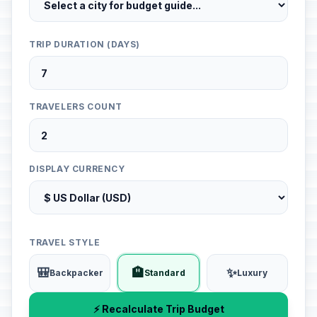
TRIP DURATION (DAYS)
TRAVELERS COUNT
DISPLAY CURRENCY
TRAVEL STYLE
🎒
🏨
✨
Backpacker
Standard
Luxury
⚡ Recalculate Trip Budget