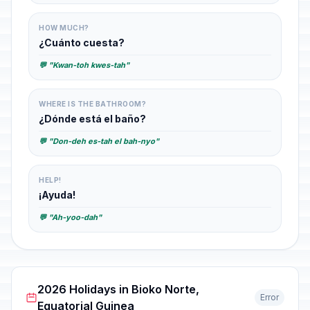
HOW MUCH?
¿Cuánto cuesta?
💬 "Kwan-toh kwes-tah"
WHERE IS THE BATHROOM?
¿Dónde está el baño?
💬 "Don-deh es-tah el bah-nyo"
HELP!
¡Ayuda!
💬 "Ah-yoo-dah"
2026 Holidays in Bioko Norte,
Error
Equatorial Guinea