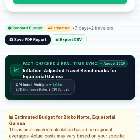
•
7 days
•
2 travelers
Standard Budget
Estimated
🖨️ Save PDF Report
📊 Export CSV
FACT-CHECKED & REAL-TIME SYNC
✓ August 2026
📈
Inflation-Adjusted Travel Benchmarks for
Equatorial Guinea
CPI Index Multiplier:
1.03x
ECB Exchange Rates & CPI Synced
📊 Estimated Budget for Bioko Norte, Equatorial
Guinea
This is an estimated calculation based on regional
averages. Actual costs may vary based on your specific