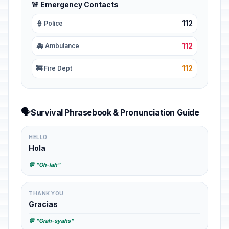
🚨 Emergency Contacts
112
👮 Police
112
🚑 Ambulance
112
🚒 Fire Dept
🗣️
Survival Phrasebook & Pronunciation Guide
HELLO
Hola
💬 "Oh-lah"
THANK YOU
Gracias
💬 "Grah-syahs"