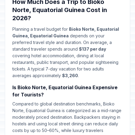
How Much Does a Trip to Bioko
Norte, Equatorial Guinea Cost in
2026?
Planning a travel budget for
Bioko Norte, Equatorial
Guinea, Equatorial Guinea
depends on your
preferred travel style and duration. On average, a
standard traveler spends around
$137 per day
covering hotel accommodation, dining at local
restaurants, public transport, and popular sightseeing
tickets. A typical 7-day vacation for two adults
averages approximately
$3,260
.
Is Bioko Norte, Equatorial Guinea Expensive
for Tourists?
Compared to global destination benchmarks, Bioko
Norte, Equatorial Guinea is categorized as a mid-range
moderately priced destination. Backpackers staying in
hostels and using local street dining can reduce daily
costs by up to 50–60%, while luxury travelers