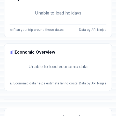
Unable to load holidays
📅 Plan your trip around these dates
Data by API Ninjas
Economic Overview
Unable to load economic data
📊 Economic data helps estimate living costs
Data by API Ninjas