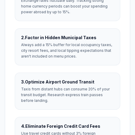
Exchange rates fluctuate daily. Tracking strong
home currency periods can boost your spending
power abroad by up to 15%.
2.
Factor in Hidden Municipal Taxes
Always add a 15% buffer for local occupancy taxes,
city resort fees, and local tipping expectations that
aren't included on menu prices.
3.
Optimize Airport Ground Transit
Taxis from distant hubs can consume 20% of your
transit budget. Research express train passes
before landing.
4.
Eliminate Foreign Credit Card Fees
Use travel credit cards without 3% foreign