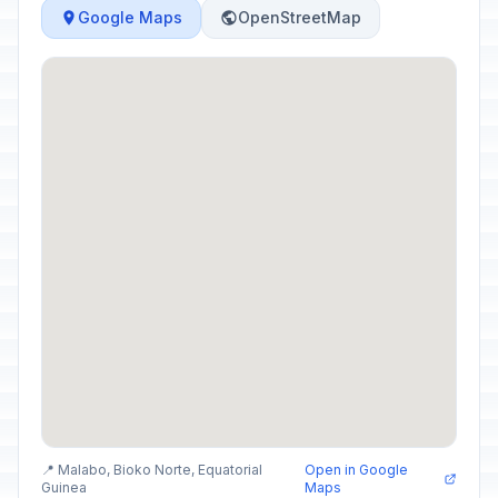
Google Maps
OpenStreetMap
📍 Malabo, Bioko Norte, Equatorial
Open in Google
Guinea
Maps