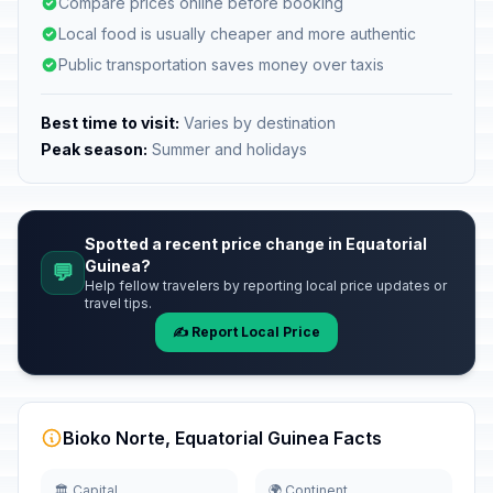
Compare prices online before booking
Local food is usually cheaper and more authentic
Public transportation saves money over taxis
Best time to visit:
Varies by destination
Peak season:
Summer and holidays
Spotted a recent price change in Equatorial
Guinea?
💬
Help fellow travelers by reporting local price updates or
travel tips.
✍️ Report Local Price
Bioko Norte, Equatorial Guinea Facts
🏛️ Capital
🌍 Continent