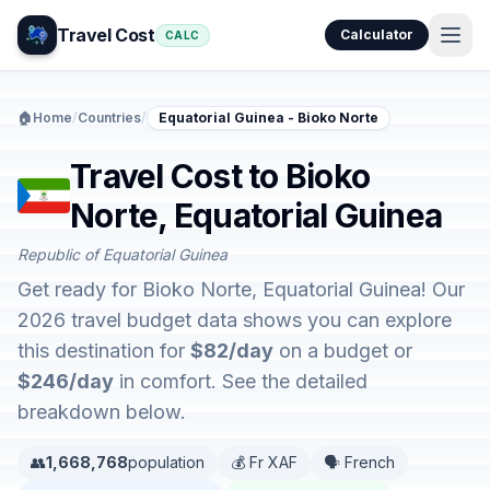
Travel Cost
Calculator
CALC
🏠
Home
/
Countries
/
Equatorial Guinea - Bioko Norte
Travel Cost to Bioko
Norte, Equatorial Guinea
Republic of Equatorial Guinea
Get ready for Bioko Norte, Equatorial Guinea! Our
2026 travel budget data shows you can explore
this destination for
$82/day
on a budget or
$246/day
in comfort. See the detailed
breakdown below.
👥
1,668,768
population
💰 Fr XAF
🗣️ French