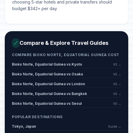
choosing 5-star hotels and private transfers should
budget $342+ per day.
Compare & Explore Travel Guides
🔗
COMPARE BIOKO NORTE, EQUATORIAL GUINEA COST
Bioko Norte, Equatorial Guinea vs Kyoto
VS →
Bioko Norte, Equatorial Guinea vs Osaka
VS →
Bioko Norte, Equatorial Guinea vs London
VS →
Bioko Norte, Equatorial Guinea vs Bangkok
VS →
Bioko Norte, Equatorial Guinea vs Seoul
VS →
POPULAR DESTINATIONS
Tokyo, Japan
Guide →