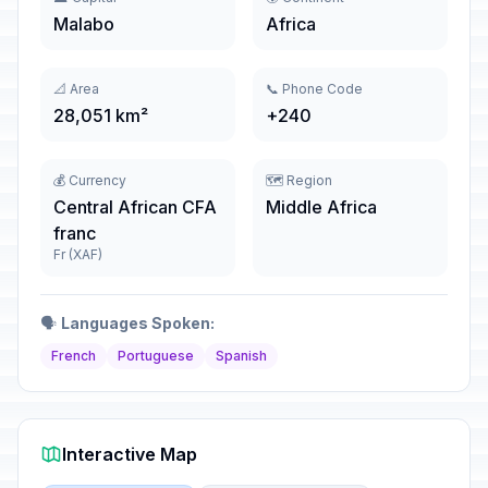
Malabo
Africa
📐 Area
📞 Phone Code
28,051 km²
+240
💰 Currency
🗺️ Region
Central African CFA
Middle Africa
franc
Fr (XAF)
🗣️
Languages Spoken:
French
Portuguese
Spanish
Interactive Map