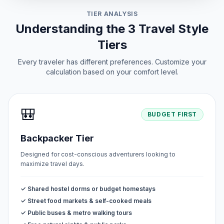
TIER ANALYSIS
Understanding the 3 Travel Style
Tiers
Every traveler has different preferences. Customize your
calculation based on your comfort level.
🎒
BUDGET FIRST
Backpacker Tier
Designed for cost-conscious adventurers looking to
maximize travel days.
✓ Shared hostel dorms or budget homestays
✓ Street food markets & self-cooked meals
✓ Public buses & metro walking tours