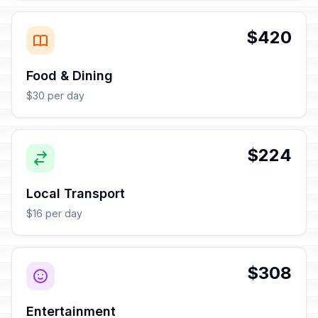
$420
Food & Dining
$30 per day
$224
Local Transport
$16 per day
$308
Entertainment