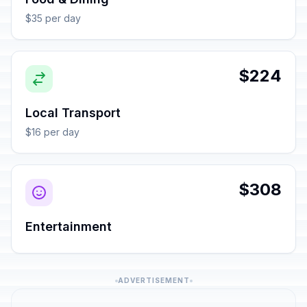
$35 per day
$224
Local Transport
$16 per day
$308
Entertainment
ADVERTISEMENT