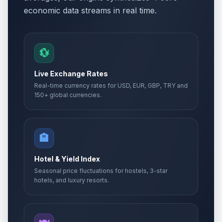
economic data streams in real time.
💱
Live Exchange Rates
Real-time currency rates for USD, EUR, GBP, TRY and
150+ global currencies.
🏨
Hotel & Yield Index
Seasonal price fluctuations for hostels, 3-star
hotels, and luxury resorts.