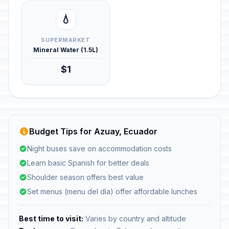
💧
SUPERMARKET
Mineral Water (1.5L)
$1
Budget Tips for Azuay, Ecuador
Night buses save on accommodation costs
Learn basic Spanish for better deals
Shoulder season offers best value
Set menus (menu del día) offer affordable lunches
Best time to visit:
Varies by country and altitude