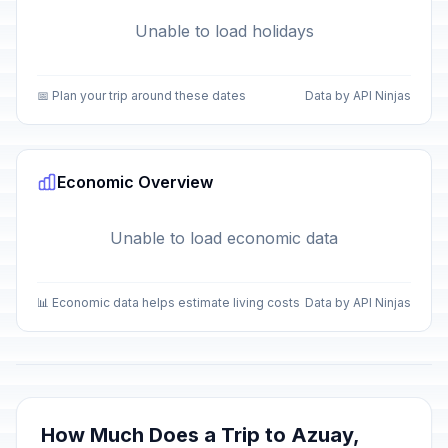
Unable to load holidays
📅 Plan your trip around these dates
Data by API Ninjas
Economic Overview
Unable to load economic data
📊 Economic data helps estimate living costs
Data by API Ninjas
How Much Does a Trip to Azuay,