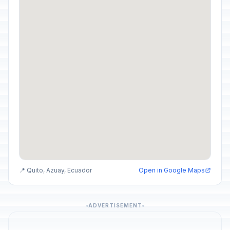
📍 Quito, Azuay, Ecuador
Open in Google Maps
ADVERTISEMENT