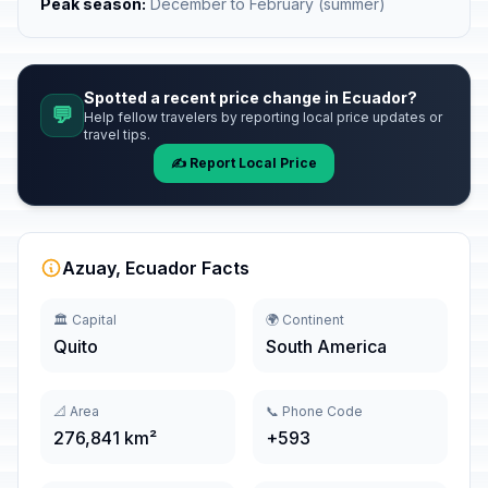
Peak season:
December to February (summer)
Spotted a recent price change in Ecuador?
💬
Help fellow travelers by reporting local price updates or
travel tips.
✍️ Report Local Price
Azuay, Ecuador Facts
🏛️ Capital
🌍 Continent
Quito
South America
📐 Area
📞 Phone Code
276,841 km²
+593