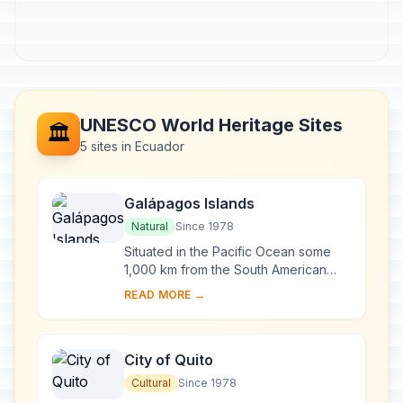
UNESCO World Heritage Sites
🏛️
5 sites in Ecuador
Galápagos Islands
Natural
Since 1978
Situated in the Pacific Ocean some
1,000 km from the South American
continent, these 19 islands and the
READ MORE →
surrounding marine reserve have
been called a ...
City of Quito
Cultural
Since 1978