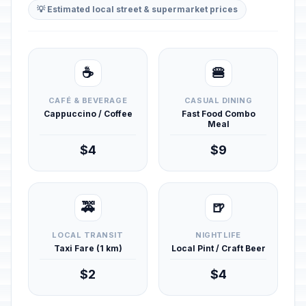
💡 Estimated local street & supermarket prices
☕
🍔
CAFÉ & BEVERAGE
CASUAL DINING
Cappuccino / Coffee
Fast Food Combo
Meal
$4
$9
🚕
🍺
LOCAL TRANSIT
NIGHTLIFE
Taxi Fare (1 km)
Local Pint / Craft Beer
$2
$4