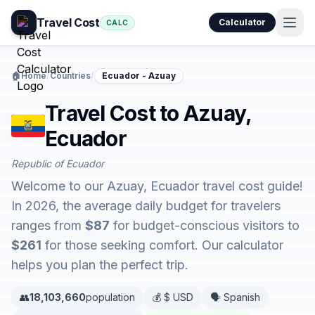
Travel Cost
Calculator
CALC
🏠
Home
/
Countries
/
Ecuador - Azuay
Travel Cost to Azuay,
Ecuador
Republic of Ecuador
Welcome to our Azuay, Ecuador travel cost guide!
In 2026, the average daily budget for travelers
ranges from
$87
for budget-conscious visitors to
$261
for those seeking comfort. Our calculator
helps you plan the perfect trip.
👥
18,103,660
population
💰 $ USD
🗣️ Spanish