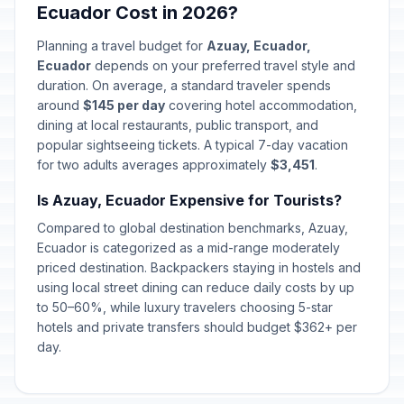
Ecuador Cost in 2026?
Planning a travel budget for
Azuay, Ecuador,
Ecuador
depends on your preferred travel style and
duration. On average, a standard traveler spends
around
$145 per day
covering hotel accommodation,
dining at local restaurants, public transport, and
popular sightseeing tickets. A typical 7-day vacation
for two adults averages approximately
$3,451
.
Is Azuay, Ecuador Expensive for Tourists?
Compared to global destination benchmarks, Azuay,
Ecuador is categorized as a mid-range moderately
priced destination. Backpackers staying in hostels and
using local street dining can reduce daily costs by up
to 50–60%, while luxury travelers choosing 5-star
hotels and private transfers should budget $362+ per
day.