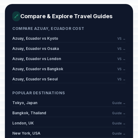
Compare & Explore Travel Guides
🔗
COMPARE AZUAY, ECUADOR COST
Azuay, Ecuador vs Kyoto
VS →
Azuay, Ecuador vs Osaka
VS →
Azuay, Ecuador vs London
VS →
Azuay, Ecuador vs Bangkok
VS →
Azuay, Ecuador vs Seoul
VS →
POPULAR DESTINATIONS
Tokyo, Japan
Guide →
Bangkok, Thailand
Guide →
London, UK
Guide →
New York, USA
Guide →