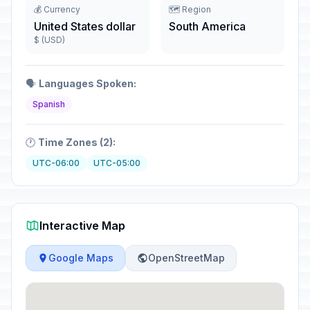
💰 Currency
🗺️ Region
United States dollar
South America
$ (USD)
🗣️
Languages Spoken:
Spanish
🕐
Time Zones (2):
UTC-06:00
UTC-05:00
Interactive Map
Google Maps
OpenStreetMap