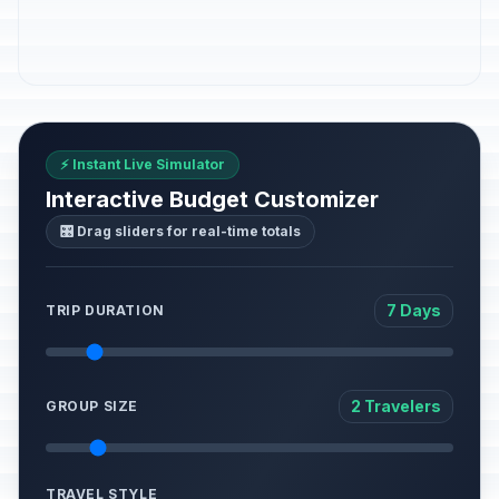
⚡ Instant Live Simulator
Interactive Budget Customizer
🎛️ Drag sliders for real-time totals
7 Days
TRIP DURATION
2 Travelers
GROUP SIZE
TRAVEL STYLE