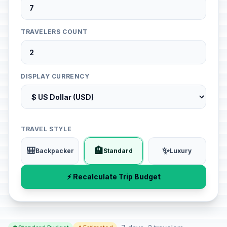
TRAVELERS COUNT
DISPLAY CURRENCY
TRAVEL STYLE
🎒
🏨
✨
Backpacker
Standard
Luxury
⚡ Recalculate Trip Budget