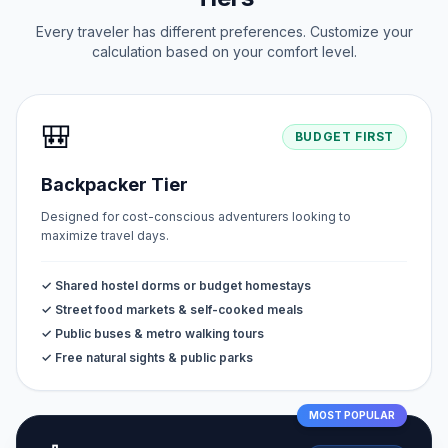
Every traveler has different preferences. Customize your
calculation based on your comfort level.
🎒
BUDGET FIRST
Backpacker Tier
Designed for cost-conscious adventurers looking to
maximize travel days.
✓ Shared hostel dorms or budget homestays
✓ Street food markets & self-cooked meals
✓ Public buses & metro walking tours
✓ Free natural sights & public parks
MOST POPULAR