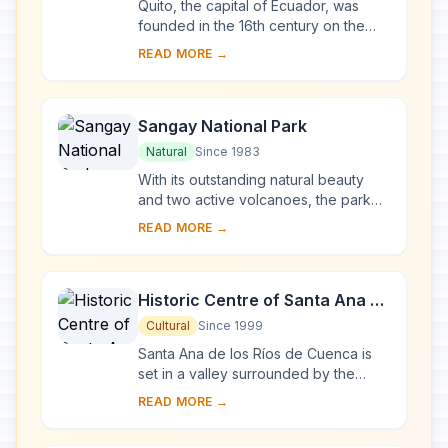
Quito, the capital of Ecuador, was
founded in the 16th century on the
ruins of an Inca city and stands at an
READ MORE →
altitude of 2,850 m. Despite the 1917
ear...
Sangay National Park
Natural
Since 1983
With its outstanding natural beauty
and two active volcanoes, the park
illustrates the entire spectrum of
READ MORE →
ecosystems, ranging from tropical
rainforest...
Historic Centre of Santa Ana de
los Ríos de Cuenca
Cultural
Since 1999
Santa Ana de los Ríos de Cuenca is
set in a valley surrounded by the
Andean mountains in the south of
READ MORE →
Ecuador. This inland colonial town
(entroterra ...