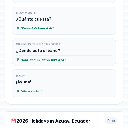
HOW MUCH?
¿Cuánto cuesta?
💬 "Kwan-toh kwes-tah"
WHERE IS THE BATHROOM?
¿Dónde está el baño?
💬 "Don-deh es-tah el bah-nyo"
HELP!
¡Ayuda!
💬 "Ah-yoo-dah"
2026 Holidays in Azuay, Ecuador
Error