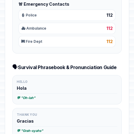
🚨 Emergency Contacts
112
👮 Police
112
🚑 Ambulance
112
🚒 Fire Dept
🗣️
Survival Phrasebook & Pronunciation Guide
HELLO
Hola
💬 "Oh-lah"
THANK YOU
Gracias
💬 "Grah-syahs"