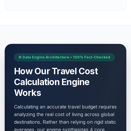
⚙️ Data Engine Architecture • 100% Fact-Checked
How Our Travel Cost
Calculation Engine
Works
Calculating an accurate travel budget requires
analyzing the real cost of living across global
destinations. Rather than relying on rigid static
averages, our engine synthesizes 4 core