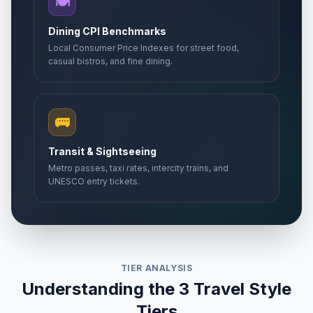
🍽️
Dining CPI Benchmarks
Local Consumer Price Indexes for street food,
casual bistros, and fine dining.
🚌
Transit & Sightseeing
Metro passes, taxi rates, intercity trains, and
UNESCO entry tickets.
TIER ANALYSIS
Understanding the 3 Travel Style
Tiers