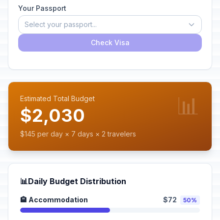
Your Passport
Select your passport...
Check Visa
📊
Estimated Total Budget
$2,030
$145 per day × 7 days × 2 travelers
📊
Daily Budget Distribution
🏨 Accommodation
$72
50%