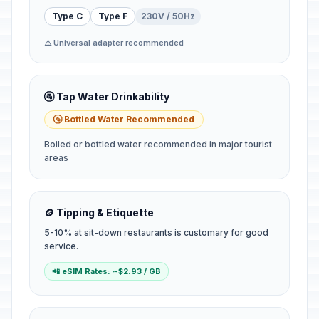
Type C
Type F
230V / 50Hz
⚠️ Universal adapter recommended
🚰 Tap Water Drinkability
🚰 Bottled Water Recommended
Boiled or bottled water recommended in major tourist
areas
🪙 Tipping & Etiquette
5-10% at sit-down restaurants is customary for good
service.
📲 eSIM Rates: ~$2.93 / GB