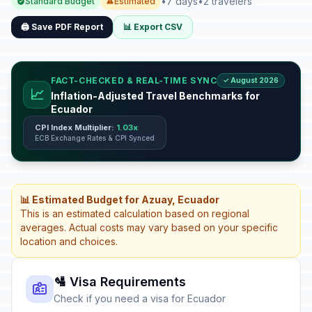
•
7 days
•
2 travelers
Standard Budget
Estimated
🖨️ Save PDF Report
📊 Export CSV
FACT-CHECKED & REAL-TIME SYNC
✓ August 2026
📈
Inflation-Adjusted Travel Benchmarks for
Ecuador
CPI Index Multiplier:
1.03x
ECB Exchange Rates & CPI Synced
📊 Estimated Budget for Azuay, Ecuador
This is an estimated calculation based on regional
averages. Actual costs may vary based on your specific
location and choices.
🛂 Visa Requirements
Check if you need a visa for Ecuador