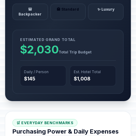
🎒
🏨 Standard
✨ Luxury
Backpacker
ESTIMATED GRAND TOTAL
$2,030
Total Trip Budget
Daily / Person
Est. Hotel Total
$145
$1,008
🛒 EVERYDAY BENCHMARKS
Purchasing Power & Daily Expenses