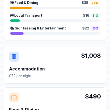
🍽️ Food & Dining
$35
24%
🚌 Local Transport
$16
11%
🎭 Sightseeing & Entertainment
$22
15%
$1,008
Accommodation
$72 per night
$490
Food & Dining