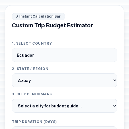
⚡ Instant Calculation Bar
Custom Trip Budget Estimator
1. SELECT COUNTRY
2. STATE / REGION
3. CITY BENCHMARK
TRIP DURATION (DAYS)