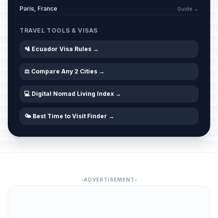
Paris, France
Guide →
TRAVEL TOOLS & VISAS
🛂 Ecuador Visa Rules →
⚖️ Compare Any 2 Cities →
💻 Digital Nomad Living Index →
🌤️ Best Time to Visit Finder →
ADVERTISEMENT