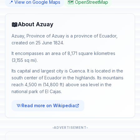
📍 View on Google Maps
🗺️ OpenStreetMap
📖
About Azuay
Azuay, Province of Azuay is a province of Ecuador,
created on 25 June 1824.
It encompasses an area of 8,171 square kilometres
(3,155 sq mi).
Its capital and largest city is Cuenca. It is located in the
south center of Ecuador in the highlands. Its mountains
reach 4,500 m (14,800 ft) above sea level in the
national park of El Cajas.
Read more on Wikipedia
ADVERTISEMENT