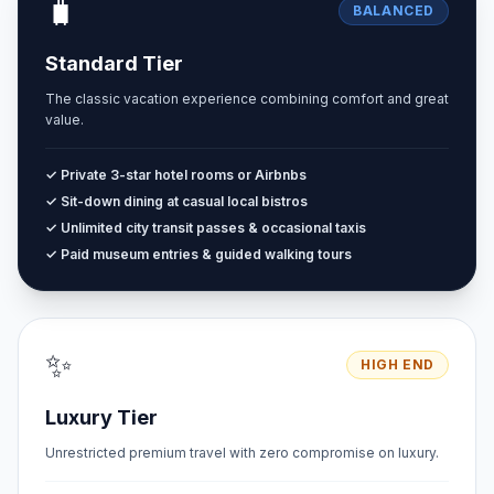
🧳
BALANCED
Standard Tier
The classic vacation experience combining comfort and great
value.
✓ Private 3-star hotel rooms or Airbnbs
✓ Sit-down dining at casual local bistros
✓ Unlimited city transit passes & occasional taxis
✓ Paid museum entries & guided walking tours
✨
HIGH END
Luxury Tier
Unrestricted premium travel with zero compromise on luxury.