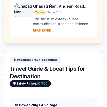
Qhapaq Ñan, Andean Road
System
Cultural
Since 2014
This site is an extensive Inca
communication, trade and defence
network of roads covering 30,000
READ MORE →
km. Constructed by the Incas over
several centuries a...
🧳 Practical Travel Essentials
Travel Guide & Local Tips for
Destination
🛡️ Safety Rating:
93/100
🔌 Power Plugs & Voltage