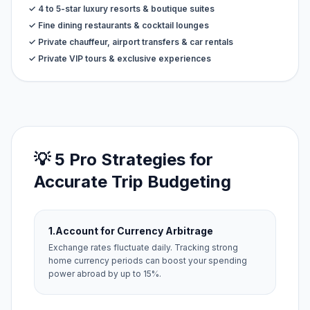
✓ 4 to 5-star luxury resorts & boutique suites
✓ Fine dining restaurants & cocktail lounges
✓ Private chauffeur, airport transfers & car rentals
✓ Private VIP tours & exclusive experiences
💡 5 Pro Strategies for
Accurate Trip Budgeting
1.
Account for Currency Arbitrage
Exchange rates fluctuate daily. Tracking strong
home currency periods can boost your spending
power abroad by up to 15%.