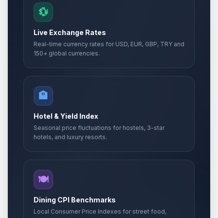
💱
Live Exchange Rates
Real-time currency rates for USD, EUR, GBP, TRY and
150+ global currencies.
🏨
Hotel & Yield Index
Seasonal price fluctuations for hostels, 3-star
hotels, and luxury resorts.
🍽️
Dining CPI Benchmarks
Local Consumer Price Indexes for street food,