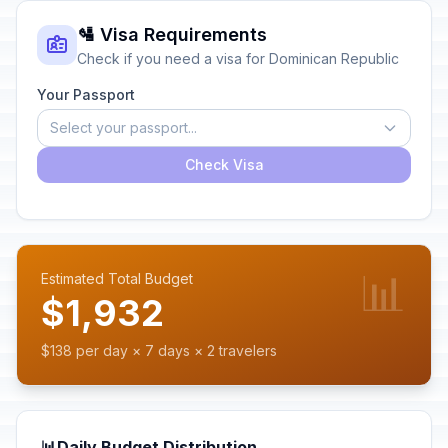
🛂 Visa Requirements
Check if you need a visa for Dominican Republic
Your Passport
Select your passport...
Check Visa
📊
Estimated Total Budget
$1,932
$138 per day × 7 days × 2 travelers
📊
Daily Budget Distribution