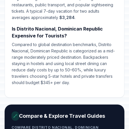
restaurants, public transport, and popular sightseeing
tickets. A typical 7-day vacation for two adults
averages approximately
$3,284
.
Is Distrito Nacional, Dominican Republic
Expensive for Tourists?
Compared to global destination benchmarks, Distrito
Nacional, Dominican Republic is categorized as a mid-
range moderately priced destination. Backpackers
staying in hostels and using local street dining can
reduce daily costs by up to 50–60%, while luxury
travelers choosing 5-star hotels and private transfers
should budget $345+ per day.
Compare & Explore Travel Guides
🔗
COMPARE DISTRITO NACIONAL, DOMINICAN