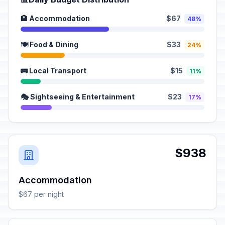
🏨 Accommodation
$67
48%
🍽️ Food & Dining
$33
24%
🚌 Local Transport
$15
11%
🎭 Sightseeing & Entertainment
$23
17%
$938
Accommodation
$67 per night