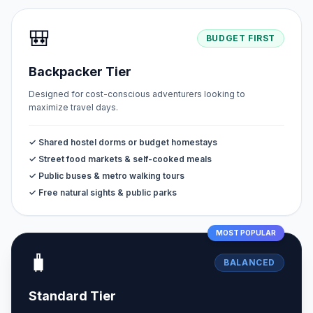
🎒
BUDGET FIRST
Backpacker Tier
Designed for cost-conscious adventurers looking to
maximize travel days.
✓ Shared hostel dorms or budget homestays
✓ Street food markets & self-cooked meals
✓ Public buses & metro walking tours
✓ Free natural sights & public parks
MOST POPULAR
🧳
BALANCED
Standard Tier