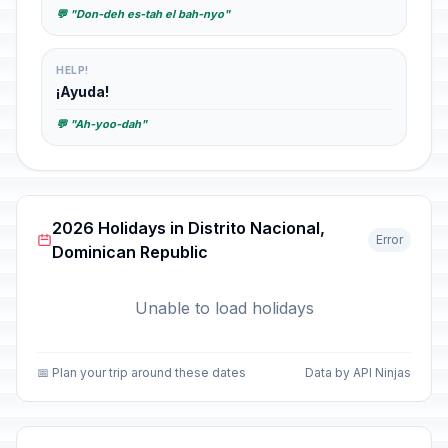
💬 "Don-deh es-tah el bah-nyo"
HELP!
¡Ayuda!
💬 "Ah-yoo-dah"
2026 Holidays in Distrito Nacional,
Error
Dominican Republic
Unable to load holidays
📅 Plan your trip around these dates
Data by API Ninjas