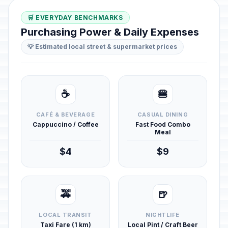
🛒 EVERYDAY BENCHMARKS
Purchasing Power & Daily Expenses
💡 Estimated local street & supermarket prices
☕
🍔
CAFÉ & BEVERAGE
CASUAL DINING
Cappuccino / Coffee
Fast Food Combo
Meal
$4
$9
🚕
🍺
LOCAL TRANSIT
NIGHTLIFE
Taxi Fare (1 km)
Local Pint / Craft Beer