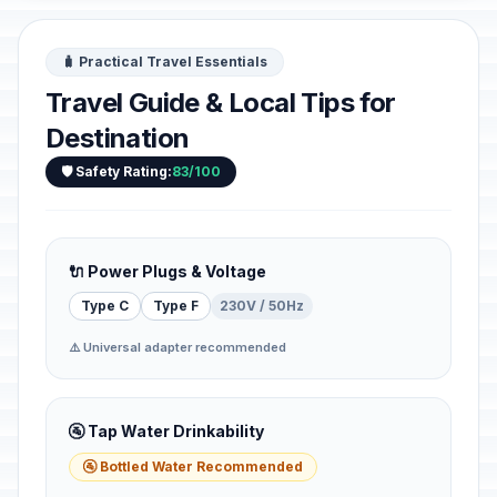
🧳 Practical Travel Essentials
Travel Guide & Local Tips for
Destination
🛡️ Safety Rating:
83/100
🔌 Power Plugs & Voltage
Type C
Type F
230V / 50Hz
⚠️ Universal adapter recommended
🚰 Tap Water Drinkability
🚰 Bottled Water Recommended