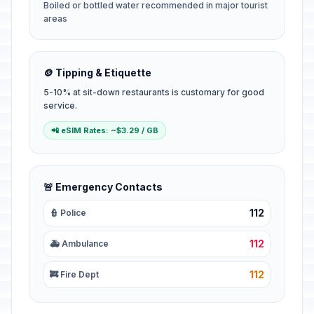
Boiled or bottled water recommended in major tourist
areas
🪙 Tipping & Etiquette
5-10% at sit-down restaurants is customary for good
service.
📲 eSIM Rates: ~$3.29 / GB
🚨 Emergency Contacts
112
👮 Police
112
🚑 Ambulance
112
🚒 Fire Dept