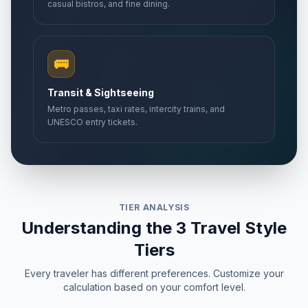
casual bistros, and fine dining.
🚌
Transit & Sightseeing
Metro passes, taxi rates, intercity trains, and
UNESCO entry tickets.
TIER ANALYSIS
Understanding the 3 Travel Style
Tiers
Every traveler has different preferences. Customize your
calculation based on your comfort level.