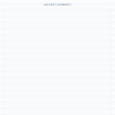
ADVERTISEMENT