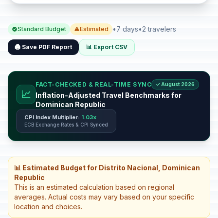
•
7 days
•
2 travelers
Standard Budget
Estimated
🖨️ Save PDF Report
📊 Export CSV
FACT-CHECKED & REAL-TIME SYNC
✓ August 2026
📈
Inflation-Adjusted Travel Benchmarks for
Dominican Republic
CPI Index Multiplier:
1.03x
ECB Exchange Rates & CPI Synced
📊 Estimated Budget for Distrito Nacional, Dominican
Republic
This is an estimated calculation based on regional
averages. Actual costs may vary based on your specific
location and choices.