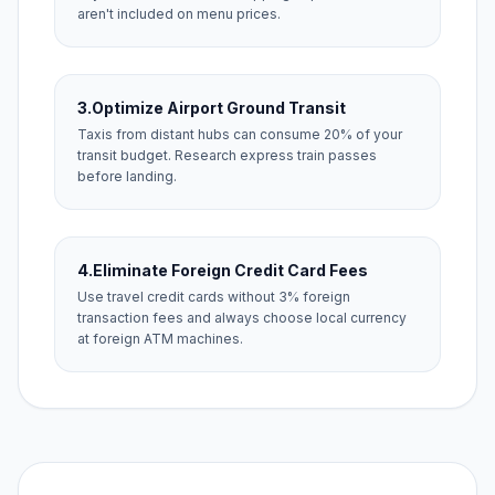
aren't included on menu prices.
3.
Optimize Airport Ground Transit
Taxis from distant hubs can consume 20% of your
transit budget. Research express train passes
before landing.
4.
Eliminate Foreign Credit Card Fees
Use travel credit cards without 3% foreign
transaction fees and always choose local currency
at foreign ATM machines.