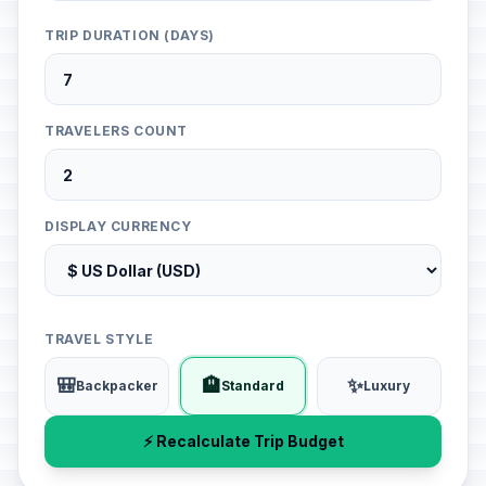
TRIP DURATION (DAYS)
TRAVELERS COUNT
DISPLAY CURRENCY
TRAVEL STYLE
🎒
🏨
✨
Backpacker
Standard
Luxury
⚡ Recalculate Trip Budget