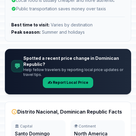
Local food is usually cheaper and more authentic
Public transportation saves money over taxis
Best time to visit:
Varies by destination
Peak season:
Summer and holidays
Spotted a recent price change in Dominican
Republic?
💬
Help fellow travelers by reporting local price updates or
travel tips.
✍️ Report Local Price
Distrito Nacional, Dominican Republic Facts
🏛️ Capital
🌍 Continent
Santo Domingo
North America