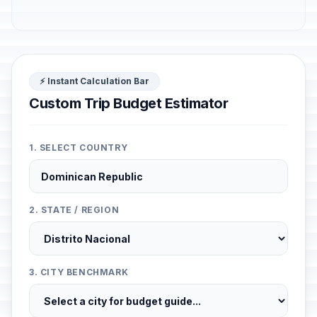
⚡ Instant Calculation Bar
Custom Trip Budget Estimator
1. SELECT COUNTRY
2. STATE / REGION
3. CITY BENCHMARK