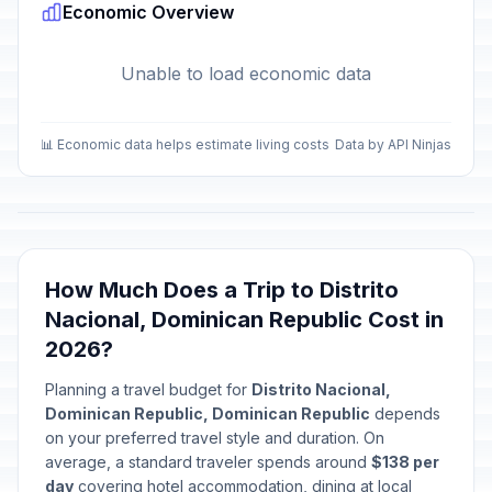
Economic Overview
Unable to load economic data
📊 Economic data helps estimate living costs
Data by API Ninjas
How Much Does a Trip to Distrito
Nacional, Dominican Republic Cost in
2026?
Planning a travel budget for
Distrito Nacional,
Dominican Republic, Dominican Republic
depends
on your preferred travel style and duration. On
average, a standard traveler spends around
$138 per
day
covering hotel accommodation, dining at local