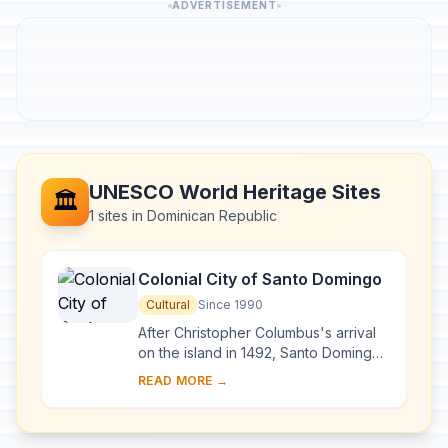
ADVERTISEMENT
UNESCO World Heritage Sites
🏛️
1 sites in Dominican Republic
Colonial City of Santo Domingo
Cultural
Since 1990
After Christopher Columbus's arrival
on the island in 1492, Santo Domingo
became the site of the first cathedral,
READ MORE →
hospital, customs house and universi...