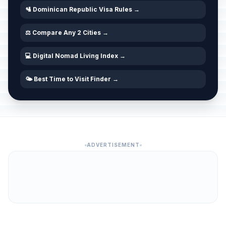
🛂 Dominican Republic Visa Rules →
⚖️ Compare Any 2 Cities →
💻 Digital Nomad Living Index →
🌤️ Best Time to Visit Finder →
ADVERTISEMENT