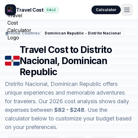
Travel Cost
Calculator
CALC
🏠
Home
/
Countries
/
Dominican Republic - Distrito Nacional
Travel Cost to Distrito
Nacional, Dominican
Republic
Distrito Nacional, Dominican Republic offers
unique experiences and memorable adventures
for travelers. Our 2026 cost analysis shows daily
expenses between
$82 - $248
. Use the
calculator below to customize your budget based
on your preferences.