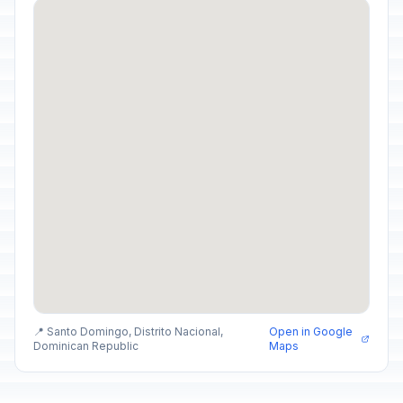
📍 Santo Domingo, Distrito Nacional,
Open in Google
Dominican Republic
Maps