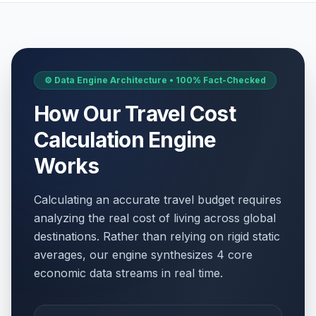
⚙️ Data Engine Architecture • 100% Fact-Checked
How Our Travel Cost
Calculation Engine
Works
Calculating an accurate travel budget requires
analyzing the real cost of living across global
destinations. Rather than relying on rigid static
averages, our engine synthesizes 4 core
economic data streams in real time.