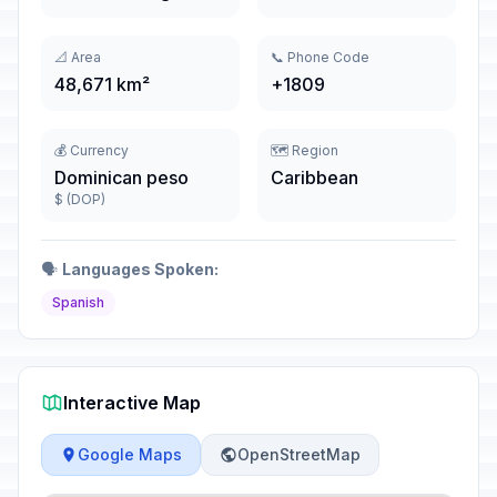
📐 Area
📞 Phone Code
48,671 km²
+1809
💰 Currency
🗺️ Region
Dominican peso
Caribbean
$ (DOP)
🗣️
Languages Spoken:
Spanish
Interactive Map
Google Maps
OpenStreetMap