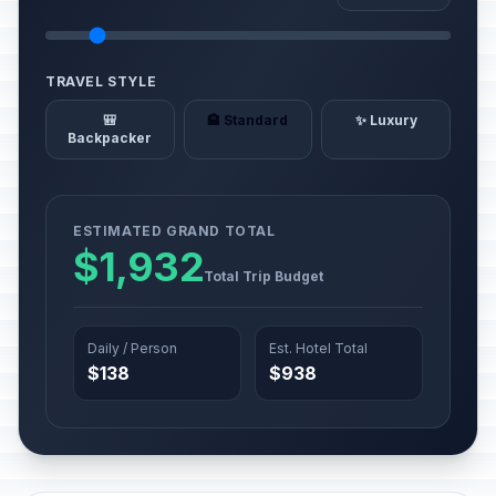
TRAVEL STYLE
🎒
🏨 Standard
✨ Luxury
Backpacker
ESTIMATED GRAND TOTAL
$1,932
Total Trip Budget
Daily / Person
Est. Hotel Total
$138
$938