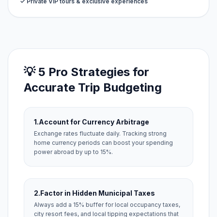
✓ Private VIP tours & exclusive experiences
💡 5 Pro Strategies for
Accurate Trip Budgeting
1.
Account for Currency Arbitrage
Exchange rates fluctuate daily. Tracking strong
home currency periods can boost your spending
power abroad by up to 15%.
2.
Factor in Hidden Municipal Taxes
Always add a 15% buffer for local occupancy taxes,
city resort fees, and local tipping expectations that