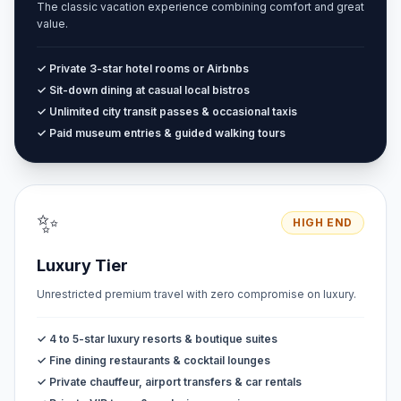
The classic vacation experience combining comfort and great
value.
✓ Private 3-star hotel rooms or Airbnbs
✓ Sit-down dining at casual local bistros
✓ Unlimited city transit passes & occasional taxis
✓ Paid museum entries & guided walking tours
✨
HIGH END
Luxury Tier
Unrestricted premium travel with zero compromise on luxury.
✓ 4 to 5-star luxury resorts & boutique suites
✓ Fine dining restaurants & cocktail lounges
✓ Private chauffeur, airport transfers & car rentals