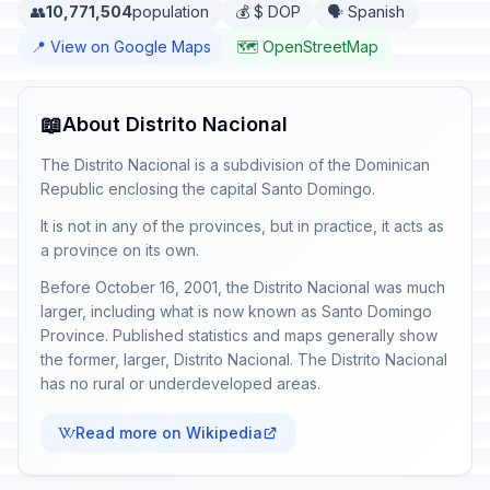
👥
10,771,504
population
💰 $ DOP
🗣️ Spanish
📍 View on Google Maps
🗺️ OpenStreetMap
📖
About Distrito Nacional
The Distrito Nacional is a subdivision of the Dominican
Republic enclosing the capital Santo Domingo.
It is not in any of the provinces, but in practice, it acts as
a province on its own.
Before October 16, 2001, the Distrito Nacional was much
larger, including what is now known as Santo Domingo
Province. Published statistics and maps generally show
the former, larger, Distrito Nacional. The Distrito Nacional
has no rural or underdeveloped areas.
Read more on Wikipedia