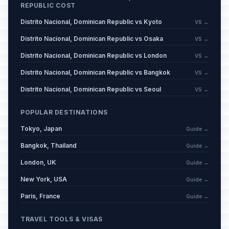
REPUBLIC COST
Distrito Nacional, Dominican Republic vs Kyoto
VS →
Distrito Nacional, Dominican Republic vs Osaka
VS →
Distrito Nacional, Dominican Republic vs London
VS →
Distrito Nacional, Dominican Republic vs Bangkok
VS →
Distrito Nacional, Dominican Republic vs Seoul
VS →
POPULAR DESTINATIONS
Tokyo, Japan
Guide →
Bangkok, Thailand
Guide →
London, UK
Guide →
New York, USA
Guide →
Paris, France
Guide →
TRAVEL TOOLS & VISAS