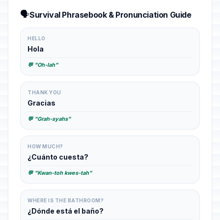
🗣️
Survival Phrasebook & Pronunciation Guide
HELLO
Hola
💬 "Oh-lah"
THANK YOU
Gracias
💬 "Grah-syahs"
HOW MUCH?
¿Cuánto cuesta?
💬 "Kwan-toh kwes-tah"
WHERE IS THE BATHROOM?
¿Dónde está el baño?