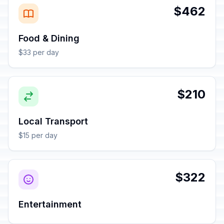
$462
Food & Dining
$33 per day
$210
Local Transport
$15 per day
$322
Entertainment