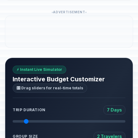
ADVERTISEMENT
⚡ Instant Live Simulator
Interactive Budget Customizer
🎛️ Drag sliders for real-time totals
7 Days
TRIP DURATION
2 Travelers
GROUP SIZE