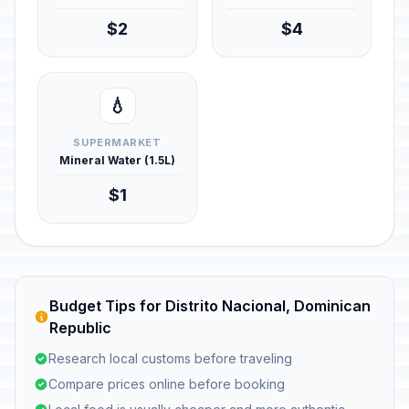
$2
$4
💧
SUPERMARKET
Mineral Water (1.5L)
$1
Budget Tips for Distrito Nacional, Dominican
Republic
Research local customs before traveling
Compare prices online before booking