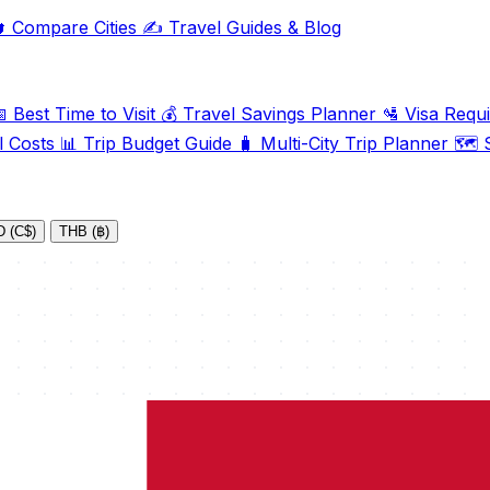

Compare Cities
✍️
Travel Guides & Blog

Best Time to Visit
💰
Travel Savings Planner
🛂
Visa Requ
l Costs
📊
Trip Budget Guide
🧳
Multi-City Trip Planner
🗺️
S
 (C$)
THB (฿)