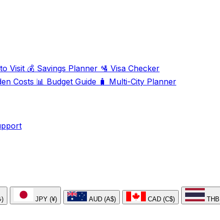
o Visit
💰
Savings Planner
🛂
Visa Checker
den Costs
📊
Budget Guide
🧳
Multi-City Planner
upport
₺)
JPY (¥)
AUD (A$)
CAD (C$)
THB 