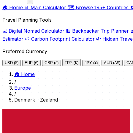
🏠
Home
📊
Main Calculator
🗺️
Browse 195+ Countries

Travel Planning Tools
💻
Digital Nomad Calculator
🎒
Backpacker Trip Planner

Estimator
🌱
Carbon Footprint Calculator
💸
Hidden Trave
Preferred Currency
USD ($)
EUR (€)
GBP (£)
TRY (₺)
JPY (¥)
AUD (A$)
CAD
🏠
Home
/
Europe
/
Denmark - Zealand