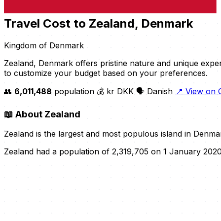
Travel Cost to Zealand, Denmark
Kingdom of Denmark
Zealand, Denmark offers pristine nature and unique expe
to customize your budget based on your preferences.
👥
6,011,488
population
💰 kr DKK
🗣️ Danish
📍 View on
📖
About Zealand
Zealand is the largest and most populous island in Denma
Zealand had a population of 2,319,705 on 1 January 2020