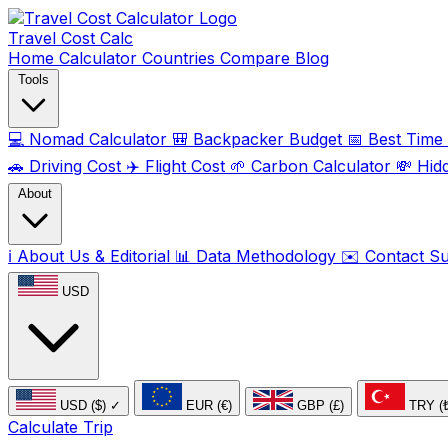
Travel Cost
Calc
Home
Calculator
Countries
Compare
Blog
Tools
💻
Nomad Calculator
🎒
Backpacker Budget
📅
Best Time t
🚗
Driving Cost
✈️
Flight Cost
🌱
Carbon Calculator
💸
Hid
About
ℹ️
About Us & Editorial
📊
Data Methodology
✉️
Contact S
USD
USD ($)
✓
EUR (€)
GBP (£)
TRY (
Calculate Trip