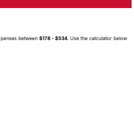
 expenses between
$178 - $534
. Use the calculator below