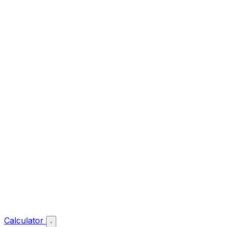
Calculator