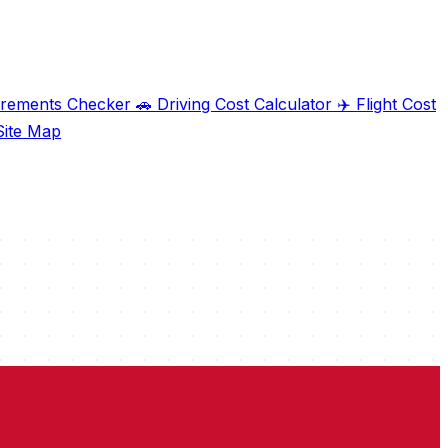
irements Checker
🚗
Driving Cost Calculator
✈️
Flight Cost
ite Map