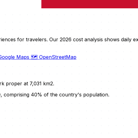
riences for travelers. Our 2026 cost analysis shows daily
 Google Maps
🗺️ OpenStreetMap
rk proper at 7,031 km2.
, comprising 40% of the country's population.