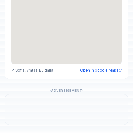
📍 Sofia, Vratsa, Bulgaria
Open in Google Maps
ADVERTISEMENT