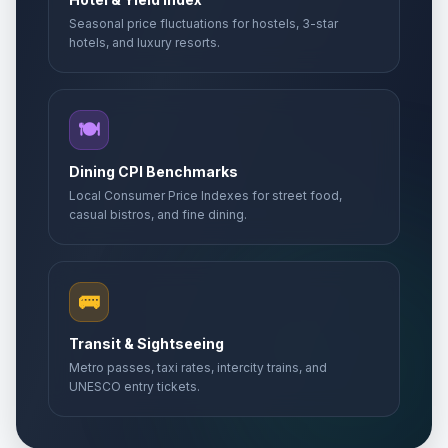
Seasonal price fluctuations for hostels, 3-star
hotels, and luxury resorts.
🍽️
Dining CPI Benchmarks
Local Consumer Price Indexes for street food,
casual bistros, and fine dining.
🚌
Transit & Sightseeing
Metro passes, taxi rates, intercity trains, and
UNESCO entry tickets.