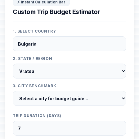
⚡ Instant Calculation Bar
Custom Trip Budget Estimator
1. SELECT COUNTRY
2. STATE / REGION
3. CITY BENCHMARK
TRIP DURATION (DAYS)