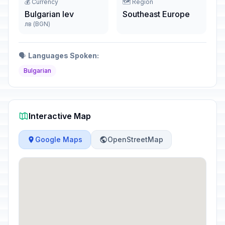
💰 Currency
🗺️ Region
Bulgarian lev
Southeast Europe
лв (BGN)
🗣️
Languages Spoken:
Bulgarian
Interactive Map
Google Maps
OpenStreetMap