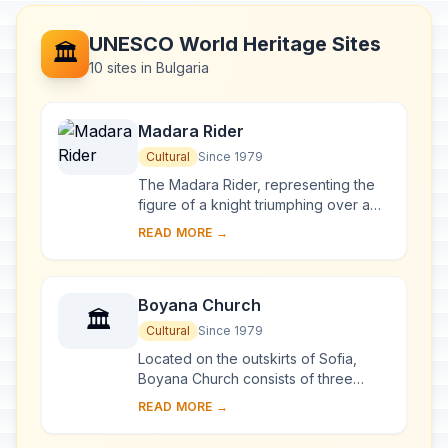
UNESCO World Heritage Sites
🏛️
10 sites in Bulgaria
Madara Rider
Cultural
Since 1979
The Madara Rider, representing the
figure of a knight triumphing over a
lion, is carved into a 100-m-high cliff
READ MORE →
near the village of Madara in north-
ea...
Boyana Church
🏛️
Cultural
Since 1979
Located on the outskirts of Sofia,
Boyana Church consists of three
buildings. The eastern church was
READ MORE →
built in the 10th century, then enlarged
at the b...