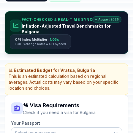
FACT-CHECKED & REAL-TIME SYNC
✓ August 2026
📈
Inflation-Adjusted Travel Benchmarks for
Bulgaria
CPI Index Multiplier:
1.03x
ECB Exchange Rates & CPI Synced
📊 Estimated Budget for Vratsa, Bulgaria
This is an estimated calculation based on regional
averages. Actual costs may vary based on your specific
location and choices.
🛂 Visa Requirements
Check if you need a visa for Bulgaria
Your Passport
Select your passport...