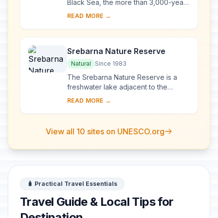
Black Sea, the more than 3,000-year-
old site of Nessebar was originally a
READ MORE →
Thracian settlement (Menebria). At
the ...
Srebarna Nature Reserve
Natural
Since 1983
The Srebarna Nature Reserve is a
freshwater lake adjacent to the
Danube and extending over 600 ha. It
READ MORE →
is the breeding ground of almost 100
species of ...
View all 10 sites on UNESCO.org
🧳 Practical Travel Essentials
Travel Guide & Local Tips for
Destination