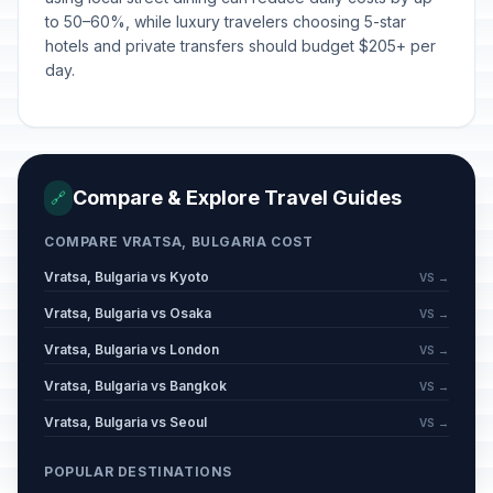
to 50–60%, while luxury travelers choosing 5-star
hotels and private transfers should budget $205+ per
day.
Compare & Explore Travel Guides
🔗
COMPARE VRATSA, BULGARIA COST
Vratsa, Bulgaria vs Kyoto
VS →
Vratsa, Bulgaria vs Osaka
VS →
Vratsa, Bulgaria vs London
VS →
Vratsa, Bulgaria vs Bangkok
VS →
Vratsa, Bulgaria vs Seoul
VS →
POPULAR DESTINATIONS