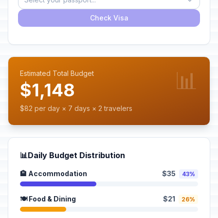
Check Visa
📊
Estimated Total Budget
$1,148
$82 per day × 7 days × 2 travelers
📊
Daily Budget Distribution
🏨 Accommodation
$35
43%
🍽️ Food & Dining
$21
26%