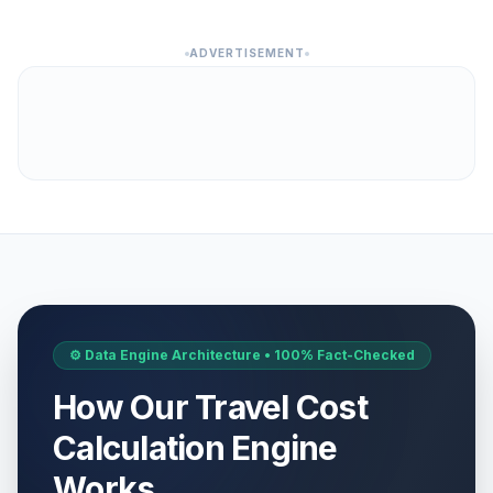
ADVERTISEMENT
⚙️ Data Engine Architecture • 100% Fact-Checked
How Our Travel Cost
Calculation Engine
Works