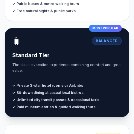
✓ Public buses & metro walking tours
✓ Free natural sights & public parks
MOST POPULAR
🧳
BALANCED
Standard Tier
The classic vacation experience combining comfort and great
value.
✓ Private 3-star hotel rooms or Airbnbs
✓ Sit-down dining at casual local bistros
✓ Unlimited city transit passes & occasional taxis
✓ Paid museum entries & guided walking tours