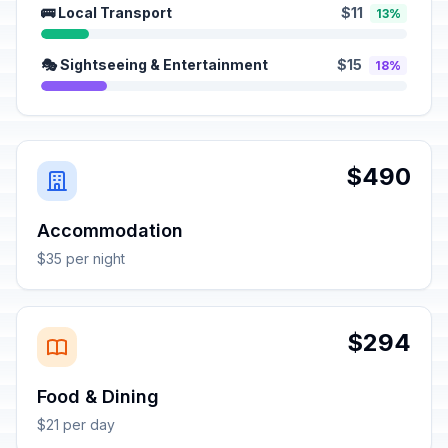
🚌 Local Transport
$11
13%
🎭 Sightseeing & Entertainment
$15
18%
$490
Accommodation
$35 per night
$294
Food & Dining
$21 per day