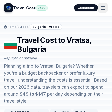
Travel Cost
Calculator
CALC
🏠
Home
/
Europe
/
Bulgaria - Vratsa
Travel Cost to Vratsa,
Bulgaria
Republic of Bulgaria
Planning a trip to Vratsa, Bulgaria? Whether
you're a budget backpacker or prefer luxury
travel, understanding the costs is essential. Based
on our 2026 data, travelers can expect to spend
around
$49 to $147
per day depending on their
travel style.