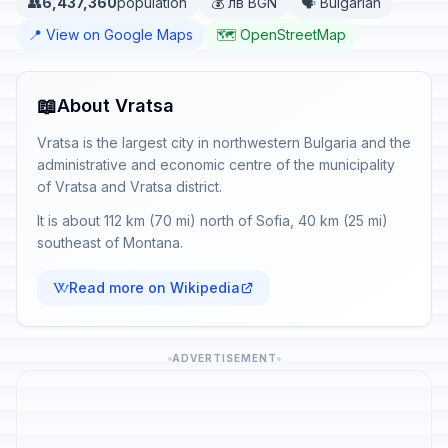
👥
6,437,360
population
💰 лв BGN
🗣️ Bulgarian
📍 View on Google Maps
🗺️ OpenStreetMap
📖
About Vratsa
Vratsa is the largest city in northwestern Bulgaria and the
administrative and economic centre of the municipality
of Vratsa and Vratsa district.
It is about 112 km (70 mi) north of Sofia, 40 km (25 mi)
southeast of Montana.
Read more on Wikipedia
ADVERTISEMENT