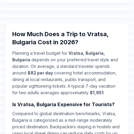
How Much Does a Trip to Vratsa,
Bulgaria Cost in 2026?
Planning a travel budget for
Vratsa, Bulgaria,
Bulgaria
depends on your preferred travel style and
duration. On average, a standard traveler spends
around
$82 per day
covering hotel accommodation,
dining at local restaurants, public transport, and
popular sightseeing tickets. A typical 7-day vacation
for two adults averages approximately
$1,951
.
Is Vratsa, Bulgaria Expensive for Tourists?
Compared to global destination benchmarks, Vratsa,
Bulgaria is categorized as a mid-range moderately
priced destination. Backpackers staying in hostels and
using local street dining can reduce daily costs by up