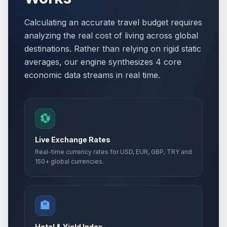
Calculating an accurate travel budget requires
analyzing the real cost of living across global
destinations. Rather than relying on rigid static
averages, our engine synthesizes 4 core
economic data streams in real time.
💱
Live Exchange Rates
Real-time currency rates for USD, EUR, GBP, TRY and
150+ global currencies.
🏨
Hotel & Yield Index