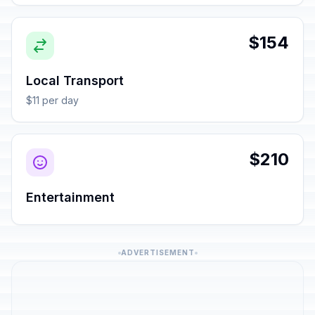
$154
Local Transport
$11 per day
$210
Entertainment
ADVERTISEMENT