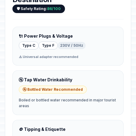
🛡️ Safety Rating:
86/100
🔌 Power Plugs & Voltage
Type C
Type F
230V / 50Hz
⚠️ Universal adapter recommended
🚰 Tap Water Drinkability
🚰 Bottled Water Recommended
Boiled or bottled water recommended in major tourist
areas
🪙 Tipping & Etiquette