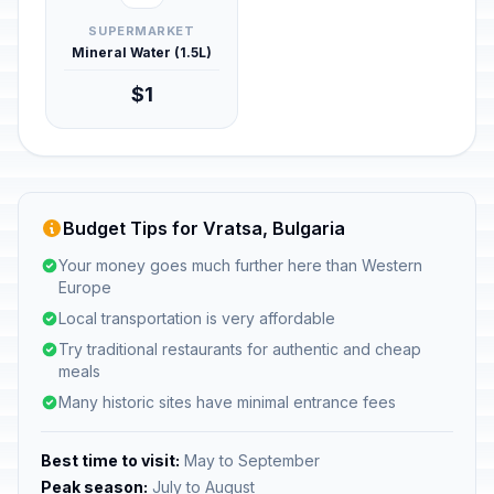
SUPERMARKET
Mineral Water (1.5L)
$1
Budget Tips for Vratsa, Bulgaria
Your money goes much further here than Western
Europe
Local transportation is very affordable
Try traditional restaurants for authentic and cheap
meals
Many historic sites have minimal entrance fees
Best time to visit:
May to September
Peak season:
July to August