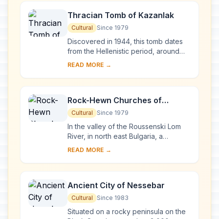
Thracian Tomb of Kazanlak
Cultural
Since 1979
Discovered in 1944, this tomb dates
from the Hellenistic period, around
the end of the 4th century BC. It is
READ MORE →
located near Seutopolis, the capital
city...
Rock-Hewn Churches of
Ivanovo
Cultural
Since 1979
In the valley of the Roussenski Lom
River, in north east Bulgaria, a
complex of rock-hewn churches,
READ MORE →
chapels, monasteries and cells
developed in the vi...
Ancient City of Nessebar
Cultural
Since 1983
Situated on a rocky peninsula on the