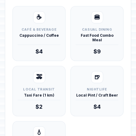
☕
🍔
CAFÉ & BEVERAGE
CASUAL DINING
Cappuccino / Coffee
Fast Food Combo
Meal
$4
$9
🚕
🍺
LOCAL TRANSIT
NIGHTLIFE
Taxi Fare (1 km)
Local Pint / Craft Beer
$2
$4
💧