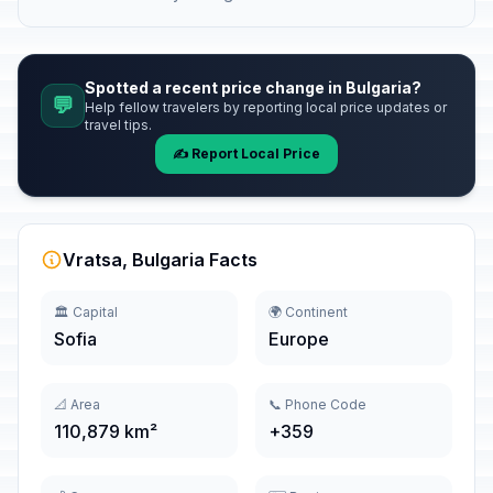
Spotted a recent price change in Bulgaria?
💬
Help fellow travelers by reporting local price updates or
travel tips.
✍️ Report Local Price
Vratsa, Bulgaria Facts
🏛️ Capital
🌍 Continent
Sofia
Europe
📐 Area
📞 Phone Code
110,879 km²
+359