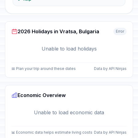
2026 Holidays in Vratsa, Bulgaria
Error
Unable to load holidays
📅 Plan your trip around these dates
Data by API Ninjas
Economic Overview
Unable to load economic data
📊 Economic data helps estimate living costs
Data by API Ninjas