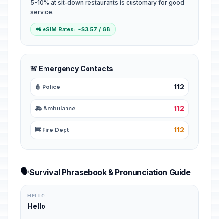
5-10% at sit-down restaurants is customary for good
service.
📲 eSIM Rates: ~$3.57 / GB
🚨 Emergency Contacts
112
👮 Police
112
🚑 Ambulance
112
🚒 Fire Dept
🗣️
Survival Phrasebook & Pronunciation Guide
HELLO
Hello