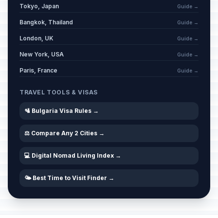
Tokyo, Japan
Guide →
Bangkok, Thailand
Guide →
London, UK
Guide →
New York, USA
Guide →
Paris, France
Guide →
TRAVEL TOOLS & VISAS
🛂 Bulgaria Visa Rules →
⚖️ Compare Any 2 Cities →
💻 Digital Nomad Living Index →
🌤️ Best Time to Visit Finder →