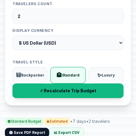
TRAVELERS COUNT
DISPLAY CURRENCY
TRAVEL STYLE
🎒
🏨
✨
Backpacker
Standard
Luxury
⚡ Recalculate Trip Budget
•
7 days
•
2 travelers
Standard Budget
Estimated
🖨️ Save PDF Report
📊 Export CSV