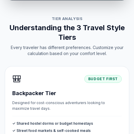
TIER ANALYSIS
Understanding the 3 Travel Style
Tiers
Every traveler has different preferences. Customize your
calculation based on your comfort level.
🎒
BUDGET FIRST
Backpacker Tier
Designed for cost-conscious adventurers looking to
maximize travel days.
✓ Shared hostel dorms or budget homestays
✓ Street food markets & self-cooked meals