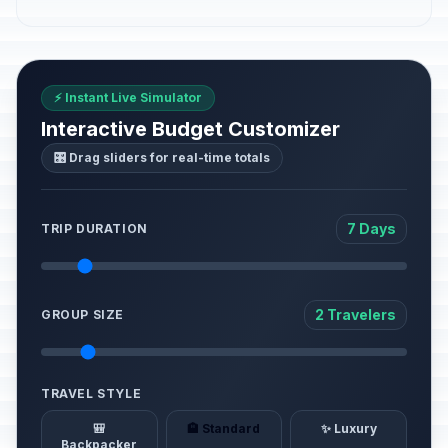
⚡ Instant Live Simulator
Interactive Budget Customizer
🎛️ Drag sliders for real-time totals
7 Days
TRIP DURATION
2 Travelers
GROUP SIZE
TRAVEL STYLE
🎒
🏨 Standard
✨ Luxury
Backpacker