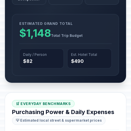
ESTIMATED GRAND TOTAL
$1,148
Total Trip Budget
Daily / Person
Est. Hotel Total
$82
$490
🛒 EVERYDAY BENCHMARKS
Purchasing Power & Daily Expenses
💡 Estimated local street & supermarket prices