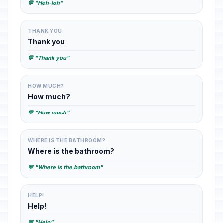
💬 "Heh-loh"
THANK YOU
Thank you
💬 "Thank you"
HOW MUCH?
How much?
💬 "How much"
WHERE IS THE BATHROOM?
Where is the bathroom?
💬 "Where is the bathroom"
HELP!
Help!
💬 "Help"