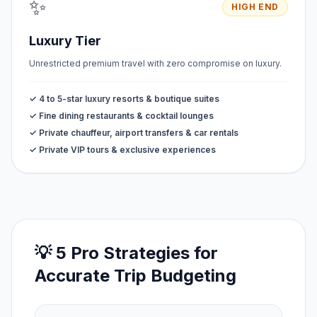
✨
HIGH END
Luxury Tier
Unrestricted premium travel with zero compromise on luxury.
✓ 4 to 5-star luxury resorts & boutique suites
✓ Fine dining restaurants & cocktail lounges
✓ Private chauffeur, airport transfers & car rentals
✓ Private VIP tours & exclusive experiences
💡 5 Pro Strategies for
Accurate Trip Budgeting