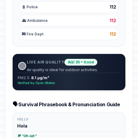
112
👮 Police
112
🚑 Ambulance
112
🚒 Fire Dept
LIVE AIR QUALITY
AQI 35 • Good
🟢
Air quality is ideal for outdoor activities.
PM2.5:
8.1 µg/m³
Verified by Open-Meteo
🗣️
Survival Phrasebook & Pronunciation Guide
HELLO
Hola
💬 "Oh-lah"