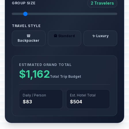
2 Travelers
GROUP SIZE
TRAVEL STYLE
🎒
🏨 Standard
✨ Luxury
Backpacker
ESTIMATED GRAND TOTAL
$1,162
Total Trip Budget
Daily / Person
Est. Hotel Total
$83
$504