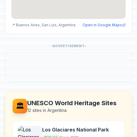
📍 Buenos Aires, San Luis, Argentina
Open in Google Maps
ADVERTISEMENT
UNESCO World Heritage Sites
🏛️
12 sites in Argentina
Los Glaciares National Park