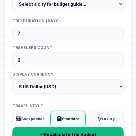
TRIP DURATION (DAYS)
TRAVELERS COUNT
DISPLAY CURRENCY
TRAVEL STYLE
🎒
🏨
✨
Backpacker
Standard
Luxury
⚡ Recalculate Trip Budget