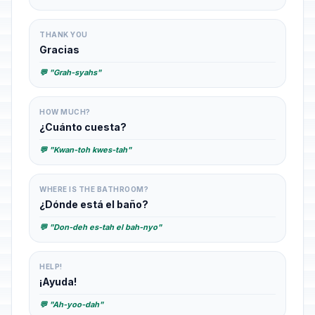
THANK YOU
Gracias
💬 "Grah-syahs"
HOW MUCH?
¿Cuánto cuesta?
💬 "Kwan-toh kwes-tah"
WHERE IS THE BATHROOM?
¿Dónde está el baño?
💬 "Don-deh es-tah el bah-nyo"
HELP!
¡Ayuda!
💬 "Ah-yoo-dah"