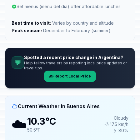
Set menus (menu del día) offer affordable lunches
Best time to visit:
Varies by country and altitude
Peak season:
December to February (summer)
Spotted a recent price change in Argentina?
💬
Help fellow travelers by reporting local price updates or
travel tips.
✍️ Report Local Price
Current Weather in Buenos Aires
☁️
Cloudy
10.3°C
💨 17.5 km/h
50.5°F
💧 80%