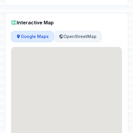
Interactive Map
Google Maps
OpenStreetMap