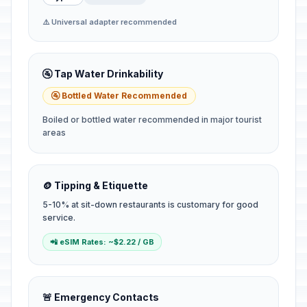
⚠️ Universal adapter recommended
🚰 Tap Water Drinkability
🚰 Bottled Water Recommended
Boiled or bottled water recommended in major tourist
areas
🪙 Tipping & Etiquette
5-10% at sit-down restaurants is customary for good
service.
📲 eSIM Rates: ~$2.22 / GB
🚨 Emergency Contacts