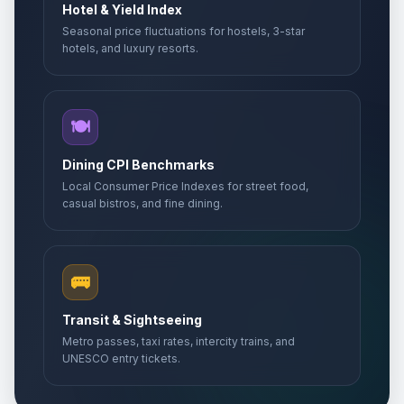
Hotel & Yield Index
Seasonal price fluctuations for hostels, 3-star
hotels, and luxury resorts.
🍽️
Dining CPI Benchmarks
Local Consumer Price Indexes for street food,
casual bistros, and fine dining.
🚌
Transit & Sightseeing
Metro passes, taxi rates, intercity trains, and
UNESCO entry tickets.