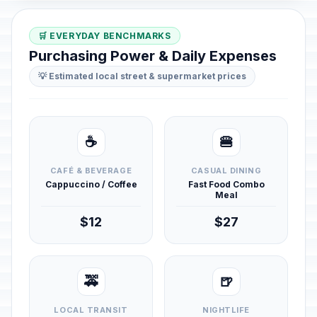
🛒 EVERYDAY BENCHMARKS
Purchasing Power & Daily Expenses
💡 Estimated local street & supermarket prices
☕
🍔
CAFÉ & BEVERAGE
CASUAL DINING
Cappuccino / Coffee
Fast Food Combo
Meal
$12
$27
🚕
🍺
LOCAL TRANSIT
NIGHTLIFE