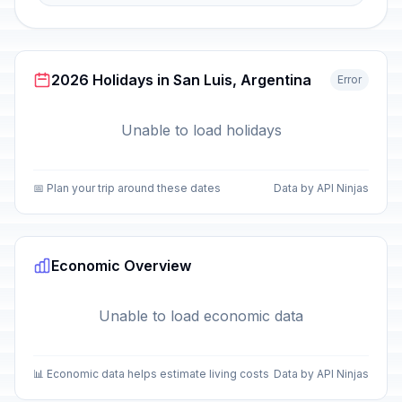
2026 Holidays in San Luis, Argentina
Error
Unable to load holidays
📅 Plan your trip around these dates
Data by API Ninjas
Economic Overview
Unable to load economic data
📊 Economic data helps estimate living costs
Data by API Ninjas