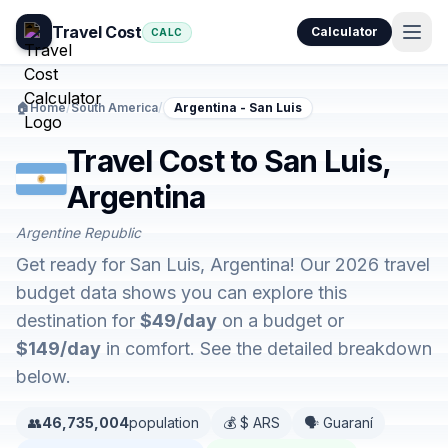
Travel Cost
Calculator
CALC
🏠
Home
/
South America
/
Argentina - San Luis
Travel Cost to San Luis,
Argentina
Argentine Republic
Get ready for San Luis, Argentina! Our 2026 travel
budget data shows you can explore this
destination for
$49/day
on a budget or
$149/day
in comfort. See the detailed breakdown
below.
👥
46,735,004
population
💰 $ ARS
🗣️ Guaraní