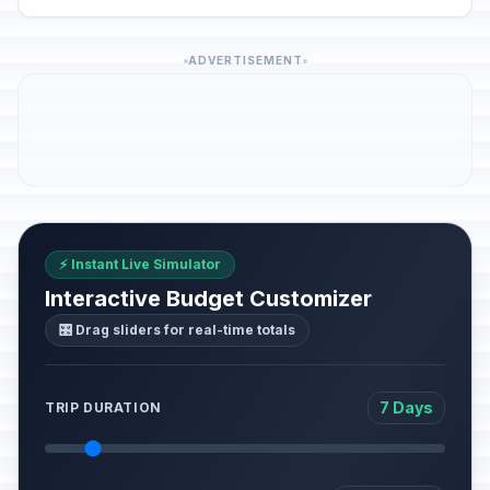
ADVERTISEMENT
⚡ Instant Live Simulator
Interactive Budget Customizer
🎛️ Drag sliders for real-time totals
7 Days
TRIP DURATION