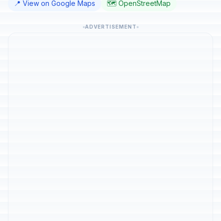
📍 View on Google Maps
🗺️ OpenStreetMap
ADVERTISEMENT