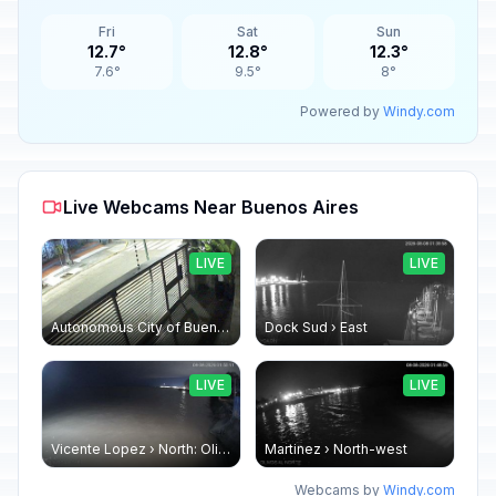
Fri
Sat
Sun
12.7°
12.8°
12.3°
7.6°
9.5°
8°
Powered by
Windy.com
Live Webcams Near Buenos Aires
LIVE
LIVE
Autonomous City of Buenos Aires: OFICINA EXTERNA
Dock Sud › East
LIVE
LIVE
Vicente Lopez › North: Olivos
Martinez › North-west
Webcams by
Windy.com