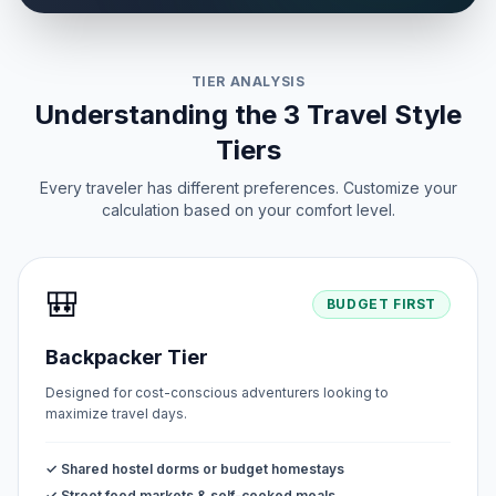
TIER ANALYSIS
Understanding the 3 Travel Style
Tiers
Every traveler has different preferences. Customize your
calculation based on your comfort level.
🎒
BUDGET FIRST
Backpacker Tier
Designed for cost-conscious adventurers looking to
maximize travel days.
✓ Shared hostel dorms or budget homestays
✓ Street food markets & self-cooked meals