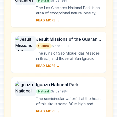
Natural
Since 1981
The Los Glaciares National Park is an
area of exceptional natural beauty,
with rugged, towering mountains and
READ MORE →
numerous glacial lakes, including
Lake A...
Jesuit Missions of the Guaranis:
San Ignacio Mini, Santa Ana,
Cultural
Since 1983
Nuestra Señora de Loreto and
The ruins of São Miguel das Missões
Santa Maria Mayor (Argentina),
in Brazil, and those of San Ignacio
Miní, Santa Ana, Nuestra Señora de
Ruins of Sao Miguel das
READ MORE →
Loreto and Santa María la Mayor in
Missoes (Brazil)
Arg...
Iguazu National Park
Natural
Since 1984
The semicircular waterfall at the heart
of this site is some 80 m high and
2,700 m in diameter and is situated on
READ MORE →
a basaltic line spanning the border ...