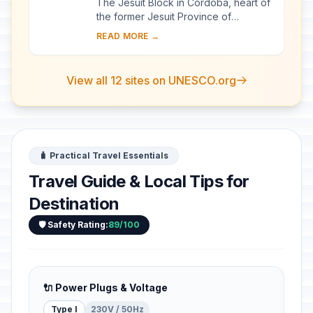
The Jesuit Block in Córdoba, heart of
the former Jesuit Province of
Paraguay, contains the core buildings
READ MORE →
of the Jesuit system: the university,
the c...
View all 12 sites on UNESCO.org
🧳 Practical Travel Essentials
Travel Guide & Local Tips for
Destination
🛡️ Safety Rating:
89/100
🔌 Power Plugs & Voltage
Type I
230V / 50Hz