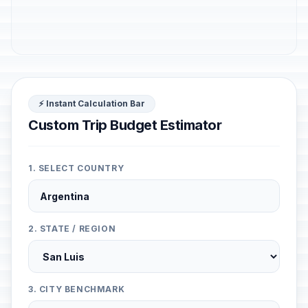
⚡ Instant Calculation Bar
Custom Trip Budget Estimator
1. SELECT COUNTRY
2. STATE / REGION
3. CITY BENCHMARK