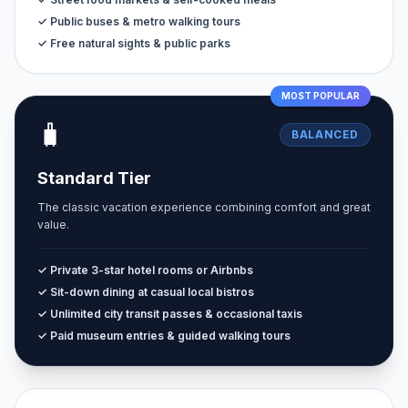
✓ Public buses & metro walking tours
✓ Free natural sights & public parks
MOST POPULAR
🧳
BALANCED
Standard Tier
The classic vacation experience combining comfort and great
value.
✓ Private 3-star hotel rooms or Airbnbs
✓ Sit-down dining at casual local bistros
✓ Unlimited city transit passes & occasional taxis
✓ Paid museum entries & guided walking tours