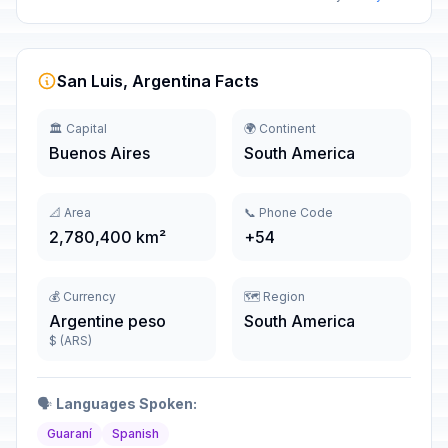
San Luis, Argentina Facts
🏛️ Capital
🌍 Continent
Buenos Aires
South America
📐 Area
📞 Phone Code
2,780,400 km²
+54
💰 Currency
🗺️ Region
Argentine peso
South America
$ (ARS)
🗣️
Languages Spoken:
Guaraní
Spanish