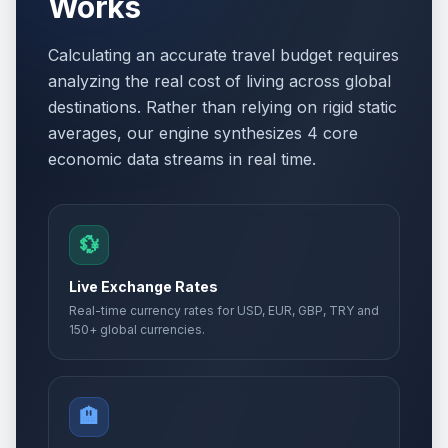
Works
Calculating an accurate travel budget requires
analyzing the real cost of living across global
destinations. Rather than relying on rigid static
averages, our engine synthesizes 4 core
economic data streams in real time.
💱
Live Exchange Rates
Real-time currency rates for USD, EUR, GBP, TRY and
150+ global currencies.
🏨