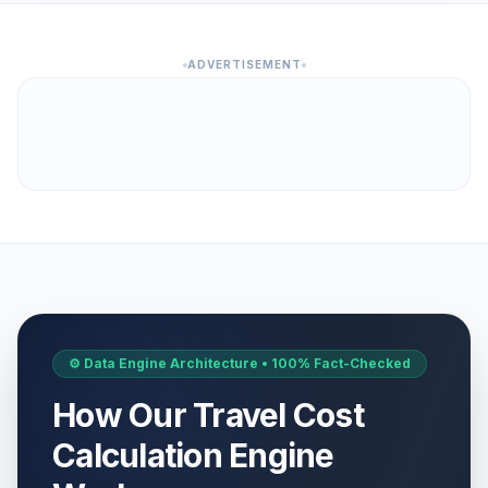
ADVERTISEMENT
⚙️ Data Engine Architecture • 100% Fact-Checked
How Our Travel Cost
Calculation Engine