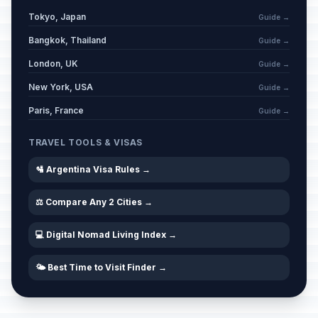
Tokyo, Japan
Guide →
Bangkok, Thailand
Guide →
London, UK
Guide →
New York, USA
Guide →
Paris, France
Guide →
TRAVEL TOOLS & VISAS
🛂 Argentina Visa Rules →
⚖️ Compare Any 2 Cities →
💻 Digital Nomad Living Index →
🌤️ Best Time to Visit Finder →