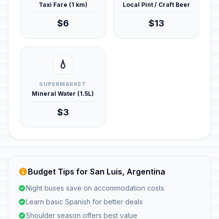
Taxi Fare (1 km)
Local Pint / Craft Beer
$6
$13
💧
SUPERMARKET
Mineral Water (1.5L)
$3
Budget Tips for San Luis, Argentina
Night buses save on accommodation costs
Learn basic Spanish for better deals
Shoulder season offers best value