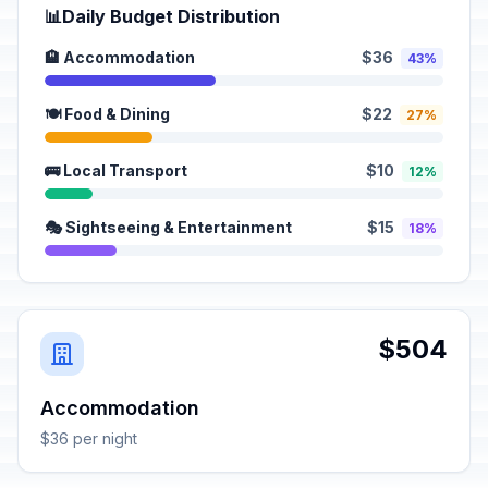
📊
Daily Budget Distribution
🏨 Accommodation
$36
43%
🍽️ Food & Dining
$22
27%
🚌 Local Transport
$10
12%
🎭 Sightseeing & Entertainment
$15
18%
$504
Accommodation
$36 per night