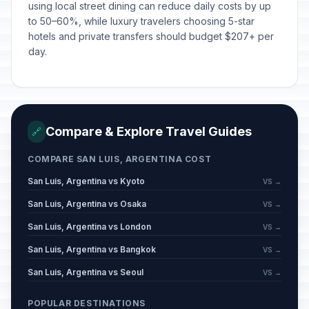
using local street dining can reduce daily costs by up
to 50–60%, while luxury travelers choosing 5-star
hotels and private transfers should budget $207+ per
day.
Compare & Explore Travel Guides
🔗
COMPARE SAN LUIS, ARGENTINA COST
San Luis, Argentina vs Kyoto
VS →
San Luis, Argentina vs Osaka
VS →
San Luis, Argentina vs London
VS →
San Luis, Argentina vs Bangkok
VS →
San Luis, Argentina vs Seoul
VS →
POPULAR DESTINATIONS