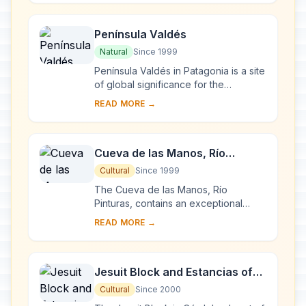
Península Valdés
Natural
Since 1999
Península Valdés in Patagonia is a site
of global significance for the
conservation of marine mammals. It is
READ MORE →
home to an important breeding
populatio...
Cueva de las Manos, Río
Pinturas
Cultural
Since 1999
The Cueva de las Manos, Río
Pinturas, contains an exceptional
assemblage of cave art, executed
READ MORE →
between 13,000 and 9,500 years
ago. It takes its name ...
Jesuit Block and Estancias of
Córdoba
Cultural
Since 2000