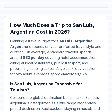
How Much Does a Trip to San Luis,
Argentina Cost in 2026?
Planning a travel budget for
San Luis, Argentina,
Argentina
depends on your preferred travel style and
duration. On average, a standard traveler spends
around
$83 per day
covering hotel accommodation,
dining at local restaurants, public transport, and
popular sightseeing tickets. A typical 7-day vacation
for two adults averages approximately
$1,975
.
Is San Luis, Argentina Expensive for
Tourists?
Compared to global destination benchmarks, San Luis,
Argentina is categorized as a mid-range moderately
priced destination. Backpackers staying in hostels and