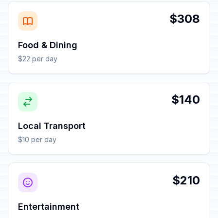
$308
Food & Dining
$22 per day
$140
Local Transport
$10 per day
$210
Entertainment