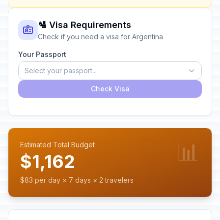
🛂 Visa Requirements
Check if you need a visa for Argentina
Your Passport
Select your passport...
Check Visa
📊
Estimated Total Budget
$1,162
$83 per day × 7 days × 2 travelers