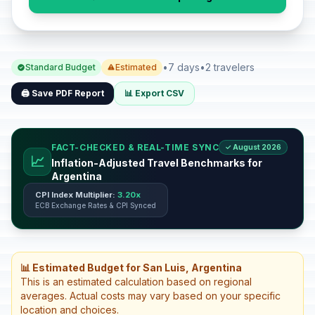
•
7 days
•
2 travelers
Standard Budget
Estimated
🖨️ Save PDF Report
📊 Export CSV
FACT-CHECKED & REAL-TIME SYNC
✓ August 2026
📈
Inflation-Adjusted Travel Benchmarks for
Argentina
CPI Index Multiplier:
3.20x
ECB Exchange Rates & CPI Synced
📊 Estimated Budget for San Luis, Argentina
This is an estimated calculation based on regional
averages. Actual costs may vary based on your specific
location and choices.